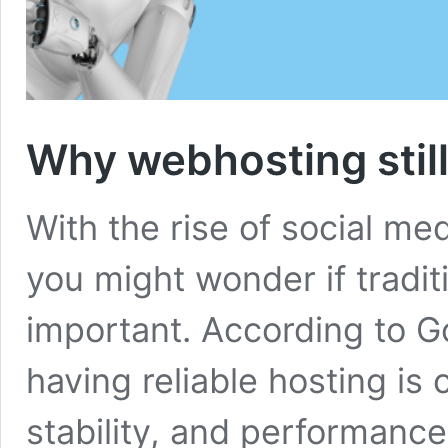
Why webhosting still
With the rise of social medi
you might wonder if traditi
important. According to 
having reliable hosting is 
stability, and performance