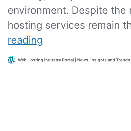
environment. Despite the r
hosting services remain 
Why
reading
webhosting
still
matters
Web Hosting Industry Portal | News, Insights and Trends
in
the
age
of
AI