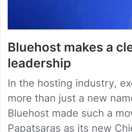
Bluehost makes a cl
leadership
In the hosting industry, e
more than just a new name
Bluehost made such a mov
Papatsaras as its new Chie