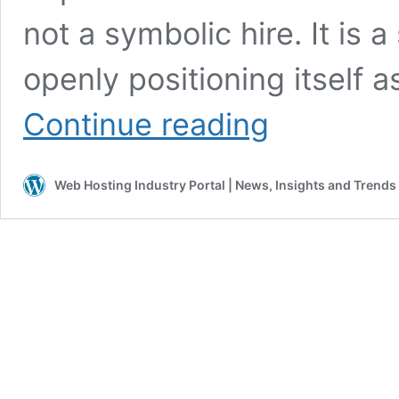
not a symbolic hire. It is a
openly positioning itself a
Bluehost
Continue reading
makes
a
clear
Web Hosting Industry Portal | News, Insights and Trends
move
toward
AI
leadership