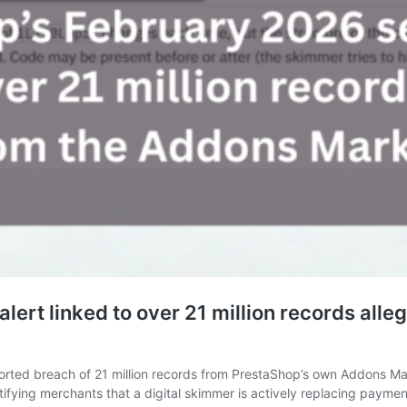
alert linked to over 21 million records all
reported breach of 21 million records from PrestaShop’s own Addons 
notifying merchants that a digital skimmer is actively replacing pay