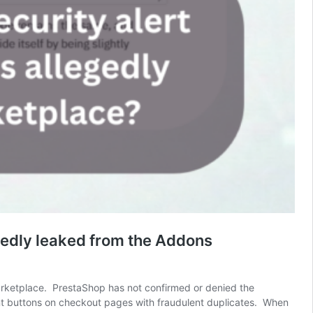
egedly leaked from the Addons
Marketplace. PrestaShop has not confirmed or denied the
ment buttons on checkout pages with fraudulent duplicates. When