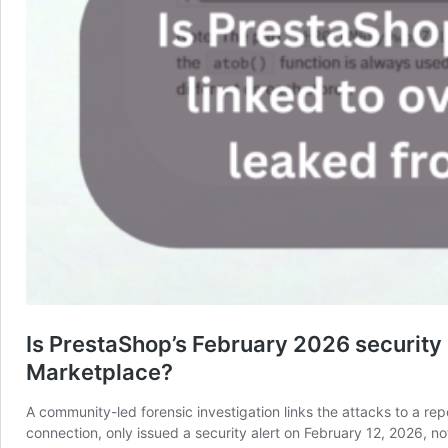
Is PrestaShop’s February 2026 security 
Marketplace?
A community-led forensic investigation links the attacks to a 
connection, only issued a security alert on February 12, 2026, 