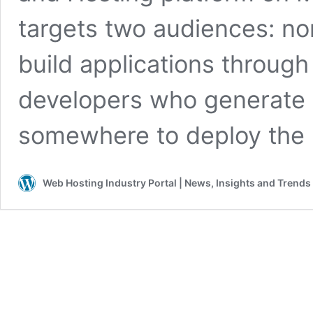
targets two audiences: no
build applications throug
developers who generate 
somewhere to deploy the 
Web Hosting Industry Portal | News, Insights and Trends