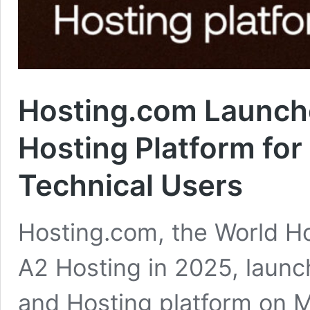
Hosting.com Launche
Hosting Platform fo
Technical Users
Hosting.com, the World H
A2 Hosting in 2025, launc
and Hosting platform on 