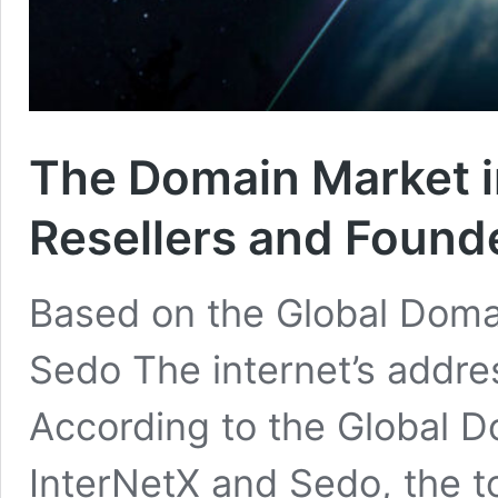
The Domain Market i
Resellers and Found
Based on the Global Doma
Sedo The internet’s addres
According to the Global 
InterNetX and Sedo, the t