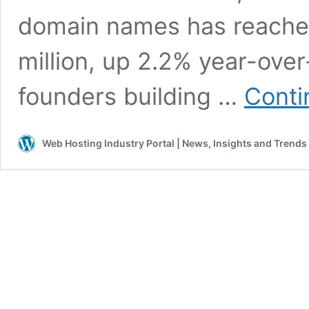
domain names has reached
million, up 2.2% year-over
founders building …
Conti
Web Hosting Industry Portal | News, Insights and Trends