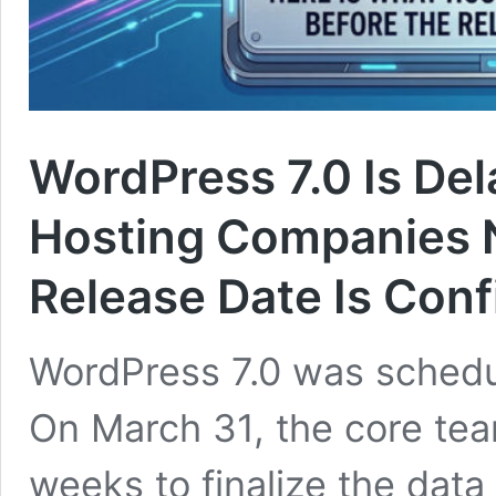
WordPress 7.0 Is Del
Hosting Companies N
Release Date Is Con
WordPress 7.0 was schedul
On March 31, the core te
weeks to finalize the data