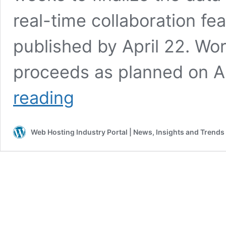
real-time collaboration fe
published by April 22. W
proceeds as planned on Ap
WordPress
reading
7.0
Is
Delayed.
Web Hosting Industry Portal | News, Insights and Trends
Here
Is
What
Hosting
Companies
Need
to
Do
Before