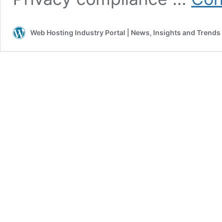
Web Hosting Industry Portal | News, Insights and Trends