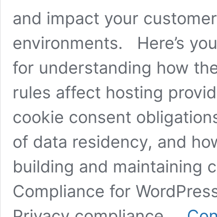
and impact your customer 
environments. Here’s your
for understanding how th
rules affect hosting provid
cookie consent obligation
of data residency, and ho
building and maintaining 
Compliance for WordPres
Privacy compliance …
Con