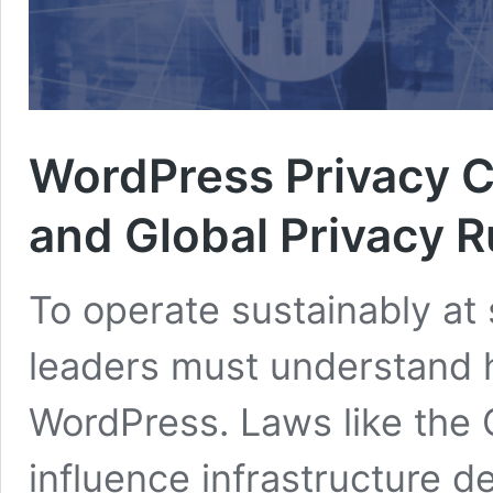
WordPress Privacy 
and Global Privacy R
To operate sustainably at 
leaders must understand h
WordPress. Laws like the
influence infrastructure de