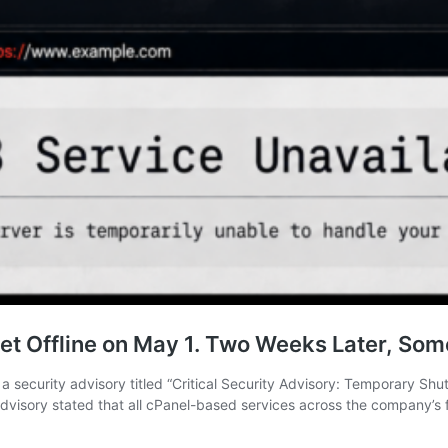
eet Offline on May 1. Two Weeks Later, Some
 security advisory titled “Critical Security Advisory: Temporary S
dvisory stated that all cPanel-based services across the company’s 