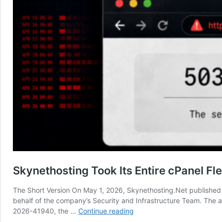
Skynethosting Took Its Entire cPanel Fl
The Short Version On May 1, 2026, Skynethosting.Net published a
behalf of the company’s Security and Infrastructure Team. The a
Skynethosting
2026-41940, the …
Continue reading
Took