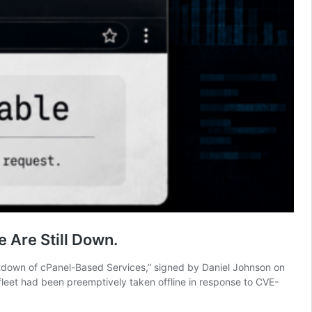
 Are Still Down.
hutdown of cPanel-Based Services,” signed by Daniel Johnson on
fleet had been preemptively taken offline in response to CVE-