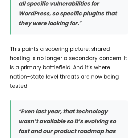
all specific vulnerabilities for
WordPress, so specific plugins that
they were looking for.
“
This paints a sobering picture: shared
hosting is no longer a secondary concern. It
is a primary battlefield. And it’s where
nation-state level threats are now being
tested.
“
Even last year, that technology
wasn’t available so it’s evolving so
fast and our product roadmap has