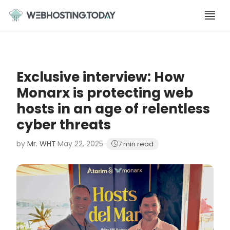
Skip
to
content
Exclusive interview: How
Monarx is protecting web
hosts in an age of relentless
cyber threats
by
Mr. WHT
·
May 22, 2025
·
·
7 min read