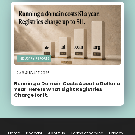
INDUSTRY REPORTS
6 AUGUST 2026
Running a Domain Costs About a Dollar a
Year. Here Is What Eight Registries
Charge for It.
Home
Podcast
About us
Terms of service
Privacy