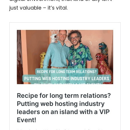
just valuable – it’s vital.