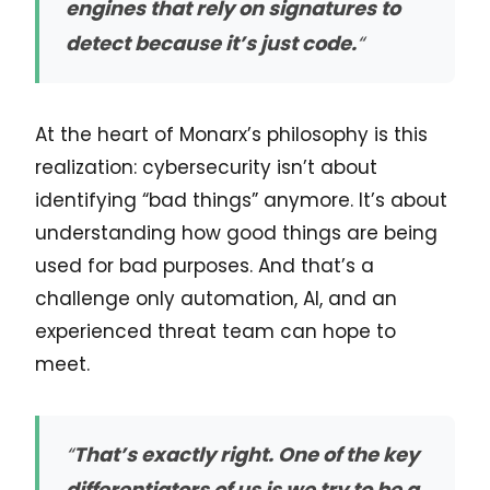
engines that rely on signatures to
detect because it’s just code.
“
At the heart of Monarx’s philosophy is this
realization: cybersecurity isn’t about
identifying “bad things” anymore. It’s about
understanding how good things are being
used for bad purposes. And that’s a
challenge only automation, AI, and an
experienced threat team can hope to
meet.
“
That’s exactly right. One of the key
differentiators of us is we try to be a