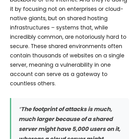
it by focusing not on enterprises or cloud-
native giants, but on shared hosting
infrastructures – systems that, while
incredibly common, are notoriously hard to
secure. These shared environments often
contain thousands of websites on a single
server, meaning a vulnerability in one
account can serve as a gateway to
countless others.
“
The footprint of attacks is much,
much larger because of a shared
server might have 5,000 users on it,
whereas a cloud server might