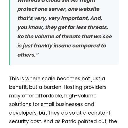
protect one server, one website
that’s very, very important. And,
you know, they get far less threats.
So the volume of threats that we see
is just frankly insane compared to
others.”
This is where scale becomes not just a
benefit, but a burden. Hosting providers
may offer affordable, high-volume
solutions for small businesses and
developers, but they do so at a constant
security cost. And as Patric pointed out, the