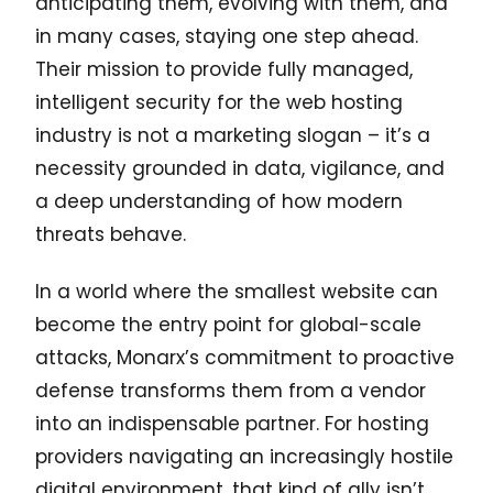
anticipating them, evolving with them, and
in many cases, staying one step ahead.
Their mission to provide fully managed,
intelligent security for the web hosting
industry is not a marketing slogan – it’s a
necessity grounded in data, vigilance, and
a deep understanding of how modern
threats behave.
In a world where the smallest website can
become the entry point for global-scale
attacks, Monarx’s commitment to proactive
defense transforms them from a vendor
into an indispensable partner. For hosting
providers navigating an increasingly hostile
digital environment, that kind of ally isn’t