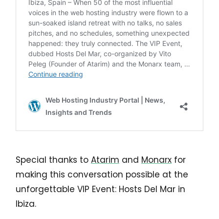
Special thanks to
Atarim
and
Monarx
for
making this conversation possible at the
unforgettable VIP Event: Hosts Del Mar in
Ibiza.