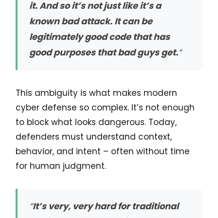
it. And so it’s not just like it’s a
known bad attack. It can be
legitimately good code that has
good purposes that bad guys get.
“
This ambiguity is what makes modern
cyber defense so complex. It’s not enough
to block what looks dangerous. Today,
defenders must understand context,
behavior, and intent – often without time
for human judgment.
“
It’s very, very hard for traditional