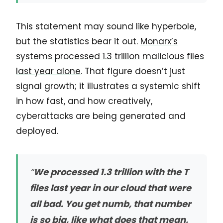
This statement may sound like hyperbole,
but the statistics bear it out.
Monarx’s
systems processed 1.3 trillion malicious files
last year alone
. That figure doesn’t just
signal growth; it illustrates a systemic shift
in how fast, and how creatively,
cyberattacks are being generated and
deployed.
“
We processed 1.3 trillion with the T
files last year in our cloud that were
all bad. You get numb, that number
is so big, like what does that mean,