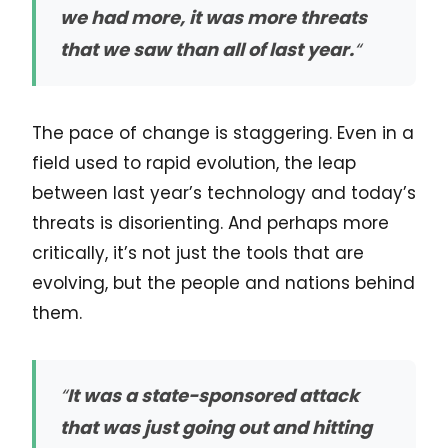
we had more, it was more threats
that we saw than all of last year.
“
The pace of change is staggering. Even in a
field used to rapid evolution, the leap
between last year’s technology and today’s
threats is disorienting. And perhaps more
critically, it’s not just the tools that are
evolving, but the people and nations behind
them.
“
It was a state-sponsored attack
that was just going out and hitting