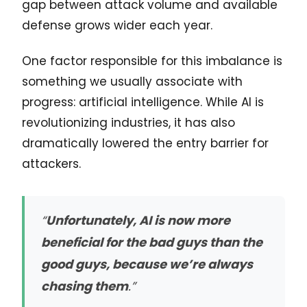
gap between attack volume and available
defense grows wider each year.
One factor responsible for this imbalance is
something we usually associate with
progress: artificial intelligence. While AI is
revolutionizing industries, it has also
dramatically lowered the entry barrier for
attackers.
“
Unfortunately, AI is now more
beneficial for the bad guys than the
good guys, because we’re always
chasing them
.”