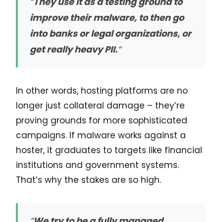
“
They use it as a testing ground to
improve their malware, to then go
into banks or legal organizations, or
get really heavy PII.
“
In other words, hosting platforms are no
longer just collateral damage – they’re
proving grounds for more sophisticated
campaigns. If malware works against a
hoster, it graduates to targets like financial
institutions and government systems.
That’s why the stakes are so high.
“
We try to be a fully managed