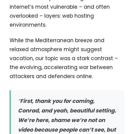
internet’s most vulnerable – and often
overlooked – layers: web hosting
environments.
While the Mediterranean breeze and
relaxed atmosphere might suggest
vacation, our topic was a stark contrast –
the evolving, accelerating war between
attackers and defenders online.
“
First, thank you for coming,
Conrad, and yeah, beautiful setting.
We’re here, shame we’re not on
video because people can’t see, but