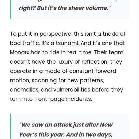
right? But it’s the sheer volume.
“
To put it in perspective: this isn’t a trickle of
bad traffic. It’s a tsunami. And it’s one that
Monarx has to ride in real time. Their team
doesn’t have the luxury of reflection; they
operate in a mode of constant forward
motion, scanning for new patterns,
anomalies, and vulnerabilities before they
turn into front-page incidents.
“
We saw an attack just after New
Year’s this year. And in two days,