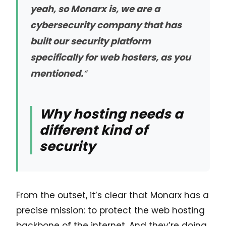
yeah, so Monarx is, we are a
cybersecurity company that has
built our security platform
specifically for web hosters, as you
mentioned.
“
Why hosting needs a
different kind of
security
From the outset, it’s clear that Monarx has a
precise mission: to protect the web hosting
backbone of the internet. And they’re doing