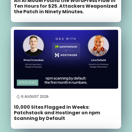
An AI Model Found the WordPress Flaw in
Ten Hours for $25. Attackers Weaponized
the Patch in Ninety Minutes.
INTERVIEWS
6 AUGUST 2026
10,000 Sites Flagged in Weeks:
Patchstack and Hostinger on npm
Scanning by Default