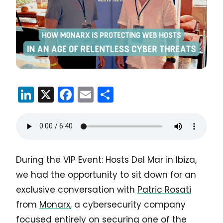
LinkedIn
X
Facebook
Email
Share
During the VIP Event: Hosts Del Mar in Ibiza,
we had the opportunity to sit down for an
exclusive conversation with
Patric Rosati
from
Monarx
, a cybersecurity company
focused entirely on securing one of the