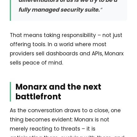
fully managed security suite.
“
That means taking responsibility – not just
offering tools. In a world where most
providers sell dashboards and APIs, Monarx
sells peace of mind.
Monarx and the next
battlefront
As the conversation draws to a close, one
thing becomes evident: Monarx is not
merely reacting to threats – it is