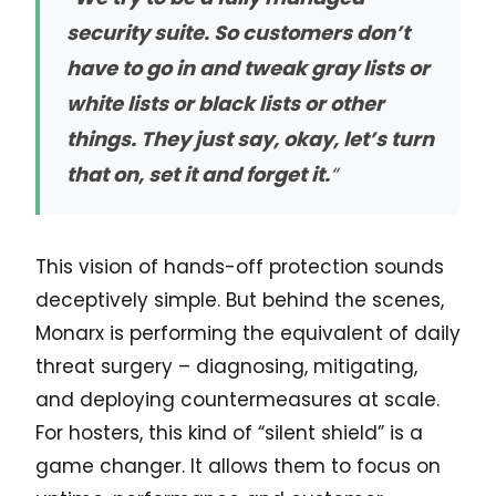
security suite. So customers don’t
have to go in and tweak gray lists or
white lists or black lists or other
things. They just say, okay, let’s turn
that on, set it and forget it.
“
This vision of hands-off protection sounds
deceptively simple. But behind the scenes,
Monarx is performing the equivalent of daily
threat surgery – diagnosing, mitigating,
and deploying countermeasures at scale.
For hosters, this kind of “silent shield” is a
game changer. It allows them to focus on