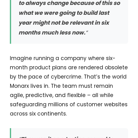
to always change because of this so
what we were going to build last
year might not be relevant in six
months much less now.
“
Imagine running a company where six-
month product plans are rendered obsolete
by the pace of cybercrime. That’s the world
Monarx lives in. The team must remain
agile, predictive, and flexible – all while
safeguarding millions of customer websites
across six continents.