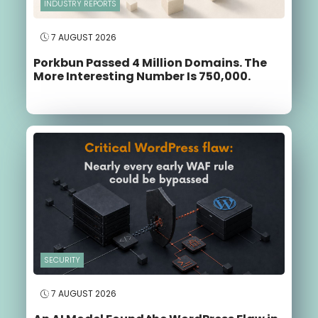
INDUSTRY REPORTS
7 AUGUST 2026
Porkbun Passed 4 Million Domains. The
More Interesting Number Is 750,000.
SECURITY
7 AUGUST 2026