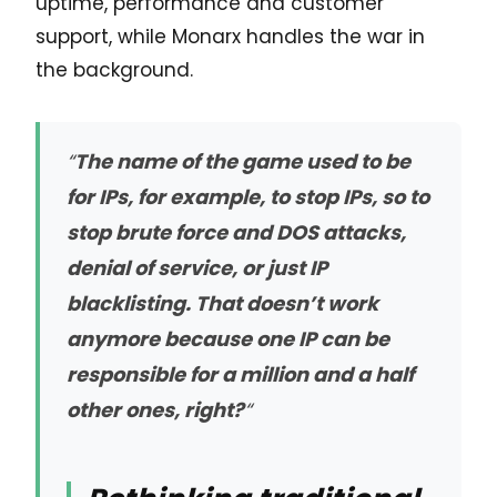
uptime, performance and customer
support, while Monarx handles the war in
the background.
“
The name of the game used to be
for IPs, for example, to stop IPs, so to
stop brute force and DOS attacks,
denial of service, or just IP
blacklisting. That doesn’t work
anymore because one IP can be
responsible for a million and a half
other ones, right?
“