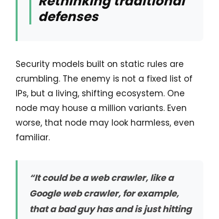
Rethinking traditional
defenses
Security models built on static rules are
crumbling. The enemy is not a fixed list of
IPs, but a living, shifting ecosystem. One
node may house a million variants. Even
worse, that node may look harmless, even
familiar.
“It could be a web crawler, like a
Google web crawler, for example,
that a bad guy has and is just hitting