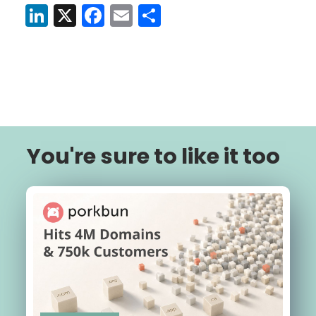
LinkedIn
X
Facebook
Email
Share
You're sure to like it too