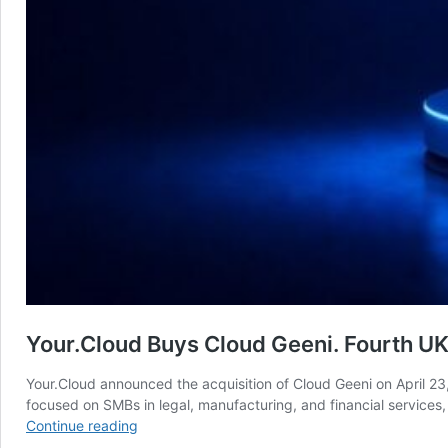
Your.Cloud Buys Cloud Geeni. Fourth UK 
Your.Cloud announced the acquisition of Cloud Geeni on April 23
focused on SMBs in legal, manufacturing, and financial services
Your.Cloud
Continue reading
Buys