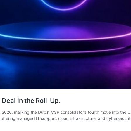
Deal in the Roll-Up.
, 2026, marking the Dutch MSP consolidator’s fourth move into the U
, offering managed IT support, cloud infrastructure, and cybersecur