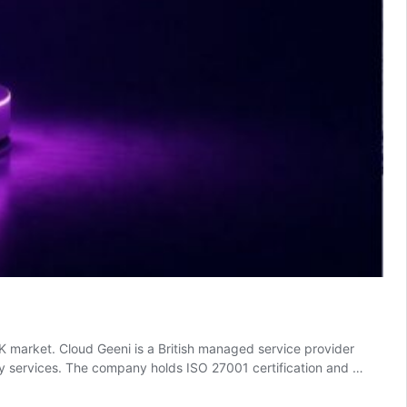
K market. Cloud Geeni is a British managed service provider
ity services. The company holds ISO 27001 certification and …