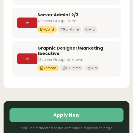
Server Admin L2/3
AEserver Group · Dubai
Hybrid
Full-time
Mid
Graphic Designer/Marketing
Executive
AEserver Group · Unknown
Remote
Full-time
Mid
Apply Now
You'll be redirected to the company's application page