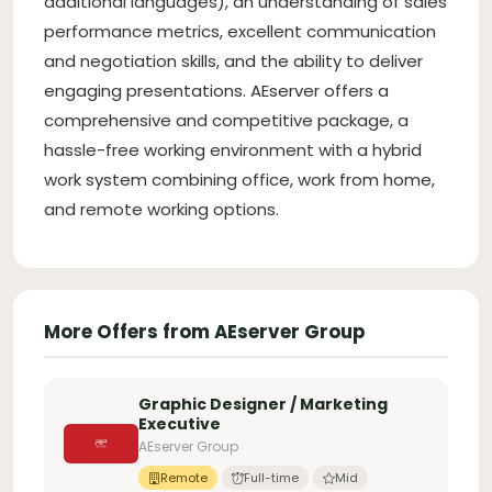
additional languages), an understanding of sales
performance metrics, excellent communication
and negotiation skills, and the ability to deliver
engaging presentations. AEserver offers a
comprehensive and competitive package, a
hassle-free working environment with a hybrid
work system combining office, work from home,
and remote working options.
More Offers from AEserver Group
Graphic Designer / Marketing
Executive
AEserver Group
Remote
Full-time
Mid