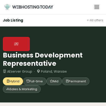
Skip
to
content
Job Listing
All offers
Business Development
Representative
AEserver Group ·
Poland, Warsaw
Hybrid
Full-time
Mid
Permanent
Sales & Marketing