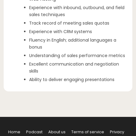
Experience with inbound, outbound, and field
sales techniques
Track record of meeting sales quotas
Experience with CRM systems
Fluency in English; additional languages a
bonus
Understanding of sales performance metrics
Excellent communication and negotiation
skills
Ability to deliver engaging presentations
Home
Podcast
About us
Terms of service
Privacy