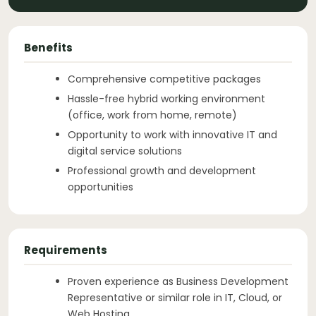
Benefits
Comprehensive competitive packages
Hassle-free hybrid working environment
(office, work from home, remote)
Opportunity to work with innovative IT and
digital service solutions
Professional growth and development
opportunities
Requirements
Proven experience as Business Development
Representative or similar role in IT, Cloud, or
Web Hosting