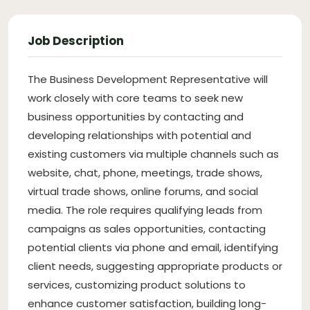
Job Description
The Business Development Representative will
work closely with core teams to seek new
business opportunities by contacting and
developing relationships with potential and
existing customers via multiple channels such as
website, chat, phone, meetings, trade shows,
virtual trade shows, online forums, and social
media. The role requires qualifying leads from
campaigns as sales opportunities, contacting
potential clients via phone and email, identifying
client needs, suggesting appropriate products or
services, customizing product solutions to
enhance customer satisfaction, building long-