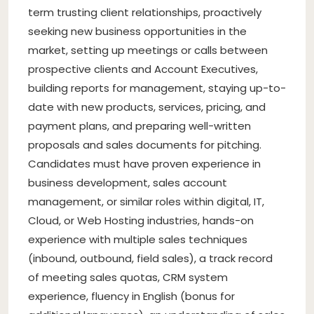
term trusting client relationships, proactively
seeking new business opportunities in the
market, setting up meetings or calls between
prospective clients and Account Executives,
building reports for management, staying up-to-
date with new products, services, pricing, and
payment plans, and preparing well-written
proposals and sales documents for pitching.
Candidates must have proven experience in
business development, sales account
management, or similar roles within digital, IT,
Cloud, or Web Hosting industries, hands-on
experience with multiple sales techniques
(inbound, outbound, field sales), a track record
of meeting sales quotas, CRM system
experience, fluency in English (bonus for