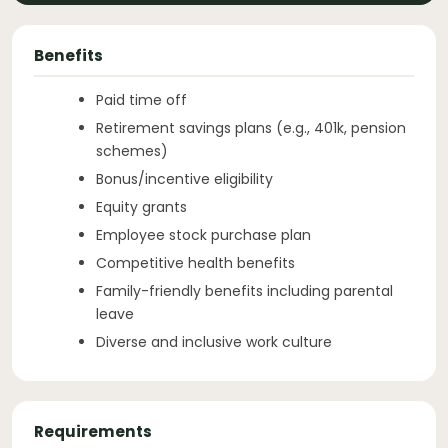
Benefits
Paid time off
Retirement savings plans (e.g., 401k, pension
schemes)
Bonus/incentive eligibility
Equity grants
Employee stock purchase plan
Competitive health benefits
Family-friendly benefits including parental
leave
Diverse and inclusive work culture
Requirements