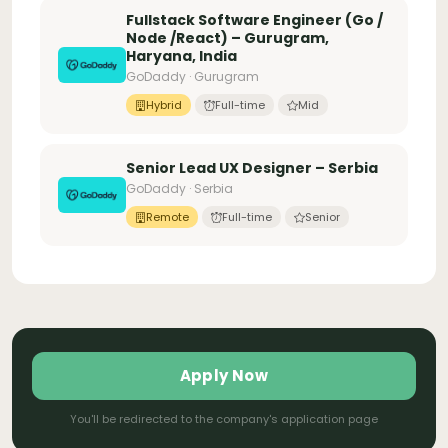
Fullstack Software Engineer (Go /
Node /React) – Gurugram,
Haryana, India
GoDaddy · Gurugram
Hybrid
Full-time
Mid
Senior Lead UX Designer – Serbia
GoDaddy · Serbia
Remote
Full-time
Senior
Apply Now
You'll be redirected to the company's application page