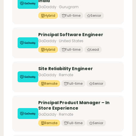
India
GoDaddy · Gurugram
Hybrid
Full-time
Senior
Principal Software Engineer
GoDaddy · United States
Hybrid
Full-time
Lead
Site Reliability Engineer
GoDaddy · Remote
Remote
Full-time
Senior
Principal Product Manager – In
Store Experience
GoDaddy · Remote
Remote
Full-time
Senior