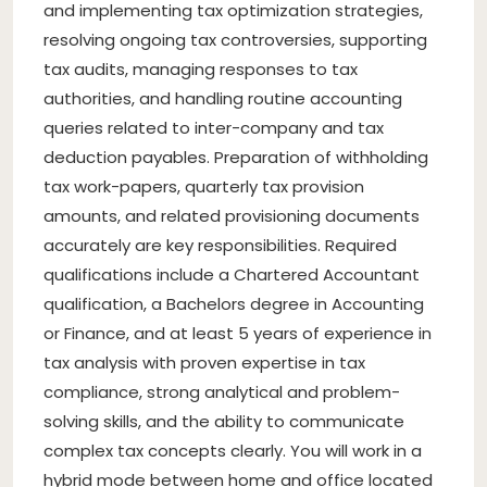
and implementing tax optimization strategies,
resolving ongoing tax controversies, supporting
tax audits, managing responses to tax
authorities, and handling routine accounting
queries related to inter-company and tax
deduction payables. Preparation of withholding
tax work-papers, quarterly tax provision
amounts, and related provisioning documents
accurately are key responsibilities. Required
qualifications include a Chartered Accountant
qualification, a Bachelors degree in Accounting
or Finance, and at least 5 years of experience in
tax analysis with proven expertise in tax
compliance, strong analytical and problem-
solving skills, and the ability to communicate
complex tax concepts clearly. You will work in a
hybrid mode between home and office located