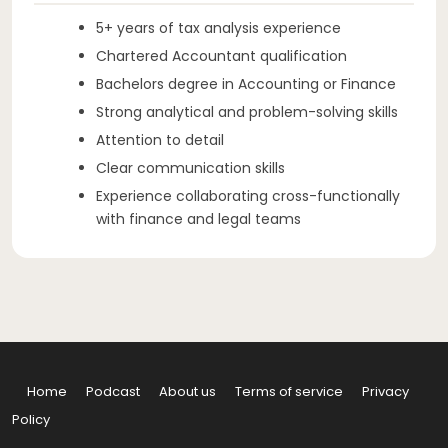
5+ years of tax analysis experience
Chartered Accountant qualification
Bachelors degree in Accounting or Finance
Strong analytical and problem-solving skills
Attention to detail
Clear communication skills
Experience collaborating cross-functionally
with finance and legal teams
Home
Podcast
About us
Terms of service
Privacy
Policy