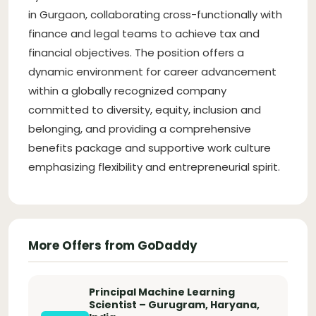
in Gurgaon, collaborating cross-functionally with
finance and legal teams to achieve tax and
financial objectives. The position offers a
dynamic environment for career advancement
within a globally recognized company
committed to diversity, equity, inclusion and
belonging, and providing a comprehensive
benefits package and supportive work culture
emphasizing flexibility and entrepreneurial spirit.
More Offers from GoDaddy
Principal Machine Learning
Scientist – Gurugram, Haryana,