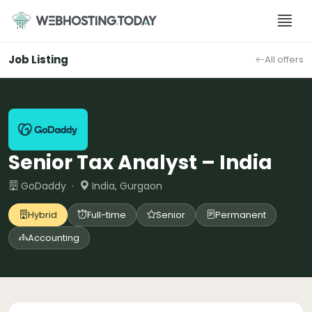
Skip
to
content
Job Listing
All offers
Senior Tax Analyst – India
GoDaddy ·
India, Gurgaon
Hybrid
Full-time
Senior
Permanent
Accounting