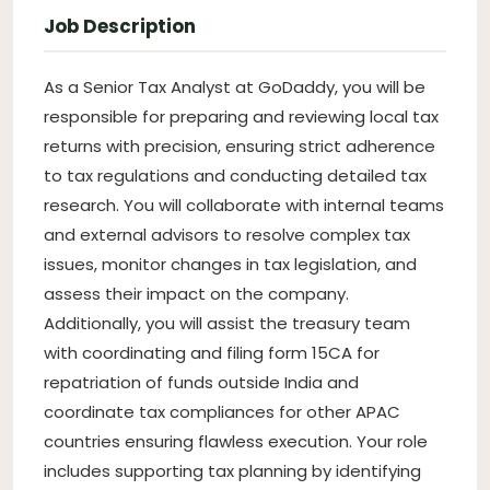
Job Description
As a Senior Tax Analyst at GoDaddy, you will be
responsible for preparing and reviewing local tax
returns with precision, ensuring strict adherence
to tax regulations and conducting detailed tax
research. You will collaborate with internal teams
and external advisors to resolve complex tax
issues, monitor changes in tax legislation, and
assess their impact on the company.
Additionally, you will assist the treasury team
with coordinating and filing form 15CA for
repatriation of funds outside India and
coordinate tax compliances for other APAC
countries ensuring flawless execution. Your role
includes supporting tax planning by identifying