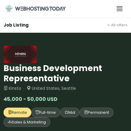
Skip
to
content
Job Listing
All offers
Business Development
Representative
Kinsta ·
United States, Seattle
45,000 - 50,000 USD
Remote
Full-time
Mid
Permanent
Sales & Marketing