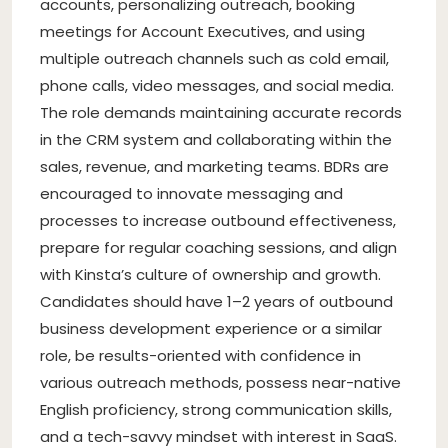
accounts, personalizing outreach, booking
meetings for Account Executives, and using
multiple outreach channels such as cold email,
phone calls, video messages, and social media.
The role demands maintaining accurate records
in the CRM system and collaborating within the
sales, revenue, and marketing teams. BDRs are
encouraged to innovate messaging and
processes to increase outbound effectiveness,
prepare for regular coaching sessions, and align
with Kinsta’s culture of ownership and growth.
Candidates should have 1–2 years of outbound
business development experience or a similar
role, be results-oriented with confidence in
various outreach methods, possess near-native
English proficiency, strong communication skills,
and a tech-savvy mindset with interest in SaaS.