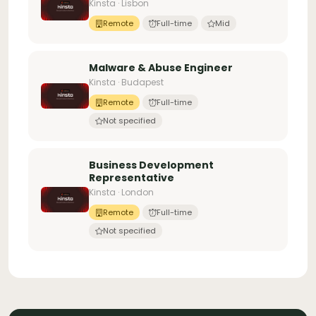
Kinsta · Lisbon
Remote
Full-time
Mid
Malware & Abuse Engineer
Kinsta · Budapest
Remote
Full-time
Not specified
Business Development
Representative
Kinsta · London
Remote
Full-time
Not specified