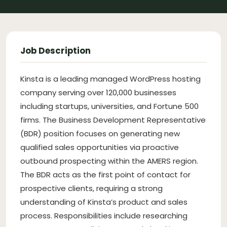
Job Description
Kinsta is a leading managed WordPress hosting
company serving over 120,000 businesses
including startups, universities, and Fortune 500
firms. The Business Development Representative
(BDR) position focuses on generating new
qualified sales opportunities via proactive
outbound prospecting within the AMERS region.
The BDR acts as the first point of contact for
prospective clients, requiring a strong
understanding of Kinsta’s product and sales
process. Responsibilities include researching