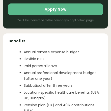
Apply Now
You'll be redirected to the company's application page
Benefits
Annual remote expense budget
Flexible PTO
Paid parental leave
Annual professional development budget
(after one year)
Sabbatical after three years
Location-specific healthcare benefits (USA,
UK, Hungary)
Pension plan (UK) and 401k contributions
(USA)