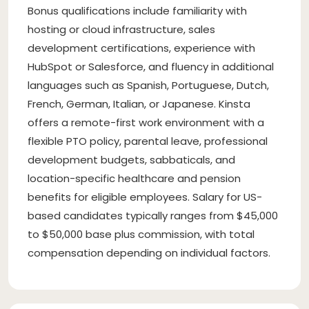
Bonus qualifications include familiarity with
hosting or cloud infrastructure, sales
development certifications, experience with
HubSpot or Salesforce, and fluency in additional
languages such as Spanish, Portuguese, Dutch,
French, German, Italian, or Japanese. Kinsta
offers a remote-first work environment with a
flexible PTO policy, parental leave, professional
development budgets, sabbaticals, and
location-specific healthcare and pension
benefits for eligible employees. Salary for US-
based candidates typically ranges from $45,000
to $50,000 base plus commission, with total
compensation depending on individual factors.