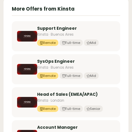
More Offers from Kinsta
Support Engineer
Kinsta · Buenos Aires
Remote
Full-time
Mid
SysOps Engineer
Kinsta · Buenos Aires
Remote
Full-time
Mid
Head of Sales (EMEA/APAC)
Kinsta · London
Remote
Full-time
Senior
Account Manager