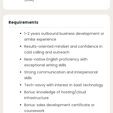
Requirements
1–2 years outbound business development or
similar experience
Results-oriented mindset and confidence in
cold calling and outreach
Near-native English proficiency with
exceptional writing skills
Strong communication and interpersonal
skills
Tech-savvy with interest in SaaS technology
Bonus: knowledge of hosting/cloud
infrastructure
Bonus: sales development certificate or
coursework