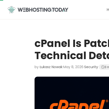
Skip
to
content
cPanel Is Pat
Technical Det
by
Łukasz Nowak
·
May 8, 2026
·
Security
·
3 