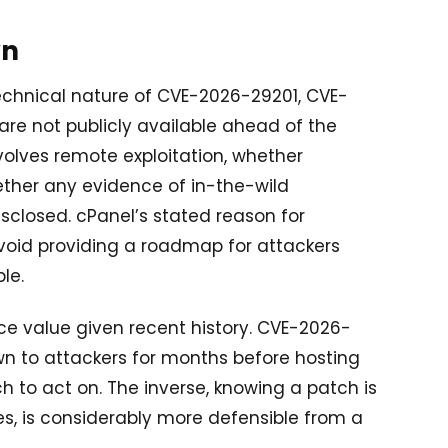
wn
technical nature of CVE-2026-29201, CVE-
e not publicly available ahead of the
volves remote exploitation, whether
ether any evidence of in-the-wild
isclosed. cPanel’s stated reason for
avoid providing a roadmap for attackers
le.
ace value given recent history. CVE-2026-
wn to attackers for months before hosting
h to act on. The inverse, knowing a patch is
es, is considerably more defensible from a