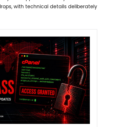
ops, with technical details deliberately