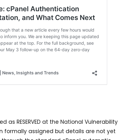
med as RESERVED at the National Vulnerability
formally assigned but details are not yet