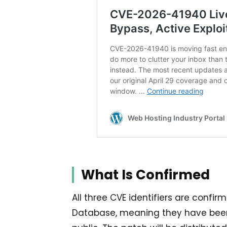
What Is Confirmed
All three CVE identifiers are confir
Database, meaning they have been 