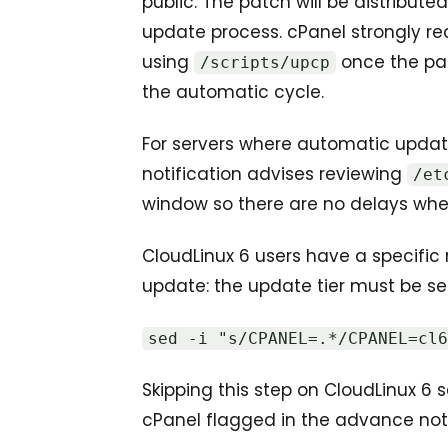
public. The patch will be distribu
update process. cPanel strongly
using
once the pat
/scripts/upcp
the automatic cycle.
For servers where automatic update
notification advises reviewing
/et
window so there are no delays when
CloudLinux 6 users have a specifi
update: the update tier must be set 
sed -i "s/CPANEL=.*/CPANEL=cl
Skipping this step on CloudLinux 6 s
cPanel flagged in the advance noti