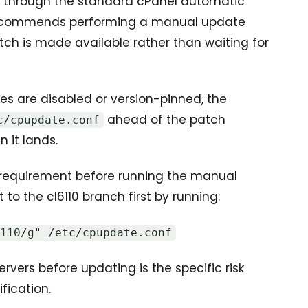
ted through the standard cPanel automatic
 recommends performing a manual update
ch is made available rather than waiting for
s are disabled or version-pinned, the
ahead of the patch
c/cpupdate.conf
 it lands.
c requirement before running the manual
to the cl6110 branch first by running:
6110/g" /etc/cpupdate.conf
ervers before updating is the specific risk
fication.