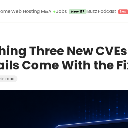
Jobs
Home
Web Hosting M&A
Buzz
Podcast
New 117
ching Three New CVEs
ails Come With the Fi
min read