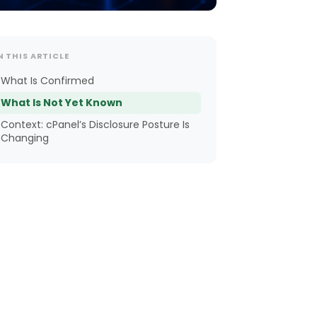
N THIS ARTICLE
What Is Confirmed
What Is Not Yet Known
Context: cPanel’s Disclosure Posture Is
Changing