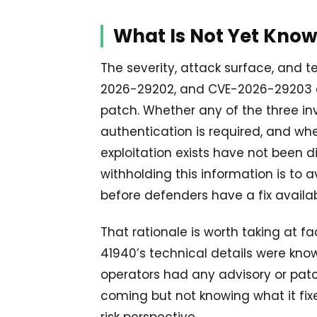
What Is Not Yet Kno
The severity, attack surface, and 
2026-29202, and CVE-2026-29203 ar
patch. Whether any of the three in
authentication is required, and wh
exploitation exists have not been d
withholding this information is to 
before defenders have a fix availab
That rationale is worth taking at f
41940’s technical details were kno
operators had any advisory or patc
coming but not knowing what it fix