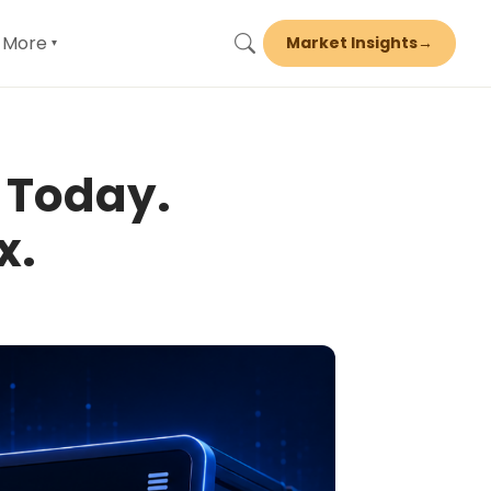
More
Market Insights
→
▾
 Today.
x.