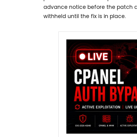
advance notice before the patch dr
withheld until the fix is in place.