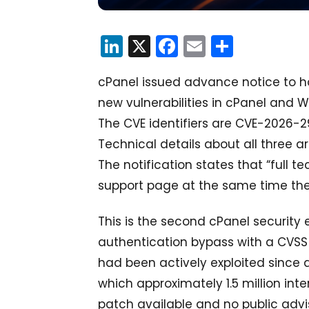
LinkedIn
X
Facebook
Email
Share
cPanel issued advance notice to ho
new vulnerabilities in cPanel and
The CVE identifiers are CVE-2026-
Technical details about all three ar
The notification states that “full te
support page at the same time the 
This is the second cPanel security
authentication bypass with a CVSS 
had been actively exploited since 
which approximately 1.5 million in
patch available and no public advi