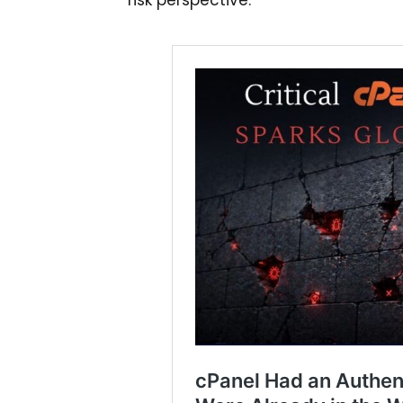
risk perspective.