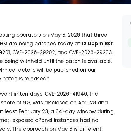
I
sting operators on May 8, 2026 that three
 WHM are being patched today at
12:00pm EST
.
29201, CVE-2026-29202, and CVE-2026-29203.
e being withheld until the patch is available.
chnical details will be published on our
patch is released.”
 event in ten days. CVE-2026-41940, the
score of 9.8, was disclosed on April 28 and
at least February 23, a 64-day window during
ternet-exposed cPanel instances had no
sory. The approach on May 8 is different: