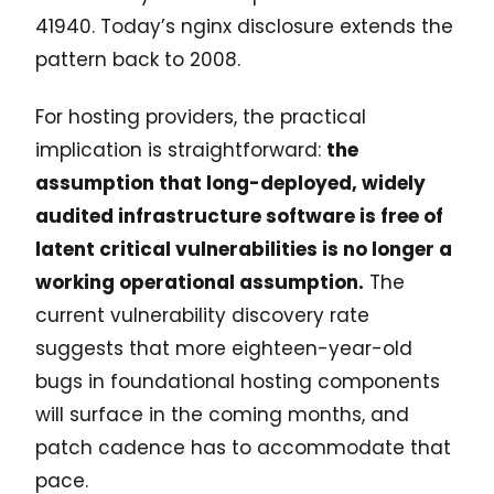
41940. Today’s nginx disclosure extends the
pattern back to 2008.
For hosting providers, the practical
implication is straightforward:
the
assumption that long-deployed, widely
audited infrastructure software is free of
latent critical vulnerabilities is no longer a
working operational assumption.
The
current vulnerability discovery rate
suggests that more eighteen-year-old
bugs in foundational hosting components
will surface in the coming months, and
patch cadence has to accommodate that
pace.