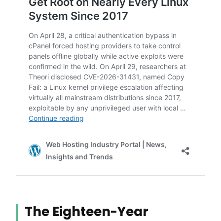
The Eighteen-Year