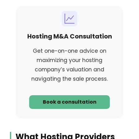
Hosting M&A Consultation
Get one-on-one advice on
maximizing your hosting
company’s valuation and
navigating the sale process.
Book a consultation
What Hosting Providers