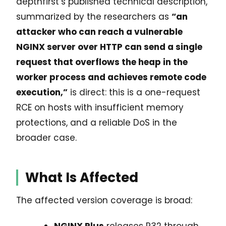
depthfirst’s published technical description,
summarized by the researchers as
“an
attacker who can reach a vulnerable
NGINX server over HTTP can send a single
request that overflows the heap in the
worker process and achieves remote code
execution,”
is direct: this is a one-request
RCE on hosts with insufficient memory
protections, and a reliable DoS in the
broader case.
What Is Affected
The affected version coverage is broad:
NGINX Plus
releases R32 through