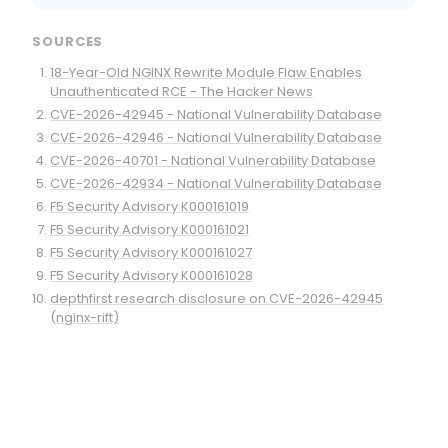
SOURCES
18-Year-Old NGINX Rewrite Module Flaw Enables
Unauthenticated RCE - The Hacker News
CVE-2026-42945 - National Vulnerability Database
CVE-2026-42946 - National Vulnerability Database
CVE-2026-40701 - National Vulnerability Database
CVE-2026-42934 - National Vulnerability Database
F5 Security Advisory K000161019
F5 Security Advisory K000161021
F5 Security Advisory K000161027
F5 Security Advisory K000161028
depthfirst research disclosure on CVE-2026-42945
(nginx-rift)