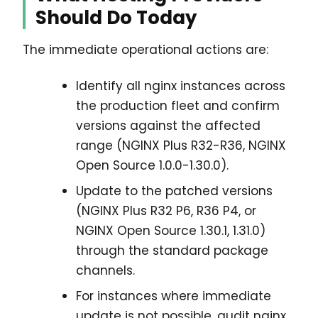
Should Do Today
The immediate operational actions are:
Identify all nginx instances across
the production fleet and confirm
versions against the affected
range (NGINX Plus R32-R36, NGINX
Open Source 1.0.0-1.30.0).
Update to the patched versions
(NGINX Plus R32 P6, R36 P4, or
NGINX Open Source 1.30.1, 1.31.0)
through the standard package
channels.
For instances where immediate
update is not possible, audit nginx