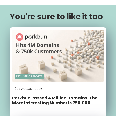
You're sure to like it too
INDUSTRY REPORTS
7 AUGUST 2026
Porkbun Passed 4 Million Domains. The
More Interesting Number Is 750,000.