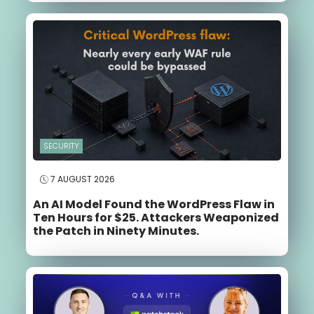
SECURITY
7 AUGUST 2026
An AI Model Found the WordPress Flaw in
Ten Hours for $25. Attackers Weaponized
the Patch in Ninety Minutes.