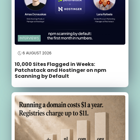
INTERVIEWS
6 AUGUST 2026
10,000 Sites Flagged in Weeks:
Patchstack and Hostinger on npm
Scanning by Default