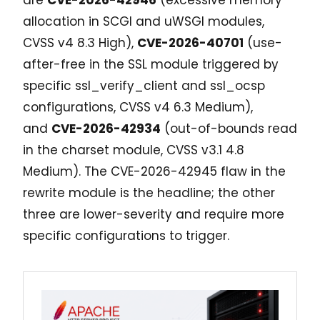
allocation in SCGI and uWSGI modules,
CVSS v4 8.3 High),
CVE-2026-40701
(use-
after-free in the SSL module triggered by
specific ssl_verify_client and ssl_ocsp
configurations, CVSS v4 6.3 Medium),
and
CVE-2026-42934
(out-of-bounds read
in the charset module, CVSS v3.1 4.8
Medium). The CVE-2026-42945 flaw in the
rewrite module is the headline; the other
three are lower-severity and require more
specific configurations to trigger.