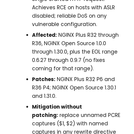
Achieves RCE on hosts with ASLR
disabled; reliable DoS on any
vulnerable configuration.
Affected:
NGINX Plus R32 through
R36, NGINX Open Source 1.0.0
through 1.30.0, plus the EOL range
0.6.27 through 0.9.7 (no fixes
coming for that range).
Patches:
NGINX Plus R32 P6 and
R36 P4; NGINX Open Source 1.30.1
and 1.31.0.
Mitigation without
patching:
replace unnamed PCRE
captures ($1, $2) with named
captures in any rewrite directive