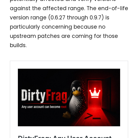
against the affected range. The end-of-life
version range (0.6.27 through 0.9.7) is
particularly concerning because no
upstream patches are coming for those
builds.