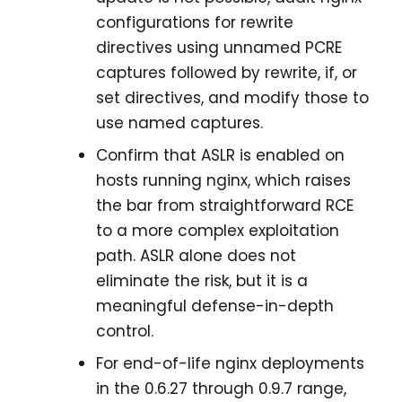
configurations for rewrite
directives using unnamed PCRE
captures followed by rewrite, if, or
set directives, and modify those to
use named captures.
Confirm that ASLR is enabled on
hosts running nginx, which raises
the bar from straightforward RCE
to a more complex exploitation
path. ASLR alone does not
eliminate the risk, but it is a
meaningful defense-in-depth
control.
For end-of-life nginx deployments
in the 0.6.27 through 0.9.7 range,