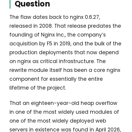
Question
The flaw dates back to nginx 0.6.27,
released in 2008. That release predates the
founding of Nginx Inc., the company’s
acquisition by F5 in 2019, and the bulk of the
production deployments that now depend
on nginx as critical infrastructure. The
rewrite module itself has been a core nginx
component for essentially the entire
lifetime of the project.
That an eighteen-year-old heap overflow
in one of the most widely used modules of
one of the most widely deployed web
servers in existence was found in April 2026,