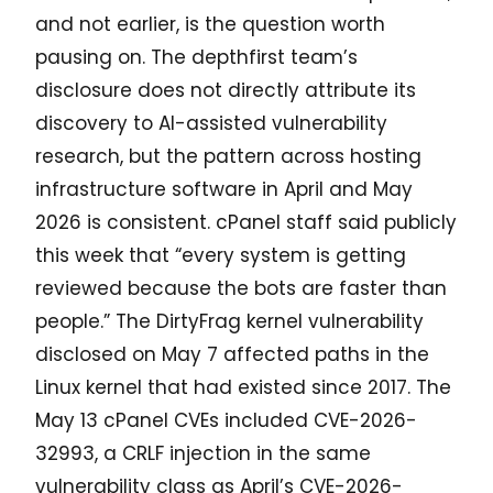
and not earlier, is the question worth
pausing on. The depthfirst team’s
disclosure does not directly attribute its
discovery to AI-assisted vulnerability
research, but the pattern across hosting
infrastructure software in April and May
2026 is consistent. cPanel staff said publicly
this week that “every system is getting
reviewed because the bots are faster than
people.” The DirtyFrag kernel vulnerability
disclosed on May 7 affected paths in the
Linux kernel that had existed since 2017. The
May 13 cPanel CVEs included CVE-2026-
32993, a CRLF injection in the same
vulnerability class as April’s CVE-2026-