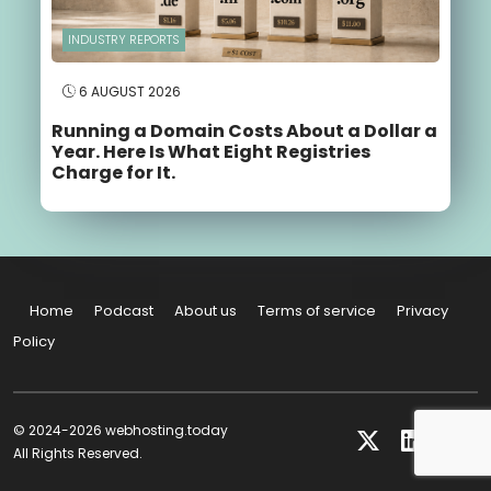
INDUSTRY REPORTS
6 AUGUST 2026
Running a Domain Costs About a Dollar a
Year. Here Is What Eight Registries
Charge for It.
Home
Podcast
About us
Terms of service
Privacy
Policy
© 2024-2026 webhosting.today
All Rights Reserved.