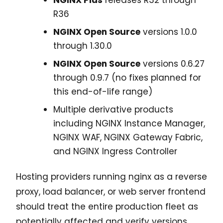
R36
NGINX Open Source
versions 1.0.0
through 1.30.0
NGINX Open Source
versions 0.6.27
through 0.9.7 (no fixes planned for
this end-of-life range)
Multiple derivative products
including NGINX Instance Manager,
NGINX WAF, NGINX Gateway Fabric,
and NGINX Ingress Controller
Hosting providers running nginx as a reverse
proxy, load balancer, or web server frontend
should treat the entire production fleet as
potentially affected and verify versions