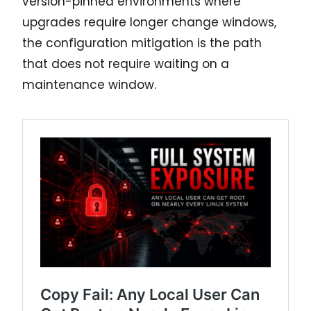
version-pinned environments where
upgrades require longer change windows,
the configuration mitigation is the path
that does not require waiting on a
maintenance window.