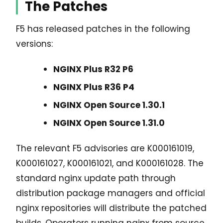
The Patches
F5 has released patches in the following
versions:
NGINX Plus R32 P6
NGINX Plus R36 P4
NGINX Open Source 1.30.1
NGINX Open Source 1.31.0
The relevant F5 advisories are K000161019,
K000161027, K000161021, and K000161028. The
standard nginx update path through
distribution package managers and official
nginx repositories will distribute the patched
builds. Operators running nginx from source