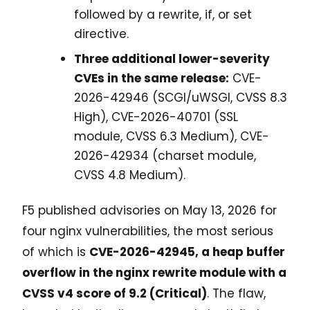
followed by a rewrite, if, or set
directive.
Three additional lower-severity
CVEs in the same release:
CVE-
2026-42946 (SCGI/uWSGI, CVSS 8.3
High), CVE-2026-40701 (SSL
module, CVSS 6.3 Medium), CVE-
2026-42934 (charset module,
CVSS 4.8 Medium).
F5 published advisories on May 13, 2026 for
four nginx vulnerabilities, the most serious
of which is
CVE-2026-42945, a heap buffer
overflow in the nginx rewrite module with a
CVSS v4 score of 9.2 (Critical)
. The flaw,