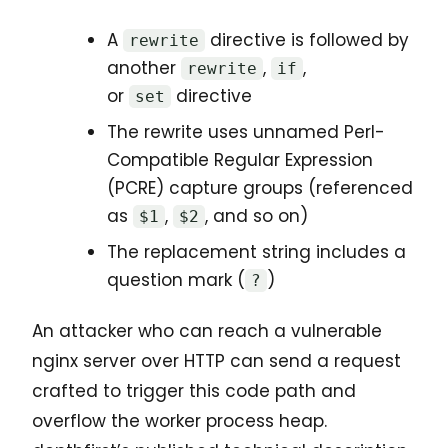
A
directive is followed by
rewrite
another
,
,
rewrite
if
or
directive
set
The rewrite uses unnamed Perl-
Compatible Regular Expression
(PCRE) capture groups (referenced
as
,
, and so on)
$1
$2
The replacement string includes a
question mark (
)
?
An attacker who can reach a vulnerable
nginx server over HTTP can send a request
crafted to trigger this code path and
overflow the worker process heap.