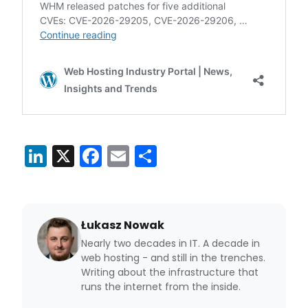
LinkedIn
X
Facebook
Email
Share
Łukasz Nowak
Nearly two decades in IT. A decade in
web hosting - and still in the trenches.
Writing about the infrastructure that
runs the internet from the inside.