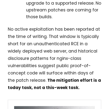
upgrade to a supported release. No
upstream patches are coming for
those builds.
No active exploitation has been reported at
the time of writing. That window is typically
short for an unauthenticated RCE in a
widely deployed web server, and historical
disclosure patterns for nginx-class
vulnerabilities suggest public proof-of-
concept code will surface within days of
the patch release.
The mitigation effort is a
today task, not a this-week task.