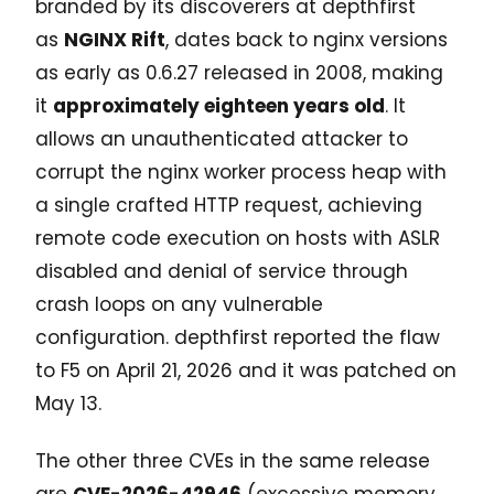
branded by its discoverers at depthfirst
as
NGINX Rift
, dates back to nginx versions
as early as 0.6.27 released in 2008, making
it
approximately eighteen years old
. It
allows an unauthenticated attacker to
corrupt the nginx worker process heap with
a single crafted HTTP request, achieving
remote code execution on hosts with ASLR
disabled and denial of service through
crash loops on any vulnerable
configuration. depthfirst reported the flaw
to F5 on April 21, 2026 and it was patched on
May 13.
The other three CVEs in the same release
are
CVE-2026-42946
(excessive memory