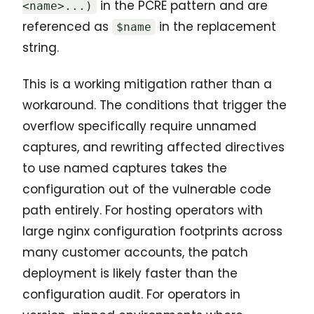
in the PCRE pattern and are
<name>...)
referenced as
in the replacement
$name
string.
This is a working mitigation rather than a
workaround. The conditions that trigger the
overflow specifically require unnamed
captures, and rewriting affected directives
to use named captures takes the
configuration out of the vulnerable code
path entirely. For hosting operators with
large nginx configuration footprints across
many customer accounts, the patch
deployment is likely faster than the
configuration audit. For operators in