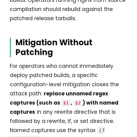
compilation should rebuild against the
patched release tarballs.
Mitigation Without
Patching
For operators who cannot immediately
deploy patched builds, a specific
configuration-level mitigation closes the
attack path:
replace unnamed regex
captures (such as
,
) with named
$1
$2
captures
in any rewrite directive that is
followed by a rewrite, if, or set directive.
Named captures use the syntax
(?