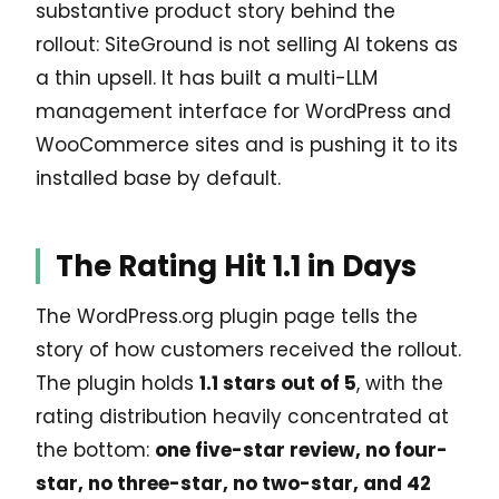
substantive product story behind the
rollout: SiteGround is not selling AI tokens as
a thin upsell. It has built a multi-LLM
management interface for WordPress and
WooCommerce sites and is pushing it to its
installed base by default.
The Rating Hit 1.1 in Days
The WordPress.org plugin page tells the
story of how customers received the rollout.
The plugin holds
1.1 stars out of 5
, with the
rating distribution heavily concentrated at
the bottom:
one five-star review, no four-
star, no three-star, no two-star, and 42