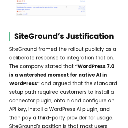
SiteGround’s Justification
SiteGround framed the rollout publicly as a
deliberate response to integration friction.
The company stated that
“WordPress 7.0
is a watershed moment for native AI in
WordPress”
and argued that the standard
setup path required customers to install a
connector plugin, obtain and configure an
API key, install a WordPress AI plugin, and
then pay a third-party provider for usage.
SiteGround’s position is that most users