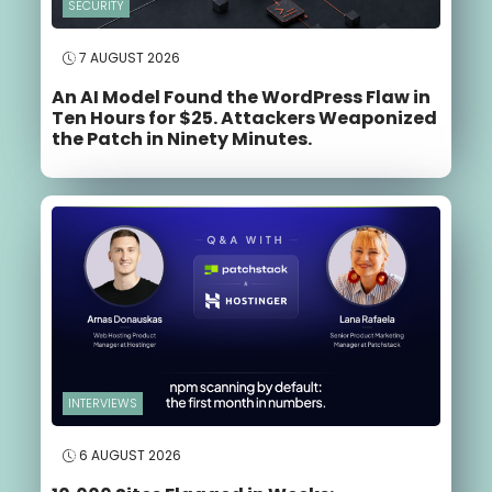
SECURITY
7 AUGUST 2026
An AI Model Found the WordPress Flaw in
Ten Hours for $25. Attackers Weaponized
the Patch in Ninety Minutes.
INTERVIEWS
6 AUGUST 2026