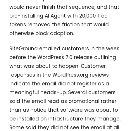
would never finish that sequence, and that
pre-installing AI Agent with 20,000 free
tokens removed the friction that would
otherwise block adoption.
SiteGround emailed customers in the week
before the WordPress 7.0 release outlining
what was about to happen. Customer
responses in the WordPress.org reviews
indicate the email did not register as a
meaningful heads-up. Several customers
said the email read as promotional rather
than as notice that software was about to
be installed on infrastructure they manage.
Some said they did not see the email at all.