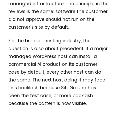
managed infrastructure. The principle in the
reviews is the same: software the customer
did not approve should not run on the
customer’s site by default.
For the broader hosting industry, the
question is also about precedent. If a major
managed WordPress host can install a
commercial AI product on its customer
base by default, every other host can do
the same. The next host doing it may face
less backlash because SiteGround has
been the test case, or more backlash
because the pattern is now visible.