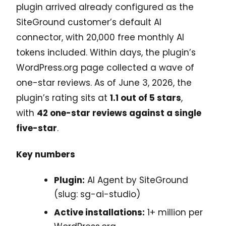
plugin arrived already configured as the
SiteGround customer’s default AI
connector, with 20,000 free monthly AI
tokens included. Within days, the plugin’s
WordPress.org page collected a wave of
one-star reviews. As of June 3, 2026, the
plugin’s rating sits at
1.1 out of 5 stars
,
with
42 one-star reviews against a single
five-star
.
Key numbers
Plugin:
AI Agent by SiteGround
(slug: sg-ai-studio)
Active installations:
1+ million per