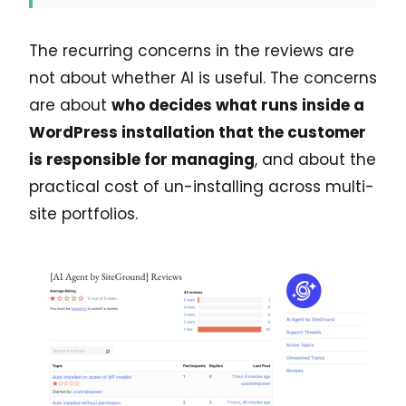
The recurring concerns in the reviews are
not about whether AI is useful. The concerns
are about
who decides what runs inside a
WordPress installation that the customer
is responsible for managing
, and about the
practical cost of un-installing across multi-
site portfolios.