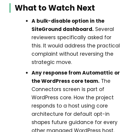
What to Watch Next
A bulk-disable option in the
SiteGround dashboard.
Several
reviewers specifically asked for
this. It would address the practical
complaint without reversing the
strategic move.
Any response from Automattic or
the WordPress core team.
The
Connectors screen is part of
WordPress core. How the project
responds to a host using core
architecture for default opt-in
shapes future guidance for every
other managed WordPress host.