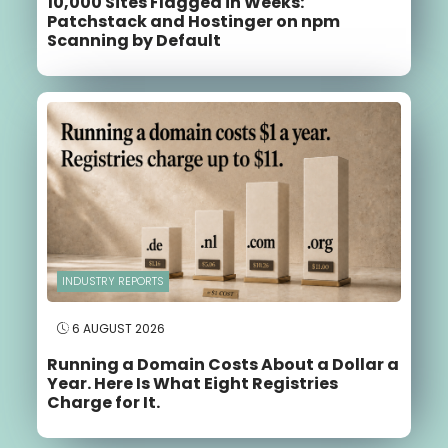
10,000 Sites Flagged in Weeks:
Patchstack and Hostinger on npm
Scanning by Default
INDUSTRY REPORTS
6 AUGUST 2026
Running a Domain Costs About a Dollar a
Year. Here Is What Eight Registries
Charge for It.