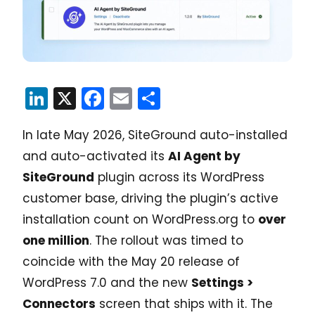
LinkedIn
X
Facebook
Email
Share
In late May 2026, SiteGround auto-installed
and auto-activated its
AI Agent by
SiteGround
plugin across its WordPress
customer base, driving the plugin’s active
installation count on WordPress.org to
over
one million
. The rollout was timed to
coincide with the May 20 release of
WordPress 7.0 and the new
Settings >
Connectors
screen that ships with it. The