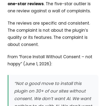
one-star reviews
. The five-star outlier is
one review against a wall of complaints.
The reviews are specific and consistent.
The complaint is not about the plugin’s
quality or its features. The complaint is
about consent.
From “Force Install Without Consent – not
happy” (June 1, 2026):
“Not a good move to install this
plugin on 30+ of our sites without
consent. We don’t want AI. We want