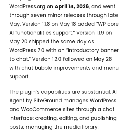
WordPress.org on
April 14, 2026
, and went
through seven minor releases through late
May. Version 1.1.8 on May 18 added “WP core
AI functionalities support.” Version 1.1.9 on
May 20 shipped the same day as
WordPress 7.0 with an “introductory banner
to chat.” Version 1.2.0 followed on May 28
with chat bubble improvements and menu
support.
The plugin’s capabilities are substantial. AI
Agent by SiteGround manages WordPress
and WooCommerce sites through a chat
interface: creating, editing, and publishing
posts; managing the media library;