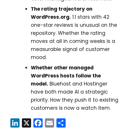
The rating trajectory on
WordPress.org.
1.1 stars with 42
one-star reviews is unusual on the
repository. Whether the rating
moves at all in coming weeks is a
measurable signal of customer
mood.
Whether other managed
WordPress hosts follow the
model.
Bluehost and Hostinger
have both made AI a strategic
priority. How they push it to existing
customers is now a watch item.
LinkedIn
X
Facebook
Email
Share