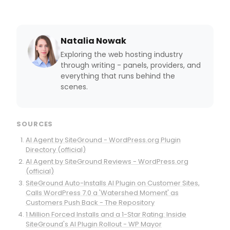
Natalia Nowak
Exploring the web hosting industry
through writing - panels, providers, and
everything that runs behind the
scenes.
SOURCES
AI Agent by SiteGround - WordPress.org Plugin
Directory (official)
AI Agent by SiteGround Reviews - WordPress.org
(official)
SiteGround Auto-Installs AI Plugin on Customer Sites,
Calls WordPress 7.0 a 'Watershed Moment' as
Customers Push Back - The Repository
1 Million Forced Installs and a 1-Star Rating: Inside
SiteGround's AI Plugin Rollout - WP Mayor