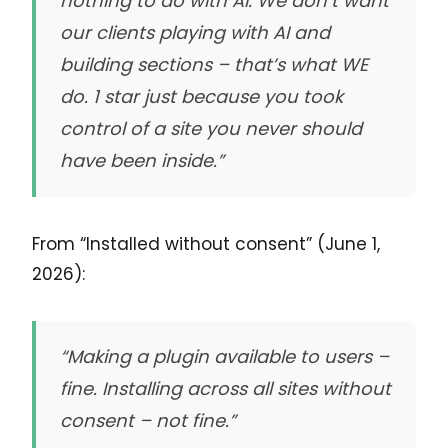
nothing to do with AI. We don’t want
our clients playing with AI and
building sections – that’s what WE
do. 1 star just because you took
control of a site you never should
have been inside.”
From “Installed without consent” (June 1,
2026):
“Making a plugin available to users –
fine. Installing across all sites without
consent – not fine.”