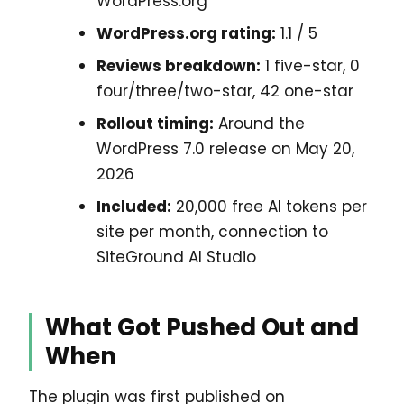
WordPress.org
WordPress.org rating:
1.1 / 5
Reviews breakdown:
1 five-star, 0
four/three/two-star, 42 one-star
Rollout timing:
Around the
WordPress 7.0 release on May 20,
2026
Included:
20,000 free AI tokens per
site per month, connection to
SiteGround AI Studio
What Got Pushed Out and
When
The plugin was first published on