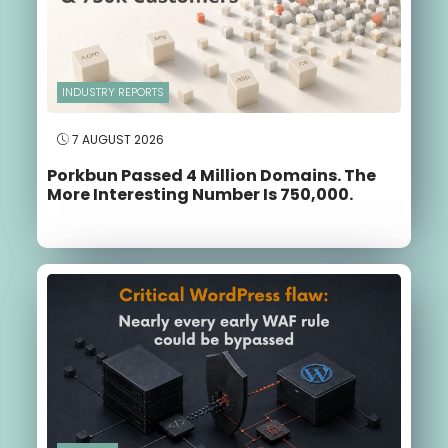
INDUSTRY REPORTS
7 AUGUST 2026
Porkbun Passed 4 Million Domains. The
More Interesting Number Is 750,000.