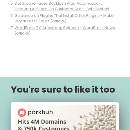
SiteGround Faces Backlash After Automatically
Installing AI Plugin On Customer Sites - WP Content
Guidance on Plugins That Install Other Plugins - Make
WordPress Plugins (official)
WordPress 7.0 Armstrong Release - WordPress News
(official)
You're sure to like it too