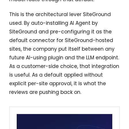
This is the architectural lever SiteGround
used. By auto-installing AI Agent by
SiteGround and pre-configuring it as the
default connector for SiteGround-hosted
sites, the company put itself between any
future AI-using plugin and the LLM endpoint.
As a customer-side choice, that integration
is useful. As a default applied without
explicit per-site approval, it is what the
reviews are pushing back on.