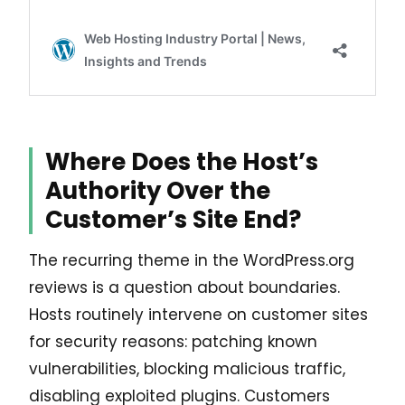
Where Does the Host’s
Authority Over the
Customer’s Site End?
The recurring theme in the WordPress.org
reviews is a question about boundaries.
Hosts routinely intervene on customer sites
for security reasons: patching known
vulnerabilities, blocking malicious traffic,
disabling exploited plugins. Customers