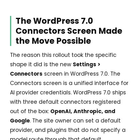
The WordPress 7.0
Connectors Screen Made
the Move Possible
The reason this rollout took the specific
shape it did is the new
Settings >
Connectors
screen in WordPress 7.0. The
Connectors screen is a unified interface for
AI provider credentials. WordPress 7.0 ships
with three default connectors registered
out of the box:
OpenAI, Anthropic, and
Google
. The site owner can set a default
provider, and plugins that do not specify a
model route through that default.