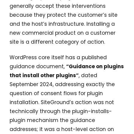
generally accept these interventions
because they protect the customer’s site
and the host’s infrastructure. Installing a
new commercial product on a customer
site is a different category of action.
WordPress core itself has a published
guidance document,
“Guidance on plugins
that install other plugins”
, dated
September 2024, addressing exactly the
question of consent flows for plugin
installation. SiteGround’s action was not
technically through the plugin-installs-
plugin mechanism the guidance
addresses; it was a host-level action on