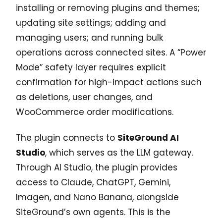
installing or removing plugins and themes;
updating site settings; adding and
managing users; and running bulk
operations across connected sites. A “Power
Mode” safety layer requires explicit
confirmation for high-impact actions such
as deletions, user changes, and
WooCommerce order modifications.
The plugin connects to
SiteGround AI
Studio
, which serves as the LLM gateway.
Through AI Studio, the plugin provides
access to Claude, ChatGPT, Gemini,
Imagen, and Nano Banana, alongside
SiteGround’s own agents. This is the