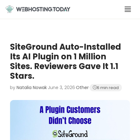
Skip
to
content
SiteGround Auto-Installed
Its AI Plugin on 1 Million
Sites. Reviewers Gave It 1.1
Stars.
by
Natalia Nowak
·
June 3, 2026
·
Other
·
6 min read