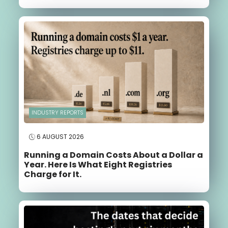
INDUSTRY REPORTS
6 AUGUST 2026
Running a Domain Costs About a Dollar a
Year. Here Is What Eight Registries
Charge for It.