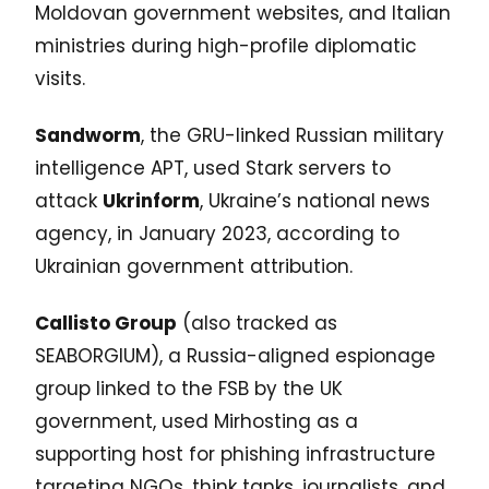
Moldovan government websites, and Italian
ministries during high-profile diplomatic
visits.
Sandworm
, the GRU-linked Russian military
intelligence APT, used Stark servers to
attack
Ukrinform
, Ukraine’s national news
agency, in January 2023, according to
Ukrainian government attribution.
Callisto Group
(also tracked as
SEABORGIUM), a Russia-aligned espionage
group linked to the FSB by the UK
government, used Mirhosting as a
supporting host for phishing infrastructure
targeting NGOs, think tanks, journalists, and