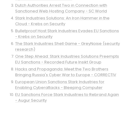
Dutch Authorities Arrest Two in Connection with
Sanctioned Web Hosting Company - SC World
Stark Industries Solutions: An Iron Hammer in the
Cloud - Krebs on Security
Bulletproof Host Stark Industries Evades EU Sanctions
- Krebs on Security
The Stark Industries Shell Game - GreyNoise (security
research)
One Step Ahead: Stark Industries Solutions Preempts
EU Sanctions - Recorded Future Insikt Group
Hacks and Propaganda: Meet the Two Brothers
Bringing Russia's Cyber War to Europe - CORRECTIV
European Union Sanctions Stark Industries for
Enabling Cyberattacks - Bleeping Computer
EU Sanctions Force Stark Industries to Rebrand Again
- Augur Security