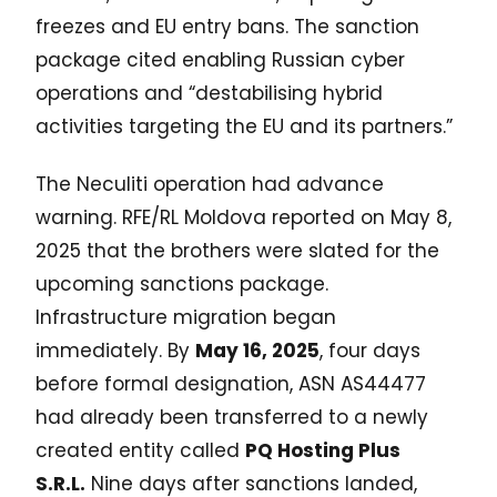
freezes and EU entry bans. The sanction
package cited enabling Russian cyber
operations and “destabilising hybrid
activities targeting the EU and its partners.”
The Neculiti operation had advance
warning. RFE/RL Moldova reported on May 8,
2025 that the brothers were slated for the
upcoming sanctions package.
Infrastructure migration began
immediately. By
May 16, 2025
, four days
before formal designation, ASN AS44477
had already been transferred to a newly
created entity called
PQ Hosting Plus
S.R.L.
Nine days after sanctions landed,