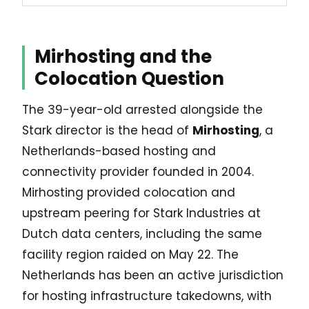
Mirhosting and the
Colocation Question
The 39-year-old arrested alongside the
Stark director is the head of
Mirhosting
, a
Netherlands-based hosting and
connectivity provider founded in 2004.
Mirhosting provided colocation and
upstream peering for Stark Industries at
Dutch data centers, including the same
facility region raided on May 22. The
Netherlands has been an active jurisdiction
for hosting infrastructure takedowns, with