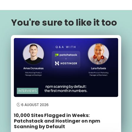
You're sure to like it too
INTERVIEWS
6 AUGUST 2026
10,000 Sites Flagged in Weeks:
Patchstack and Hostinger on npm
Scanning by Default