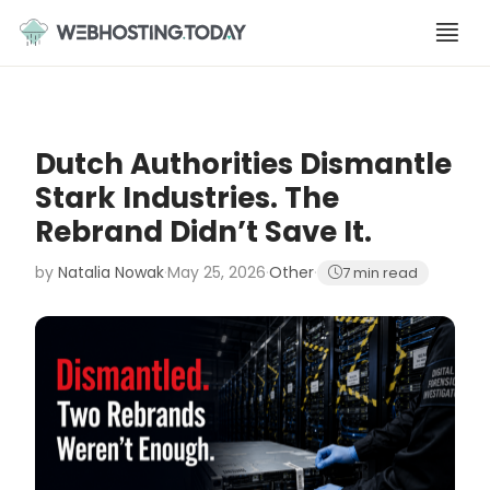
Skip
to
content
Dutch Authorities Dismantle
Stark Industries. The
Rebrand Didn’t Save It.
by
Natalia Nowak
·
May 25, 2026
·
Other
·
7 min read