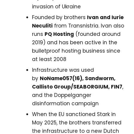
invasion of Ukraine
Founded by brothers
Ivan and Iurie
Neculiti
from Transnistria. Ivan also
runs
PQ Hosting
(founded around
2019) and has been active in the
bulletproof hosting business since
at least 2008
Infrastructure was used
by
NoName057(16), Sandworm,
Callisto Group/SEABORGIUM, FIN7
,
and the Doppelganger
disinformation campaign
When the EU sanctioned Stark in
May 2025, the brothers transferred
the infrastructure to a new Dutch