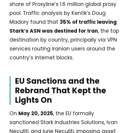
share of Proxyline’s 1.6 million global proxy
pool. Traffic analysis by Kentik’s Doug
Madory found that
35% of traffic leaving
Stark’s ASN was destined for Iran
, the top
destination by country, principally via VPN
services routing Iranian users around the
country’s internet blocks.
EU Sanctions and the
Rebrand That Kept the
Lights On
On
May 20, 2025
, the EU formally
sanctioned Stark Industries Solutions, Ivan
Neculiti, and Iurie Neculiti, imposing asset