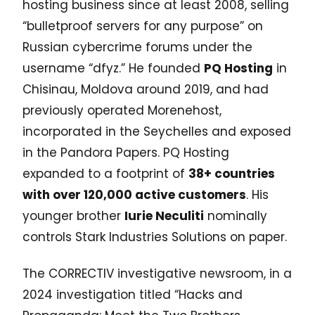
hosting business since at least 2008, selling
“bulletproof servers for any purpose” on
Russian cybercrime forums under the
username “dfyz.” He founded
PQ Hosting
in
Chisinau, Moldova around 2019, and had
previously operated Morenehost,
incorporated in the Seychelles and exposed
in the Pandora Papers. PQ Hosting
expanded to a footprint of
38+ countries
with over 120,000 active customers
. His
younger brother
Iurie Neculiti
nominally
controls Stark Industries Solutions on paper.
The CORRECTIV investigative newsroom, in a
2024 investigation titled “Hacks and