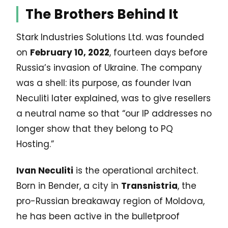
The Brothers Behind It
Stark Industries Solutions Ltd. was founded
on
February 10, 2022
, fourteen days before
Russia’s invasion of Ukraine. The company
was a shell: its purpose, as founder Ivan
Neculiti later explained, was to give resellers
a neutral name so that “our IP addresses no
longer show that they belong to PQ
Hosting.”
Ivan Neculiti
is the operational architect.
Born in Bender, a city in
Transnistria
, the
pro-Russian breakaway region of Moldova,
he has been active in the bulletproof