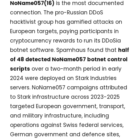
NoName057(16)
is the most documented
connection. The pro-Russian DDoS
hacktivist group has gamified attacks on
European targets, paying participants in
cryptocurrency rewards to run its DDoSia
botnet software. Spamhaus found that
half
of 48 detected NoName057 botnet control
scripts
over a two-month period in early
2024 were deployed on Stark Industries
servers. NoName057 campaigns attributed
to Stark infrastructure across 2023-2025
targeted European government, transport,
and military infrastructure, including
operations against Swiss federal services,
German government and defence sites,