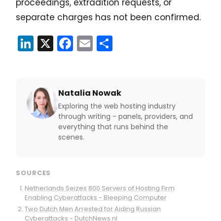
proceedings, extradition requests, or
separate charges has not been confirmed.
LinkedIn
X
Facebook
Email
Share
Natalia Nowak
Exploring the web hosting industry
through writing - panels, providers, and
everything that runs behind the
scenes.
SOURCES
Netherlands Seizes 800 Servers of Hosting Firm
Enabling Cyberattacks - Bleeping Computer
Two Dutch Men Arrested for Aiding Russian
Cyberattacks - DutchNews.nl