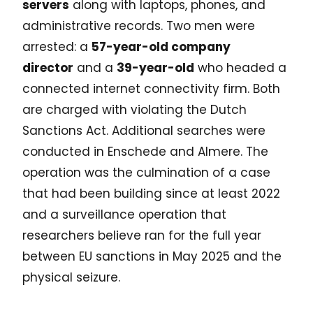
servers
along with laptops, phones, and
administrative records. Two men were
arrested: a
57-year-old company
director
and a
39-year-old
who headed a
connected internet connectivity firm. Both
are charged with violating the Dutch
Sanctions Act. Additional searches were
conducted in Enschede and Almere. The
operation was the culmination of a case
that had been building since at least 2022
and a surveillance operation that
researchers believe ran for the full year
between EU sanctions in May 2025 and the
physical seizure.