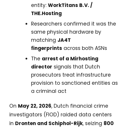
entity:
WorkTitans B.V. /
THE.Hosting
Researchers confirmed it was the
same physical hardware by
matching
JA4T
fingerprints
across both ASNs
The
arrest of a Mirhosting
director
signals that Dutch
prosecutors treat infrastructure
provision to sanctioned entities as
a criminal act
On
May 22, 2026
, Dutch financial crime
investigators (FIOD) raided data centers
in
Dronten and Schiphol-Rijk
, seizing
800