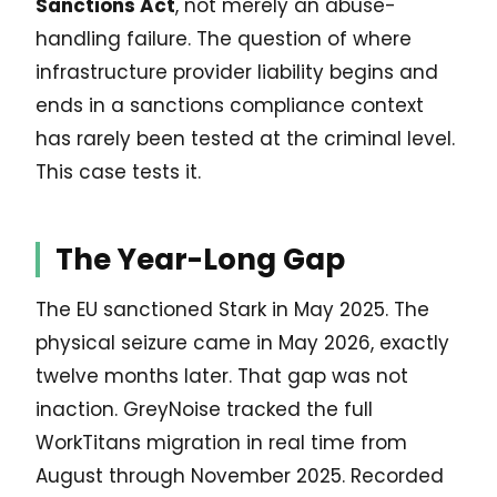
Sanctions Act
, not merely an abuse-
handling failure. The question of where
infrastructure provider liability begins and
ends in a sanctions compliance context
has rarely been tested at the criminal level.
This case tests it.
The Year-Long Gap
The EU sanctioned Stark in May 2025. The
physical seizure came in May 2026, exactly
twelve months later. That gap was not
inaction. GreyNoise tracked the full
WorkTitans migration in real time from
August through November 2025. Recorded