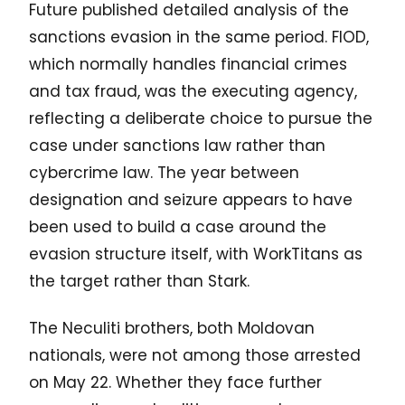
Future published detailed analysis of the
sanctions evasion in the same period. FIOD,
which normally handles financial crimes
and tax fraud, was the executing agency,
reflecting a deliberate choice to pursue the
case under sanctions law rather than
cybercrime law. The year between
designation and seizure appears to have
been used to build a case around the
evasion structure itself, with WorkTitans as
the target rather than Stark.
The Neculiti brothers, both Moldovan
nationals, were not among those arrested
on May 22. Whether they face further