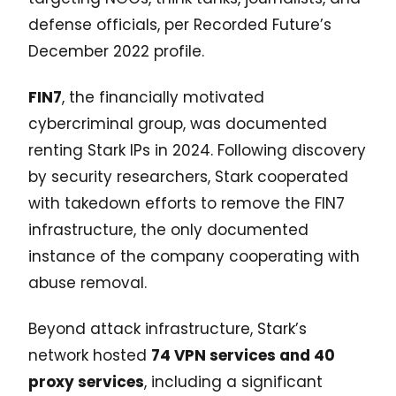
defense officials, per Recorded Future’s
December 2022 profile.
FIN7
, the financially motivated
cybercriminal group, was documented
renting Stark IPs in 2024. Following discovery
by security researchers, Stark cooperated
with takedown efforts to remove the FIN7
infrastructure, the only documented
instance of the company cooperating with
abuse removal.
Beyond attack infrastructure, Stark’s
network hosted
74 VPN services and 40
proxy services
, including a significant