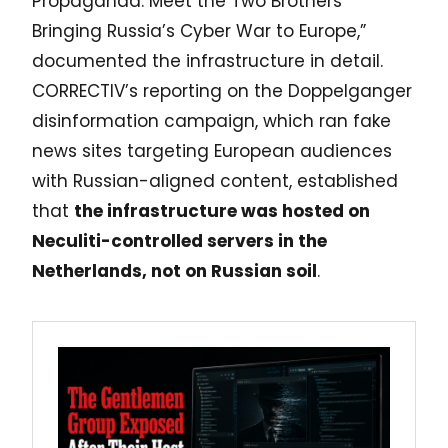
Propaganda: Meet the Two Brothers
Bringing Russia’s Cyber War to Europe,”
documented the infrastructure in detail.
CORRECTIV’s reporting on the Doppelganger
disinformation campaign, which ran fake
news sites targeting European audiences
with Russian-aligned content, established
that
the infrastructure was hosted on
Neculiti-controlled servers in the
Netherlands, not on Russian soil
.