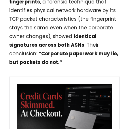
fingerprints
, a forensic technique that
identifies physical network hardware by its
TCP packet characteristics (the fingerprint
stays the same even when the corporate
owner changes), showed
identical
signatures across both ASNs
. Their
conclusion:
“Corporate paperwork may lie,
but packets do not.”