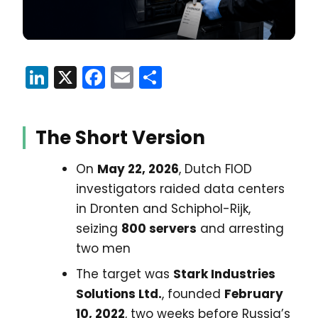
LinkedIn
X
Facebook
Email
Share
The Short Version
On
May 22, 2026
, Dutch FIOD
investigators raided data centers
in Dronten and Schiphol-Rijk,
seizing
800 servers
and arresting
two men
The target was
Stark Industries
Solutions Ltd.
, founded
February
10, 2022
, two weeks before Russia’s