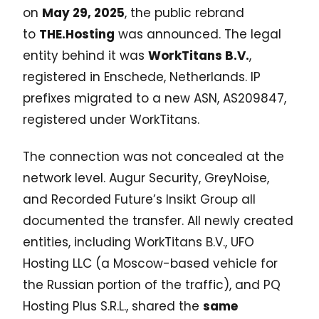
on
May 29, 2025
, the public rebrand
to
THE.Hosting
was announced. The legal
entity behind it was
WorkTitans B.V.
,
registered in Enschede, Netherlands. IP
prefixes migrated to a new ASN, AS209847,
registered under WorkTitans.
The connection was not concealed at the
network level. Augur Security, GreyNoise,
and Recorded Future’s Insikt Group all
documented the transfer. All newly created
entities, including WorkTitans B.V., UFO
Hosting LLC (a Moscow-based vehicle for
the Russian portion of the traffic), and PQ
Hosting Plus S.R.L., shared the
same