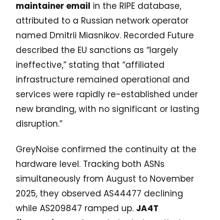
maintainer email
in the RIPE database,
attributed to a Russian network operator
named Dmitrii Miasnikov. Recorded Future
described the EU sanctions as “largely
ineffective,” stating that “affiliated
infrastructure remained operational and
services were rapidly re-established under
new branding, with no significant or lasting
disruption.”
GreyNoise confirmed the continuity at the
hardware level. Tracking both ASNs
simultaneously from August to November
2025, they observed AS44477 declining
while AS209847 ramped up.
JA4T