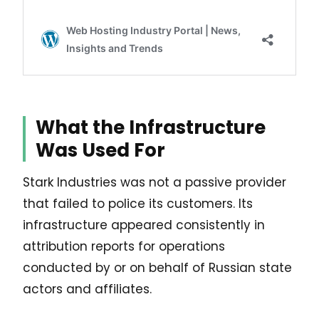
What the Infrastructure
Was Used For
Stark Industries was not a passive provider
that failed to police its customers. Its
infrastructure appeared consistently in
attribution reports for operations
conducted by or on behalf of Russian state
actors and affiliates.