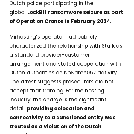
Dutch police participating in the
global
LockBit ransomware seizure as part
of Operation Cronos in February 2024
.
Mirhosting’s operator had publicly
characterized the relationship with Stark as
a standard provider-customer
arrangement and stated cooperation with
Dutch authorities on NoName057 activity.
The arrest suggests prosecutors did not
accept that framing. For the hosting
industry, the charge is the significant
detail:
providing colocation and
connectivity to a sanctioned entity was
treated as a violation of the Dutch