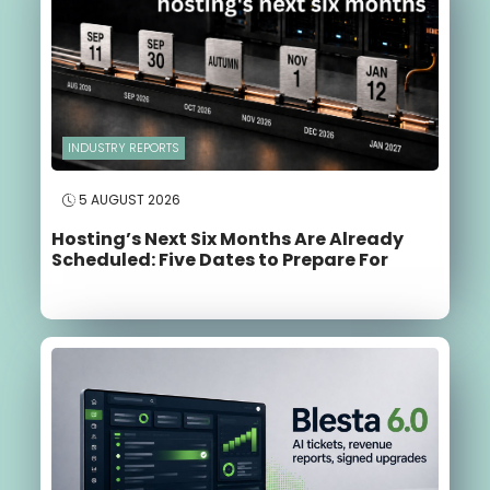
INDUSTRY REPORTS
5 AUGUST 2026
Hosting’s Next Six Months Are Already
Scheduled: Five Dates to Prepare For