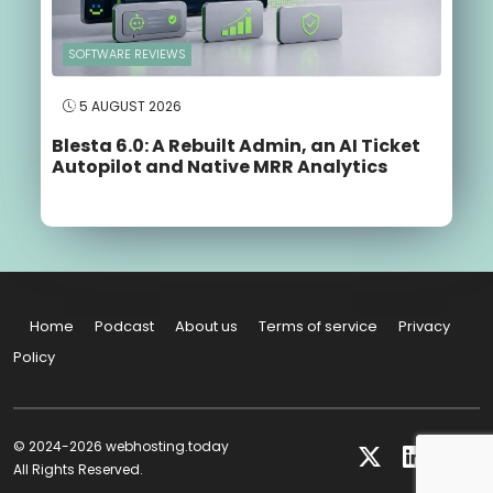
SOFTWARE REVIEWS
5 AUGUST 2026
Blesta 6.0: A Rebuilt Admin, an AI Ticket
Autopilot and Native MRR Analytics
Home
Podcast
About us
Terms of service
Privacy
Policy
© 2024-2026 webhosting.today
All Rights Reserved.