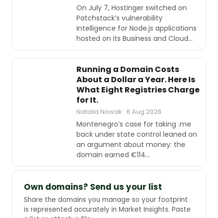
On July 7, Hostinger switched on
Patchstack’s vulnerability
intelligence for Node.js applications
hosted on its Business and Cloud…
INDUSTRY
REPORTS
Running a Domain Costs
About a Dollar a Year. Here Is
What Eight Registries Charge
for It.
Natalia Nowak · 6 Aug 2026
Montenegro’s case for taking .me
back under state control leaned on
an argument about money: the
domain earned €114…
Own domains? Send us your list
Share the domains you manage so your footprint
is represented accurately in Market Insights. Paste