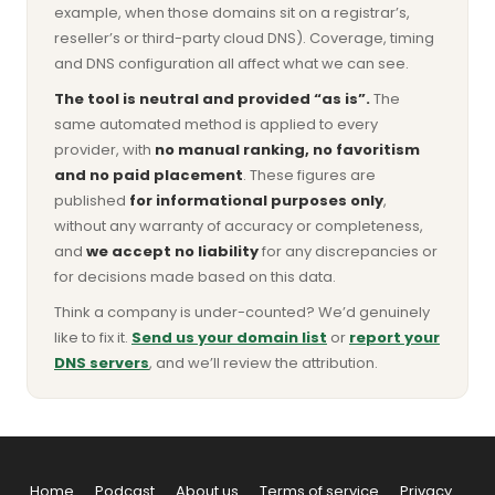
example, when those domains sit on a registrar’s,
reseller’s or third-party cloud DNS). Coverage, timing
and DNS configuration all affect what we can see.
The tool is neutral and provided “as is”.
The
same automated method is applied to every
provider, with
no manual ranking, no favoritism
and no paid placement
. These figures are
published
for informational purposes only
,
without any warranty of accuracy or completeness,
and
we accept no liability
for any discrepancies or
for decisions made based on this data.
Think a company is under-counted? We’d genuinely
like to fix it.
Send us your domain list
or
report your
DNS servers
, and we’ll review the attribution.
Home
Podcast
About us
Terms of service
Privacy