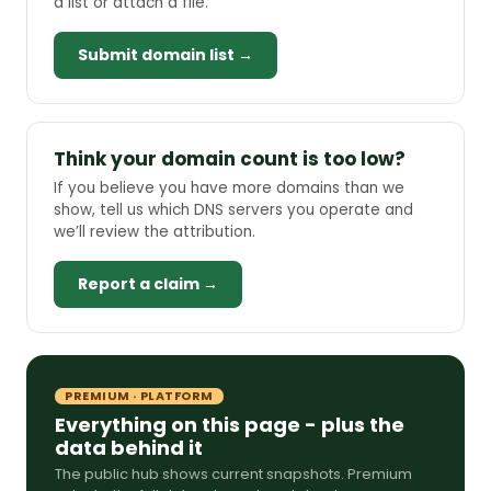
a list or attach a file.
Submit domain list →
Think your domain count is too low?
If you believe you have more domains than we
show, tell us which DNS servers you operate and
we’ll review the attribution.
Report a claim →
PREMIUM · PLATFORM
Everything on this page - plus the
data behind it
The public hub shows current snapshots. Premium