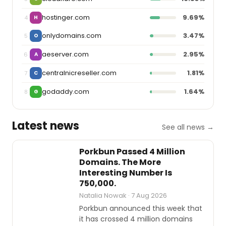
hostinger.com
9.69%
4
H
onlydomains.com
3.47%
5
O
aeserver.com
2.95%
6
A
centralnicreseller.com
1.81%
7
C
godaddy.com
1.64%
8
G
Latest news
See all news →
INDUSTRY
REPORTS
Porkbun Passed 4 Million
Domains. The More
Interesting Number Is
750,000.
Natalia Nowak · 7 Aug 2026
Porkbun announced this week that
it has crossed 4 million domains