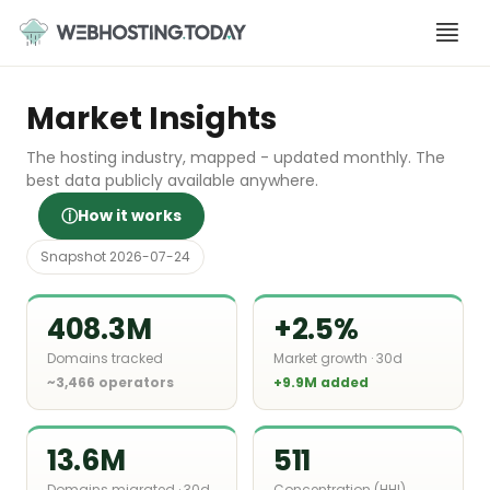
Skip
to
content
Market Insights
The hosting industry, mapped - updated monthly. The
best data publicly available anywhere.
ⓘ
How it works
Snapshot 2026-07-24
408.3M
+2.5%
Domains tracked
Market growth · 30d
~3,466 operators
+9.9M added
13.6M
511
Domains migrated · 30d
Concentration (HHI)