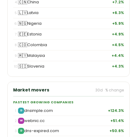
🇨🇳
China
+7.2%
4
🇱🇻
Latvia
+6.3%
5
🇳🇬
Nigeria
+5.9%
6
🇪🇪
Estonia
+4.9%
7
🇨🇴
Colombia
+4.5%
8
🇲🇾
Malaysia
+4.4%
9
🇸🇮
Slovenia
+4.3%
10
Market movers
30d · % change
FASTEST GROWING COMPANIES
dnsimple.com
+124.3%
1
D
webnic.cc
+51.4%
2
W
dns-expired.com
+50.6%
3
D