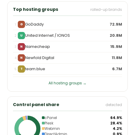
Top hosting groups
rolled-up brands
GoDaddy
72.9M
1
G
United Internet / IONOS
20.8M
2
U
Namecheap
15.9M
3
N
Newfold Digital
11.8M
4
N
team.blue
6.7M
5
T
All hosting groups →
Control panel share
detected
cPanel
64.9%
Plesk
28.4%
Webmin
4.2%
DirectAdmin
0.9%