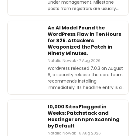
under management. Milestone
posts from registrars are usually…
SECURITY
An AI Model Found the
WordPress Flaw in Ten Hours
for $25. Attackers
Weaponized the Patch in
Ninety Minutes.
Natalia Nowak · 7 Aug 2026
WordPress released 7.0.3 on August
6, a security release the core team
recommends installing
immediately. Its headline entry is a…
INTERVIEWS
10,000 Sites Flagged in
Weeks: Patchstack and
Hostinger on npm Scanning
by Default
Natalia Nowak · 6 Aug 2026