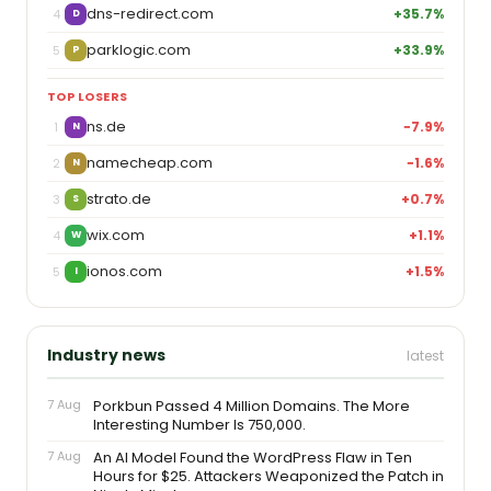
dns-redirect.com
+35.7%
4
D
parklogic.com
+33.9%
5
P
TOP LOSERS
ns.de
−7.9%
1
N
namecheap.com
−1.6%
2
N
strato.de
+0.7%
3
S
wix.com
+1.1%
4
W
ionos.com
+1.5%
5
I
Industry news
latest
7 Aug
Porkbun Passed 4 Million Domains. The More
Interesting Number Is 750,000.
7 Aug
An AI Model Found the WordPress Flaw in Ten
Hours for $25. Attackers Weaponized the Patch in