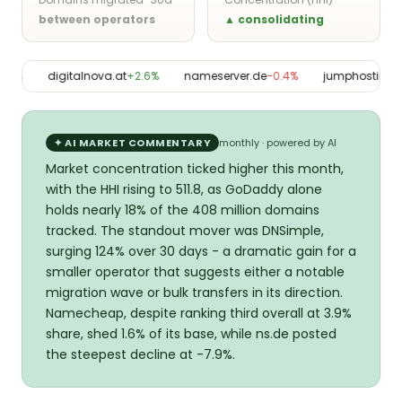
between operators
▲ consolidating
3%
digitalnova.at
+2.6%
nameserver.de
−0.4%
jumphosting03
✦ AI MARKET COMMENTARY
monthly · powered by AI
Market concentration ticked higher this month,
with the HHI rising to 511.8, as GoDaddy alone
holds nearly 18% of the 408 million domains
tracked. The standout mover was DNSimple,
surging 124% over 30 days - a dramatic gain for a
smaller operator that suggests either a notable
migration wave or bulk transfers in its direction.
Namecheap, despite ranking third overall at 3.9%
share, shed 1.6% of its base, while ns.de posted
the steepest decline at -7.9%.