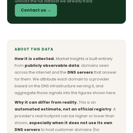
unlocks the full dataset we already track.
Contact us →
ABOUT THIS DATA
How it is collected.
Market Insights is built entirely
from
publicly observable data
: domains seen
across the internet and the
DNS servers
that answer
for them. We attribute each domain to a provider
based on the DNS infrastructure serving it, and
aggregate those signals into the figures shown here.
Why it can differ from reality.
This is an
automated estimate, not an official registry
. A
provider’s real footprint can be higher or lower than
shown,
especially when it does not use its own
DNS servers
to host customer domains (for