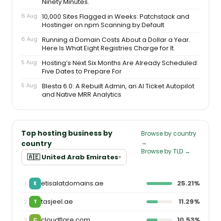
Ninety Minutes.
6 Aug
10,000 Sites Flagged in Weeks: Patchstack and
Hostinger on npm Scanning by Default
6 Aug
Running a Domain Costs About a Dollar a Year.
Here Is What Eight Registries Charge for It.
5 Aug
Hosting’s Next Six Months Are Already Scheduled:
Five Dates to Prepare For
5 Aug
Blesta 6.0: A Rebuilt Admin, an AI Ticket Autopilot
and Native MRR Analytics
Top hosting business by
Browse by country
→
country
Browse by TLD →
🇦🇪 United Arab Emirates
▾
etisalatdomains.ae
25.21%
1
E
tasjeel.ae
11.29%
2
T
cloudflare.com
10.53%
3
C