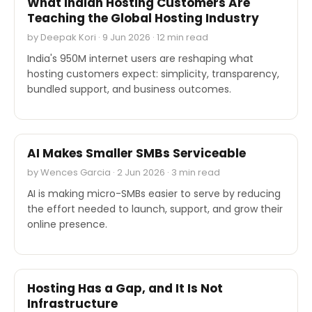
What Indian Hosting Customers Are
Teaching the Global Hosting Industry
by Deepak Kori · 9 Jun 2026 · 12 min read
India's 950M internet users are reshaping what
hosting customers expect: simplicity, transparency,
bundled support, and business outcomes.
EXPERT'S VOICE
AI Makes Smaller SMBs Serviceable
by Wences Garcia · 2 Jun 2026 · 3 min read
AI is making micro-SMBs easier to serve by reducing
the effort needed to launch, support, and grow their
online presence.
EXPERT'S VOICE
Hosting Has a Gap, and It Is Not
Infrastructure