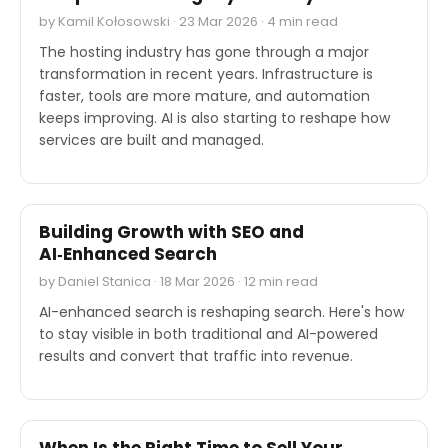
by Kamil Kołosowski · 23 Mar 2026 · 4 min read
The hosting industry has gone through a major
transformation in recent years. Infrastructure is
faster, tools are more mature, and automation
keeps improving. AI is also starting to reshape how
services are built and managed.
EXPERT'S VOICE
Building Growth with SEO and
AI‑Enhanced Search
by Daniel Stanica · 18 Mar 2026 · 12 min read
AI-enhanced search is reshaping search. Here's how
to stay visible in both traditional and AI-powered
results and convert that traffic into revenue.
EXPERT'S VOICE
When Is the Right Time to Sell Your