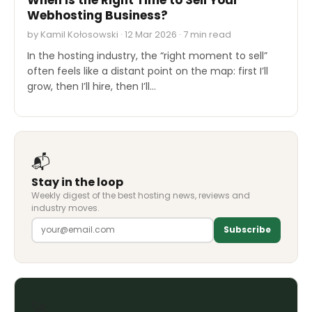
Webhosting Business?
by Kamil Kołosowski · 12 Mar 2026 · 7 min read
In the hosting industry, the “right moment to sell”
often feels like a distant point on the map: first I’ll
grow, then I’ll hire, then I’ll…
📬
Stay in the loop
Weekly digest of the best hosting news, reviews and
industry moves.
Subscribe
🚀