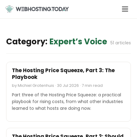
Skip
to
content
Category:
Expert’s Voice
51 articles
EXPERT'S VOICE
The Hosting Price Squeeze, Part 3: The
Playbook
by Michiel Grotenhuis · 30 Jul 2026 · 7 min read
Part three of the Hosting Price Squeeze: a practical
playbook for rising costs, from what other industries
learned to what hosts are doing now.
EXPERT'S VOICE
The Hosting Price Squeeze, Part 2: Should