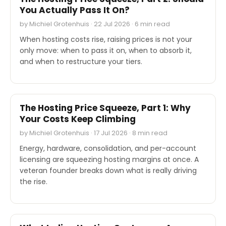
You Actually Pass It On?
by Michiel Grotenhuis · 22 Jul 2026 · 6 min read
When hosting costs rise, raising prices is not your
only move: when to pass it on, when to absorb it,
and when to restructure your tiers.
EXPERT'S VOICE
The Hosting Price Squeeze, Part 1: Why
Your Costs Keep Climbing
by Michiel Grotenhuis · 17 Jul 2026 · 8 min read
Energy, hardware, consolidation, and per-account
licensing are squeezing hosting margins at once. A
veteran founder breaks down what is really driving
the rise.
EXPERT'S VOICE