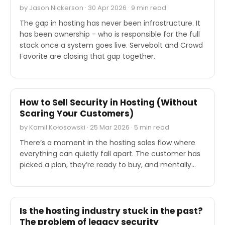
by Jason Nickerson · 30 Apr 2026 · 9 min read
The gap in hosting has never been infrastructure. It
has been ownership - who is responsible for the full
stack once a system goes live. Servebolt and Crowd
Favorite are closing that gap together.
EXPERT'S VOICE
How to Sell Security in Hosting (Without
Scaring Your Customers)
by Kamil Kołosowski · 25 Mar 2026 · 5 min read
There’s a moment in the hosting sales flow where
everything can quietly fall apart. The customer has
picked a plan, they’re ready to buy, and mentally…
EXPERT'S VOICE
Is the hosting industry stuck in the past?
The problem of legacy security