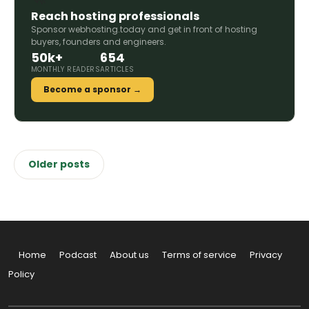
Reach hosting professionals
Sponsor webhosting.today and get in front of hosting
buyers, founders and engineers.
50k+
654
MONTHLY READERS
ARTICLES
Become a sponsor →
Posts
Older posts
navigation
Home
Podcast
About us
Terms of service
Privacy
Policy