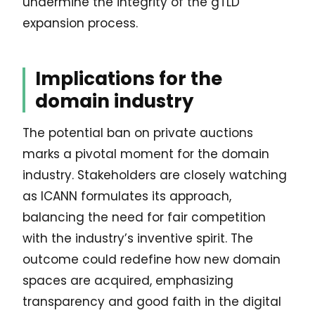
undermine the integrity of the gTLD
expansion process.
Implications for the
domain industry
The potential ban on private auctions
marks a pivotal moment for the domain
industry. Stakeholders are closely watching
as ICANN formulates its approach,
balancing the need for fair competition
with the industry’s inventive spirit. The
outcome could redefine how new domain
spaces are acquired, emphasizing
transparency and good faith in the digital