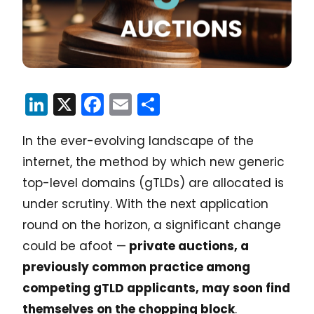
LinkedIn
X
Facebook
Email
Share
In the ever-evolving landscape of the
internet, the method by which new generic
top-level domains (gTLDs) are allocated is
under scrutiny. With the next application
round on the horizon, a significant change
could be afoot —
private auctions, a
previously common practice among
competing gTLD applicants, may soon find
themselves on the chopping block
.