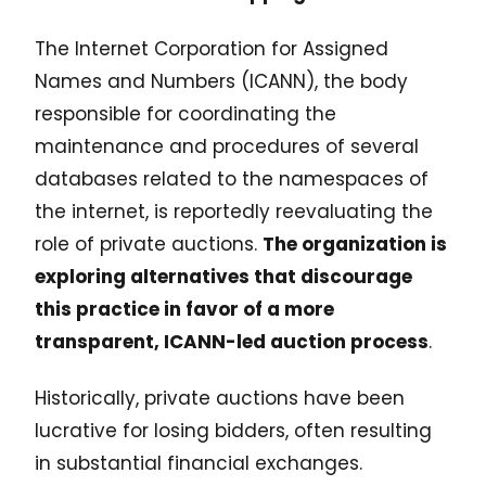
The Internet Corporation for Assigned
Names and Numbers (ICANN), the body
responsible for coordinating the
maintenance and procedures of several
databases related to the namespaces of
the internet, is reportedly reevaluating the
role of private auctions.
The organization is
exploring alternatives that discourage
this practice in favor of a more
transparent, ICANN-led auction process
.
Historically, private auctions have been
lucrative for losing bidders, often resulting
in substantial financial exchanges.