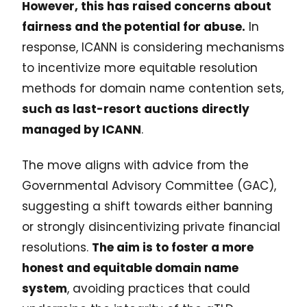
However, this has raised concerns about
fairness and the potential for abuse.
In
response, ICANN is considering mechanisms
to incentivize more equitable resolution
methods for domain name contention sets,
such as last-resort auctions directly
managed by ICANN
.
The move aligns with advice from the
Governmental Advisory Committee (GAC),
suggesting a shift towards either banning
or strongly disincentivizing private financial
resolutions.
The aim is to foster a more
honest and equitable domain name
system
, avoiding practices that could