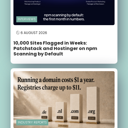
INTERVIEWS
6 AUGUST 2026
10,000 Sites Flagged in Weeks:
Patchstack and Hostinger on npm
Scanning by Default
INDUSTRY REPORTS