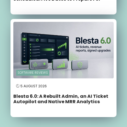
SOFTWARE REVIEWS
5 AUGUST 2026
Blesta 6.0: A Rebuilt Admin, an AI Ticket
Autopilot and Native MRR Analytics