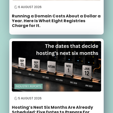
6 AUGUST 2026
Running a Domain Costs About a Dollar a
Year. Here Is What Eight Registries
Charge for It.
INDUSTRY REPORTS
5 AUGUST 2026
Hosting’s Next Six Months Are Already
Scheduled: Five Dates to Prepare For