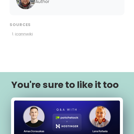
Author
SOURCES
icannwiki
You're sure to like it too