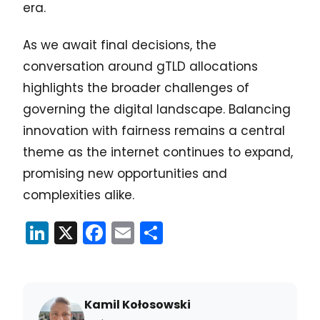
era.
As we await final decisions, the
conversation around gTLD allocations
highlights the broader challenges of
governing the digital landscape. Balancing
innovation with fairness remains a central
theme as the internet continues to expand,
promising new opportunities and
complexities alike.
LinkedIn
X
Facebook
Email
Share
Kamil Kołosowski