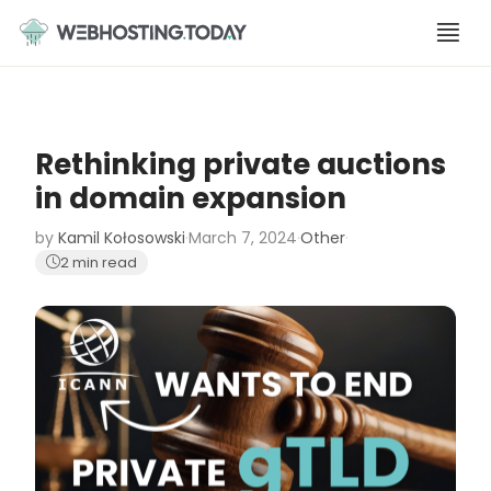
Skip
to
content
Rethinking private auctions
in domain expansion
by
Kamil Kołosowski
·
March 7, 2024
·
Other
·
2 min read