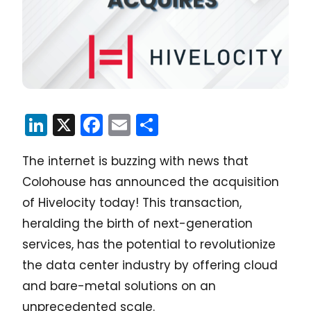
LinkedIn
X
Facebook
Email
Share
The internet is buzzing with news that
Colohouse has announced the acquisition
of Hivelocity today! This transaction,
heralding the birth of next-generation
services, has the potential to revolutionize
the data center industry by offering cloud
and bare-metal solutions on an
unprecedented scale.