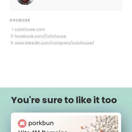
SOURCES
colohouse.com
facebook.com/Colohouse
www.linkedin.com/company/colohouse/
You're sure to like it too