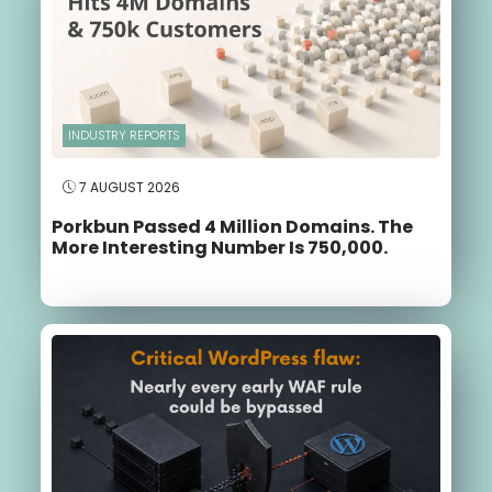
INDUSTRY REPORTS
7 AUGUST 2026
Porkbun Passed 4 Million Domains. The
More Interesting Number Is 750,000.