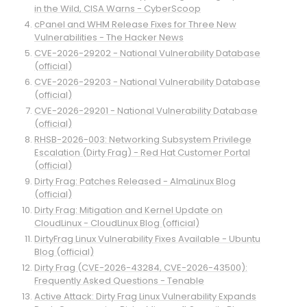
in the Wild, CISA Warns - CyberScoop
cPanel and WHM Release Fixes for Three New
Vulnerabilities - The Hacker News
CVE-2026-29202 - National Vulnerability Database
(official)
CVE-2026-29203 - National Vulnerability Database
(official)
CVE-2026-29201 - National Vulnerability Database
(official)
RHSB-2026-003: Networking Subsystem Privilege
Escalation (Dirty Frag) - Red Hat Customer Portal
(official)
Dirty Frag: Patches Released - AlmaLinux Blog
(official)
Dirty Frag: Mitigation and Kernel Update on
CloudLinux - CloudLinux Blog (official)
DirtyFrag Linux Vulnerability Fixes Available - Ubuntu
Blog (official)
Dirty Frag (CVE-2026-43284, CVE-2026-43500):
Frequently Asked Questions - Tenable
Active Attack: Dirty Frag Linux Vulnerability Expands