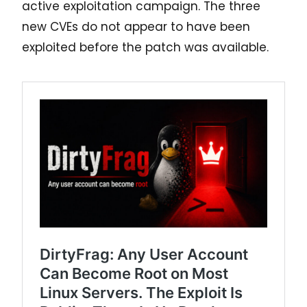
active exploitation campaign. The three
new CVEs do not appear to have been
exploited before the patch was available.