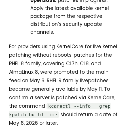
openSUSE:
patches in progress.
Apply the latest available kernel
package from the respective
distribution’s security update
channels.
For providers using KernelCare for live kernel
patching without reboots: patches for the
RHEL 8 family, covering CL7h, CL8, and
AlmaLinux 8, were promoted to the main
feed on May 8. RHEL 9 family livepatches
became generally available by May 11. To
confirm a server is patched via KernelCare,
the command
kcarectl --info | grep
should return a date of
kpatch-build-time
May 8, 2026 or later.