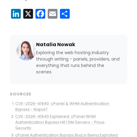
LinkedIn
X
Facebook
Email
Share
Natalia Nowak
Exploring the web hosting industry
through writing - panels, providers, and
everything that runs behind the
scenes.
SOURCES
CVE-2026-41940: cPanel & WHM Authentication
Bypass - Rapid7
CVE-2026-41940 Explained: cPanel WHM
Authentication Bypass Hit 1.5M Servers - Picus
Security
cPanel Authentication Bypass Bug Is Being Exploited