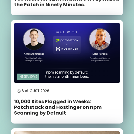
the Patch in Ninety Minutes.
INTERVIEWS
6 AUGUST 2026
10,000 Sites Flagged in Weeks:
Patchstack and Hostinger on npm
Scanning by Default