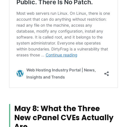
May 8: What the Three
New cPanel CVEs Actually
Are