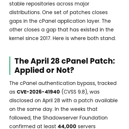
stable repositories across major
distributions. One set of patches closes
gaps in the cPanel application layer. The
other closes a gap that has existed in the
kernel since 2017. Here is where both stand.
The April 28 cPanel Patch:
Applied or Not?
The cPanel authentication bypass, tracked
as
CVE-2026-41940
(CVSS 9.8), was
disclosed on April 28 with a patch available
on the same day. In the weeks that
followed, the Shadowserver Foundation
confirmed at least
44,000
servers