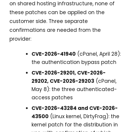
on shared hosting infrastructure, none of
these patches can be applied on the
customer side. Three separate
confirmations are needed from the
provider:
CVE-2026-41940
(cPanel, April 28):
the authentication bypass patch
CVE-2026-29201, CVE-2026-
29202, CVE-2026-29203
(cPanel,
May 8): the three authenticated-
access patches
CVE-2026-43284 and CVE-2026-
43500
(Linux kernel, DirtyFrag): the
kernel patch for the distribution in