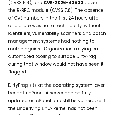
(CVSS 8.8), and
CVE-2026-43500
covers
the RxRPC module (CVSS 7.8). The absence
of CVE numbers in the first 24 hours after
disclosure was not a technicality: without
identifiers, vulnerability scanners and patch
management systems had nothing to
match against. Organizations relying on
automated tooling to surface DirtyFrag
during that window would not have seen it
flagged.
DirtyFrag sits at the operating system layer
beneath cPanel. A server can be fully
updated on cPanel and still be vulnerable if
the underlying Linux kernel has not been