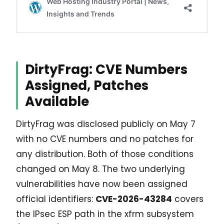
DirtyFrag: CVE Numbers
Assigned, Patches
Available
DirtyFrag was disclosed publicly on May 7
with no CVE numbers and no patches for
any distribution. Both of those conditions
changed on May 8. The two underlying
vulnerabilities have now been assigned
official identifiers:
CVE-2026-43284
covers
the IPsec ESP path in the xfrm subsystem