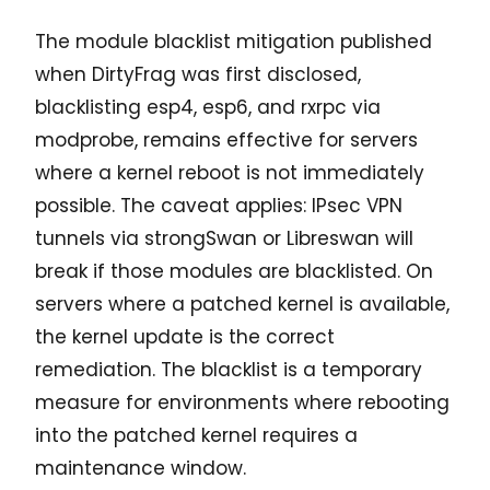
The module blacklist mitigation published
when DirtyFrag was first disclosed,
blacklisting esp4, esp6, and rxrpc via
modprobe, remains effective for servers
where a kernel reboot is not immediately
possible. The caveat applies: IPsec VPN
tunnels via strongSwan or Libreswan will
break if those modules are blacklisted. On
servers where a patched kernel is available,
the kernel update is the correct
remediation. The blacklist is a temporary
measure for environments where rebooting
into the patched kernel requires a
maintenance window.