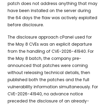
patch does not address anything that may
have been installed on the server during
the 64 days the flaw was actively exploited
before disclosure.
The disclosure approach cPanel used for
the May 8 CVEs was an explicit departure
from the handling of CVE-2026-41940. For
the May 8 batch, the company pre-
announced that patches were coming
without releasing technical details, then
published both the patches and the full
vulnerability information simultaneously. For
CVE-2026-41940, no advance notice
preceded the disclosure of an already-