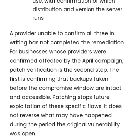
use, with confirmation of which
distribution and version the server
runs
A provider unable to confirm all three in
writing has not completed the remediation.
For businesses whose providers were
confirmed affected by the April campaign,
patch verification is the second step. The
first is confirming that backups taken
before the compromise window are intact
and accessible. Patching stops future
exploitation of these specific flaws. It does
not reverse what may have happened
during the period the original vulnerability
was open.