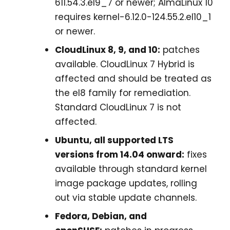
611.54.3.el9_7 or newer; AlmaLinux 10
requires kernel-6.12.0-124.55.2.el10_1
or newer.
CloudLinux 8, 9, and 10:
patches
available. CloudLinux 7 Hybrid is
affected and should be treated as
the el8 family for remediation.
Standard CloudLinux 7 is not
affected.
Ubuntu, all supported LTS
versions from 14.04 onward:
fixes
available through standard kernel
image package updates, rolling
out via stable update channels.
Fedora, Debian, and