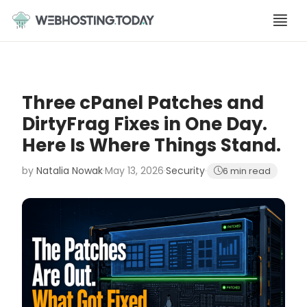
Skip
to
content
Three cPanel Patches and
DirtyFrag Fixes in One Day.
Here Is Where Things Stand.
by
Natalia Nowak
·
May 13, 2026
·
Security
·
6 min read