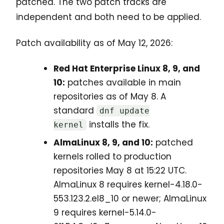
patched. The two patch tracks are
independent and both need to be applied.
Patch availability as of May 12, 2026:
Red Hat Enterprise Linux 8, 9, and
10:
patches available in main
repositories as of May 8. A
standard
dnf update
installs the fix.
kernel
AlmaLinux 8, 9, and 10:
patched
kernels rolled to production
repositories May 8 at 15:22 UTC.
AlmaLinux 8 requires kernel-4.18.0-
553.123.2.el8_10 or newer; AlmaLinux
9 requires kernel-5.14.0-