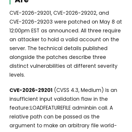
CVE-2026-29201, CVE-2026-29202, and
CVE-2026-29203 were patched on May 8 at
12:00pm EST as announced. All three require
an attacker to hold a valid account on the
server. The technical details published
alongside the patches describe three
distinct vulnerabilities at different severity
levels.
CVE-2026-29201
(CVSS 4.3, Medium) is an
insufficient input validation flaw in the
feature::LOADFEATUREFILE adminbin call. A
relative path can be passed as the
argument to make an arbitrary file world-