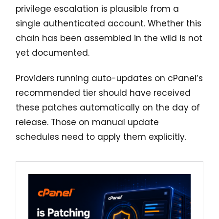
privilege escalation is plausible from a
single authenticated account. Whether this
chain has been assembled in the wild is not
yet documented.
Providers running auto-updates on cPanel’s
recommended tier should have received
these patches automatically on the day of
release. Those on manual update
schedules need to apply them explicitly.