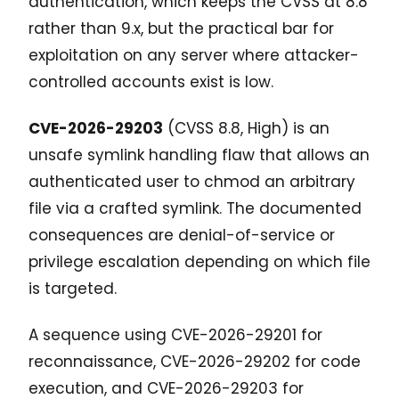
authentication, which keeps the CVSS at 8.8
rather than 9.x, but the practical bar for
exploitation on any server where attacker-
controlled accounts exist is low.
CVE-2026-29203
(CVSS 8.8, High) is an
unsafe symlink handling flaw that allows an
authenticated user to chmod an arbitrary
file via a crafted symlink. The documented
consequences are denial-of-service or
privilege escalation depending on which file
is targeted.
A sequence using CVE-2026-29201 for
reconnaissance, CVE-2026-29202 for code
execution, and CVE-2026-29203 for