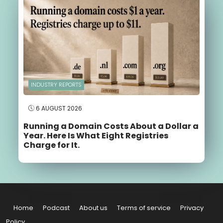
INDUSTRY REPORTS
6 AUGUST 2026
Running a Domain Costs About a Dollar a
Year. Here Is What Eight Registries
Charge for It.
Home
Podcast
About us
Terms of service
Privacy
Policy