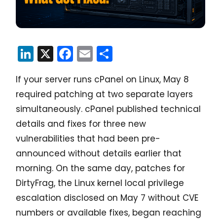
LinkedIn
X
Facebook
Email
Share
If your server runs cPanel on Linux, May 8
required patching at two separate layers
simultaneously. cPanel published technical
details and fixes for three new
vulnerabilities that had been pre-
announced without details earlier that
morning. On the same day, patches for
DirtyFrag, the Linux kernel local privilege
escalation disclosed on May 7 without CVE
numbers or available fixes, began reaching