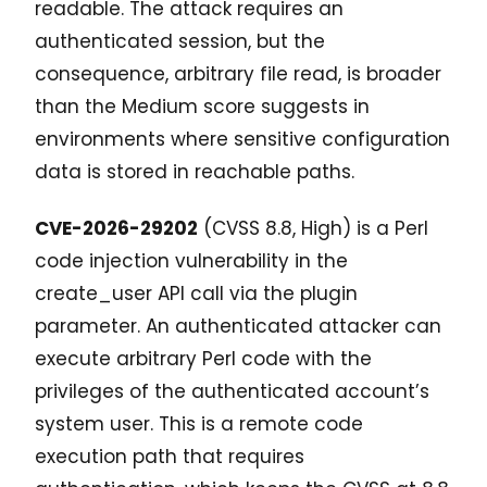
readable. The attack requires an
authenticated session, but the
consequence, arbitrary file read, is broader
than the Medium score suggests in
environments where sensitive configuration
data is stored in reachable paths.
CVE-2026-29202
(CVSS 8.8, High) is a Perl
code injection vulnerability in the
create_user API call via the plugin
parameter. An authenticated attacker can
execute arbitrary Perl code with the
privileges of the authenticated account’s
system user. This is a remote code
execution path that requires