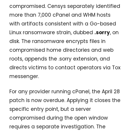
compromised. Censys separately identified
more than 7,000 cPanel and WHM hosts
with artifacts consistent with a Go-based
Linux ransomware strain, dubbed
.sorry
, on
disk. The ransomware encrypts files in
compromised home directories and web
roots, appends the .sorry extension, and
directs victims to contact operators via Tox
messenger.
For any provider running cPanel, the April 28
patch is now overdue. Applying it closes the
specific entry point, but a server
compromised during the open window
requires a separate investigation. The