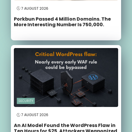
7 AUGUST 2026
Porkbun Passed 4 Million Domains. The
More Interesting Number Is 750,000.
SECURITY
7 AUGUST 2026
An AI Model Found the WordPress Flaw in
Ten Hours for $25. Attackers Weaponized