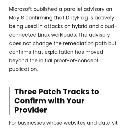
Microsoft published a parallel advisory on
May 8 confirming that DirtyFrag is actively
being used in attacks on hybrid and cloud-
connected Linux workloads. The advisory
does not change the remediation path but
confirms that exploitation has moved
beyond the initial proof-of-concept
publication.
Three Patch Tracks to
Confirm with Your
Provider
For businesses whose websites and data sit