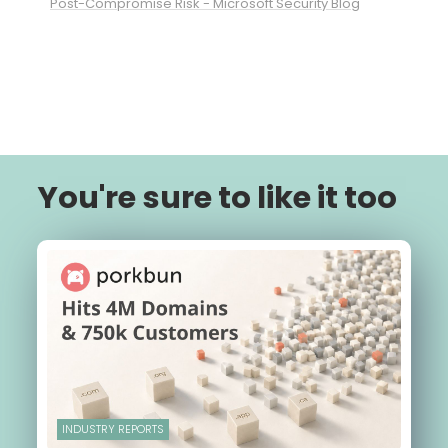
Post-Compromise Risk - Microsoft Security Blog
You're sure to like it too
INDUSTRY REPORTS