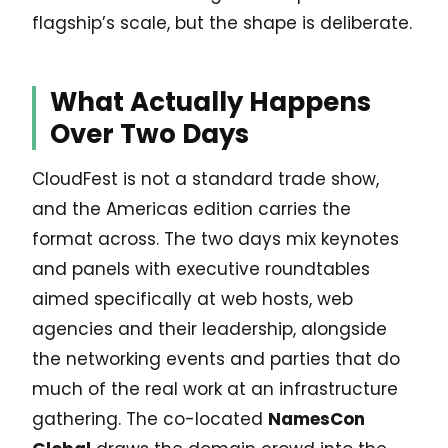
flagship’s scale, but the shape is deliberate.
What Actually Happens
Over Two Days
CloudFest is not a standard trade show,
and the Americas edition carries the
format across. The two days mix keynotes
and panels with executive roundtables
aimed specifically at web hosts, web
agencies and their leadership, alongside
the networking events and parties that do
much of the real work at an infrastructure
gathering. The co-located
NamesCon