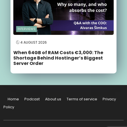
INTERVIEWS
4 AUGUST 2026
When 64GB of RAM Costs €3,000: The
Shortage Behind Hostinger’s Biggest
Server Order
Home
Podcast
About us
Terms of service
Privacy
Policy