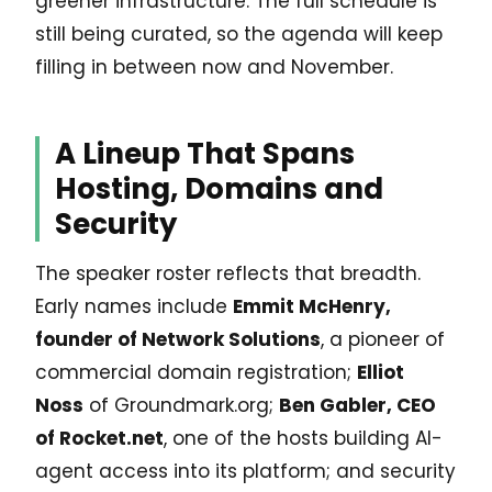
greener infrastructure. The full schedule is
still being curated, so the agenda will keep
filling in between now and November.
A Lineup That Spans
Hosting, Domains and
Security
The speaker roster reflects that breadth.
Early names include
Emmit McHenry,
founder of Network Solutions
, a pioneer of
commercial domain registration;
Elliot
Noss
of Groundmark.org;
Ben Gabler, CEO
of Rocket.net
, one of the hosts building AI-
agent access into its platform; and security