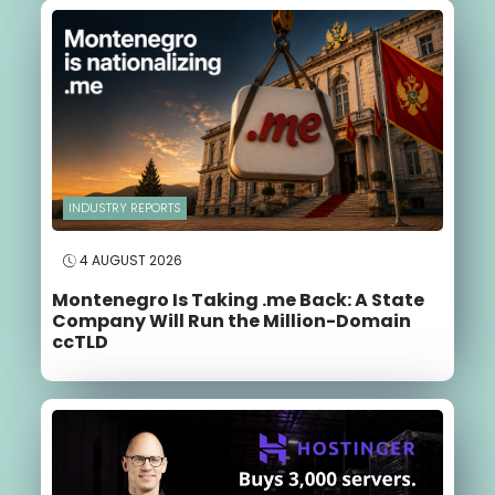
INDUSTRY REPORTS
4 AUGUST 2026
Montenegro Is Taking .me Back: A State
Company Will Run the Million-Domain
ccTLD