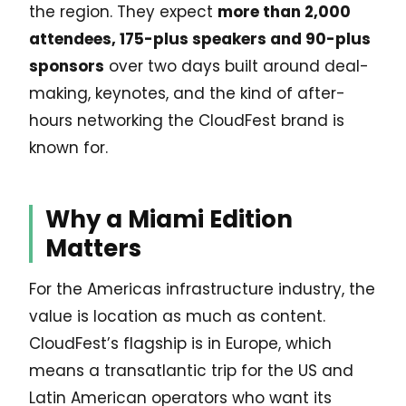
the region. They expect
more than 2,000
attendees, 175-plus speakers and 90-plus
sponsors
over two days built around deal-
making, keynotes, and the kind of after-
hours networking the CloudFest brand is
known for.
Why a Miami Edition
Matters
For the Americas infrastructure industry, the
value is location as much as content.
CloudFest’s flagship is in Europe, which
means a transatlantic trip for the US and
Latin American operators who want its