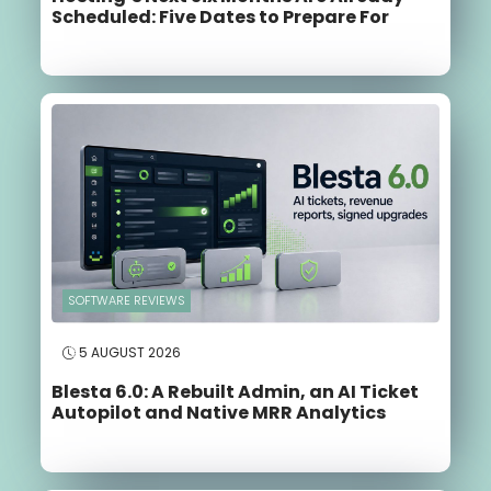
Scheduled: Five Dates to Prepare For
SOFTWARE REVIEWS
5 AUGUST 2026
Blesta 6.0: A Rebuilt Admin, an AI Ticket
Autopilot and Native MRR Analytics