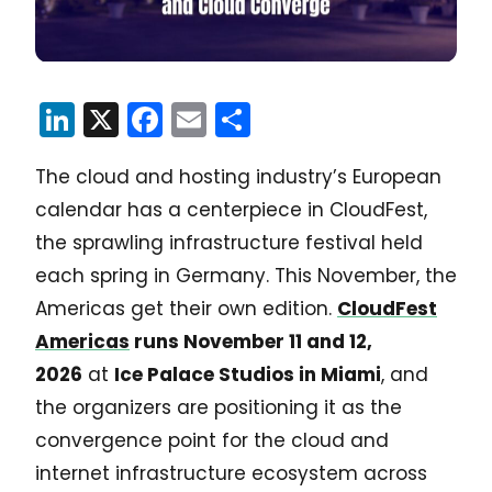
LinkedIn
X
Facebook
Email
Share
The cloud and hosting industry’s European
calendar has a centerpiece in CloudFest,
the sprawling infrastructure festival held
each spring in Germany. This November, the
Americas get their own edition.
CloudFest
Americas
runs November 11 and 12,
2026
at
Ice Palace Studios in Miami
, and
the organizers are positioning it as the
convergence point for the cloud and
internet infrastructure ecosystem across