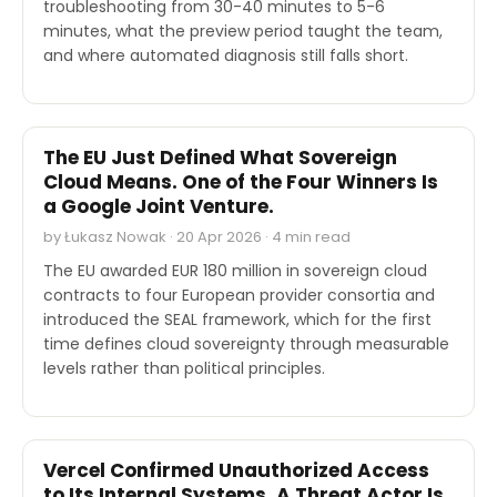
troubleshooting from 30-40 minutes to 5-6
minutes, what the preview period taught the team,
and where automated diagnosis still falls short.
OTHER
The EU Just Defined What Sovereign
Cloud Means. One of the Four Winners Is
a Google Joint Venture.
by Łukasz Nowak · 20 Apr 2026 · 4 min read
The EU awarded EUR 180 million in sovereign cloud
contracts to four European provider consortia and
introduced the SEAL framework, which for the first
time defines cloud sovereignty through measurable
levels rather than political principles.
SECURITY
Vercel Confirmed Unauthorized Access
to Its Internal Systems. A Threat Actor Is