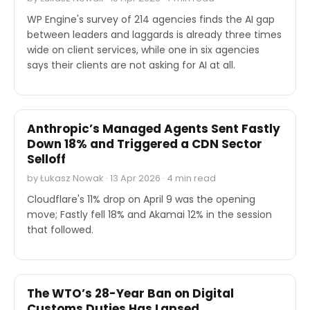
WP Engine's survey of 214 agencies finds the AI gap
between leaders and laggards is already three times
wide on client services, while one in six agencies
says their clients are not asking for AI at all.
STOCK REPORTS
Anthropic’s Managed Agents Sent Fastly
Down 18% and Triggered a CDN Sector
Selloff
by Łukasz Nowak · 13 Apr 2026 · 4 min read
Cloudflare's 11% drop on April 9 was the opening
move; Fastly fell 18% and Akamai 12% in the session
that followed.
OTHER
The WTO’s 28-Year Ban on Digital
Customs Duties Has Lapsed