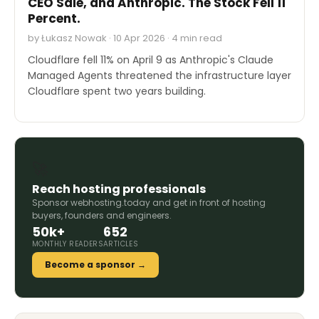
CEO Sale, and Anthropic. The Stock Fell 11
Percent.
by Łukasz Nowak · 10 Apr 2026 · 4 min read
Cloudflare fell 11% on April 9 as Anthropic's Claude
Managed Agents threatened the infrastructure layer
Cloudflare spent two years building.
🚀
Reach hosting professionals
Sponsor webhosting.today and get in front of hosting
buyers, founders and engineers.
50k+
652
MONTHLY READERS
ARTICLES
Become a sponsor →