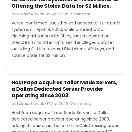
Offering the Stolen Data for $2 Million.
by Łukasz Nowak · 19 Apr 2026 · 5 min read
Vercel confirmed unauthorized access to its internal
systems on April 19, 2026, while a threat actor
claiming affiliation with ShinyHunters posted on
BreachForums offering to sell the alleged dataset
including GitHub tokens, NPM tokens, API keys, and
source code for $2 million.
M&A
HostPapa Acquires Tailor Made Servers,
a Dallas Dedicated Server Provider
Operating Since 2003.
by Łukasz Nowak · 17 Apr 2026 · 2 min read
HostPapa acquired Tailor Made Servers, a Dallas
dedicated server provider operating since 2003,
adding its customer base to the ColoCrossing brand
as part of an acquisition run that has included 17