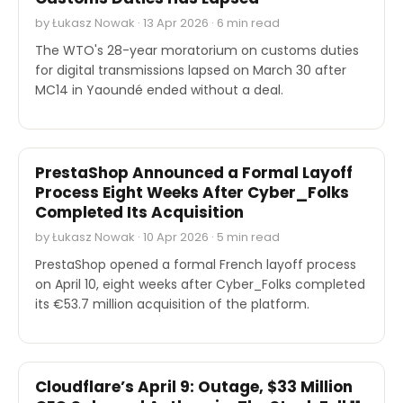
by Łukasz Nowak · 13 Apr 2026 · 6 min read
The WTO's 28-year moratorium on customs duties
for digital transmissions lapsed on March 30 after
MC14 in Yaoundé ended without a deal.
INDUSTRY REPORTS
PrestaShop Announced a Formal Layoff
Process Eight Weeks After Cyber_Folks
Completed Its Acquisition
by Łukasz Nowak · 10 Apr 2026 · 5 min read
PrestaShop opened a formal French layoff process
on April 10, eight weeks after Cyber_Folks completed
its €53.7 million acquisition of the platform.
STOCK REPORTS
Cloudflare’s April 9: Outage, $33 Million