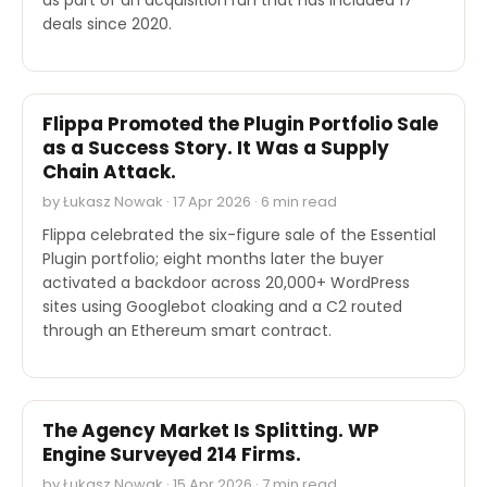
deals since 2020.
SECURITY
Flippa Promoted the Plugin Portfolio Sale
as a Success Story. It Was a Supply
Chain Attack.
by Łukasz Nowak · 17 Apr 2026 · 6 min read
Flippa celebrated the six-figure sale of the Essential
Plugin portfolio; eight months later the buyer
activated a backdoor across 20,000+ WordPress
sites using Googlebot cloaking and a C2 routed
through an Ethereum smart contract.
INDUSTRY REPORTS
The Agency Market Is Splitting. WP
Engine Surveyed 214 Firms.
by Łukasz Nowak · 15 Apr 2026 · 7 min read