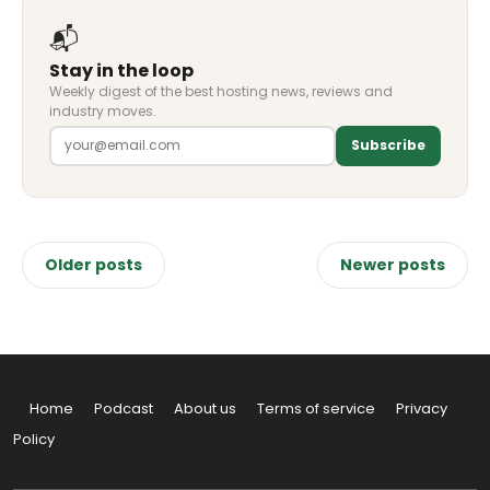
📬
Stay in the loop
Weekly digest of the best hosting news, reviews and
industry moves.
Subscribe
Posts
Older posts
Newer posts
navigation
Home
Podcast
About us
Terms of service
Privacy
Policy