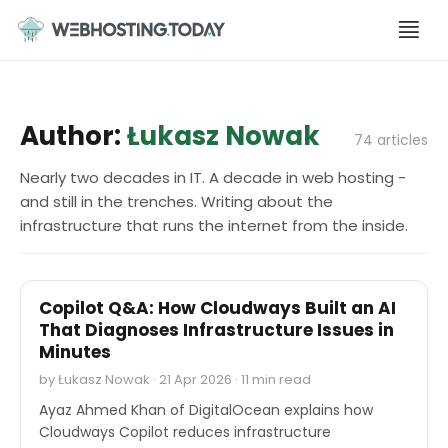
Skip
to
content
Author:
Łukasz Nowak
74 articles
Nearly two decades in IT. A decade in web hosting -
and still in the trenches. Writing about the
infrastructure that runs the internet from the inside.
INTERVIEWS
Copilot Q&A: How Cloudways Built an AI
That Diagnoses Infrastructure Issues in
Minutes
by Łukasz Nowak · 21 Apr 2026 · 11 min read
Ayaz Ahmed Khan of DigitalOcean explains how
Cloudways Copilot reduces infrastructure