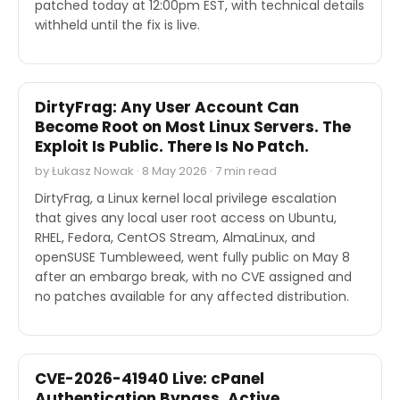
patched today at 12:00pm EST, with technical details
withheld until the fix is live.
SECURITY
DirtyFrag: Any User Account Can
Become Root on Most Linux Servers. The
Exploit Is Public. There Is No Patch.
by Łukasz Nowak · 8 May 2026 · 7 min read
DirtyFrag, a Linux kernel local privilege escalation
that gives any local user root access on Ubuntu,
RHEL, Fedora, CentOS Stream, AlmaLinux, and
openSUSE Tumbleweed, went fully public on May 8
after an embargo break, with no CVE assigned and
no patches available for any affected distribution.
SECURITY
CVE-2026-41940 Live: cPanel
Authentication Bypass, Active