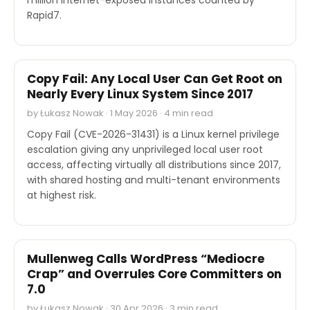
Rapid7.
SECURITY
Copy Fail: Any Local User Can Get Root on
Nearly Every Linux System Since 2017
by Łukasz Nowak · 1 May 2026 · 4 min read
Copy Fail (CVE-2026-31431) is a Linux kernel privilege
escalation giving any unprivileged local user root
access, affecting virtually all distributions since 2017,
with shared hosting and multi-tenant environments
at highest risk.
INDUSTRY REPORTS
Mullenweg Calls WordPress “Mediocre
Crap” and Overrules Core Committers on
7.0
by Łukasz Nowak · 30 Apr 2026 · 3 min read