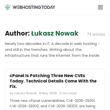
Skip
to
content
Author:
Łukasz Nowak
74 articles
Nearly two decades in IT. A decade in web hosting -
and still in the trenches. Writing about the
infrastructure that runs the internet from the inside.
SECURITY
cPanel Is Patching Three New CVEs
Today. Technical Details Come With the
Fix.
by Łukasz Nowak · 8 May 2026 · 3 min read
Three new cPanel vulnerabilities, CVE-2026-29201,
CVE-2026-29202, and CVE-2026-29203, are being