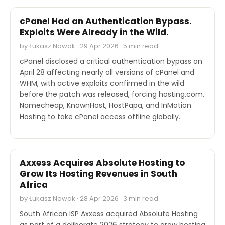
cPanel Had an Authentication Bypass.
Exploits Were Already in the Wild.
by Łukasz Nowak · 29 Apr 2026 · 5 min read
cPanel disclosed a critical authentication bypass on
April 28 affecting nearly all versions of cPanel and
WHM, with active exploits confirmed in the wild
before the patch was released, forcing hosting.com,
Namecheap, KnownHost, HostPapa, and InMotion
Hosting to take cPanel access offline globally.
M&A
Axxess Acquires Absolute Hosting to
Grow Its Hosting Revenues in South
Africa
by Łukasz Nowak · 28 Apr 2026 · 3 min read
South African ISP Axxess acquired Absolute Hosting
as part of a deliberate 2026 strategy to grow hosting