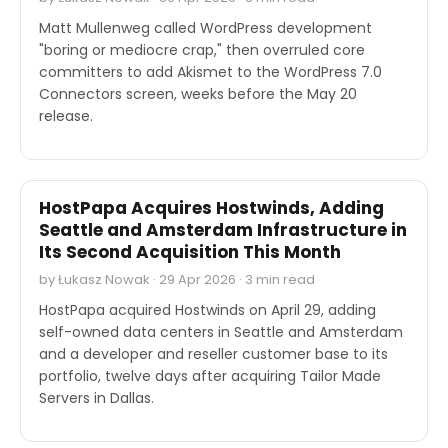
Matt Mullenweg called WordPress development
"boring or mediocre crap," then overruled core
committers to add Akismet to the WordPress 7.0
Connectors screen, weeks before the May 20
release.
M&A
HostPapa Acquires Hostwinds, Adding
Seattle and Amsterdam Infrastructure in
Its Second Acquisition This Month
by Łukasz Nowak · 29 Apr 2026 · 3 min read
HostPapa acquired Hostwinds on April 29, adding
self-owned data centers in Seattle and Amsterdam
and a developer and reseller customer base to its
portfolio, twelve days after acquiring Tailor Made
Servers in Dallas.
SECURITY