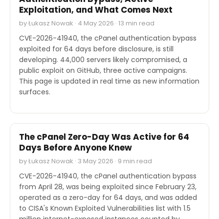
Exploitation, and What Comes Next
by Łukasz Nowak · 4 May 2026 · 13 min read
CVE-2026-41940, the cPanel authentication bypass
exploited for 64 days before disclosure, is still
developing. 44,000 servers likely compromised, a
public exploit on GitHub, three active campaigns.
This page is updated in real time as new information
surfaces.
SECURITY
The cPanel Zero-Day Was Active for 64
Days Before Anyone Knew
by Łukasz Nowak · 3 May 2026 · 9 min read
CVE-2026-41940, the cPanel authentication bypass
from April 28, was being exploited since February 23,
operated as a zero-day for 64 days, and was added
to CISA's Known Exploited Vulnerabilities list with 1.5
million internet-exposed instances counted by