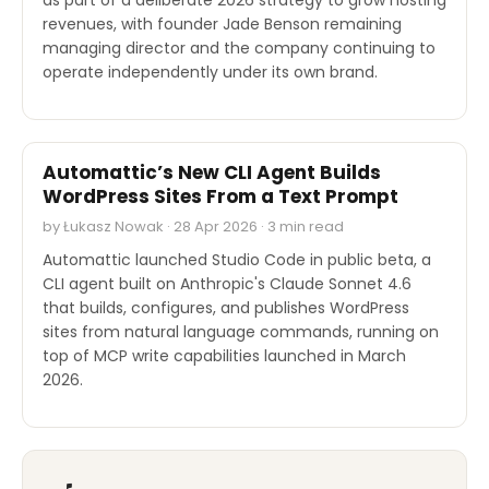
revenues, with founder Jade Benson remaining
managing director and the company continuing to
operate independently under its own brand.
SOFTWARE REVIEWS
Automattic’s New CLI Agent Builds
WordPress Sites From a Text Prompt
by Łukasz Nowak · 28 Apr 2026 · 3 min read
Automattic launched Studio Code in public beta, a
CLI agent built on Anthropic's Claude Sonnet 4.6
that builds, configures, and publishes WordPress
sites from natural language commands, running on
top of MCP write capabilities launched in March
2026.