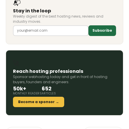
📬
Stay in the loop
Weekly digest of the best hosting news, reviews and
industry moves.
Subscribe
🚀
Reach hosting professionals
Sponsor webhosting.today and get in front of hosting
buyers, founders and engineers.
50k+
652
MONTHLY READERS
ARTICLES
Become a sponsor →