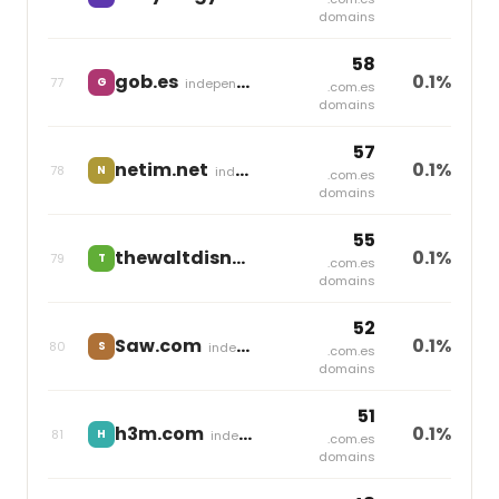
domains
58
gob.es
0.1%
77
G
independent
.com.es
domains
57
netim.net
0.1%
78
N
independent
.com.es
domains
55
thewaltdisneycompany.com
0.1%
79
T
independent
.com.es
domains
52
Saw.com
0.1%
80
S
independent
.com.es
domains
51
h3m.com
0.1%
81
H
independent
.com.es
domains