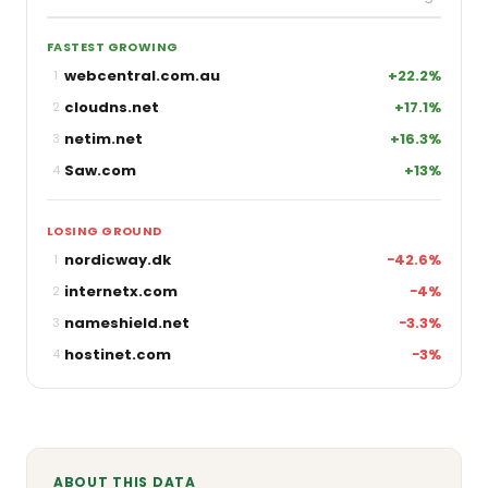
FASTEST GROWING
webcentral.com.au
+22.2%
1
cloudns.net
+17.1%
2
netim.net
+16.3%
3
Saw.com
+13%
4
LOSING GROUND
nordicway.dk
−42.6%
1
internetx.com
−4%
2
nameshield.net
−3.3%
3
hostinet.com
−3%
4
ABOUT THIS DATA