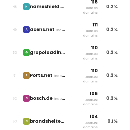
116
nameshield.net
0.2%
48
N
independent
.com.es
domains
111
acens.net
0.2%
49
A
independent
.com.es
domains
110
grupoloading.com
0.2%
50
G
Your Online
.com.es
domains
110
Ports.net
0.2%
51
P
independent
.com.es
domains
106
bosch.de
0.2%
52
B
independent
.com.es
domains
104
brandshelter.com
0.1%
53
B
Team Internet
.com.es
domains