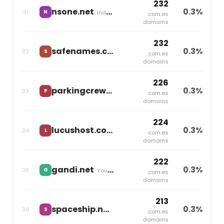
232
nsone.net
0.3%
31
N
independent
.com.es
domains
232
safenames.com
0.3%
32
S
independent
.com.es
domains
226
parkingcrew.net
0.3%
33
P
independent
.com.es
domains
224
lucushost.com
0.3%
34
L
independent
.com.es
domains
222
gandi.net
0.3%
35
G
Your Online
.com.es
domains
213
spaceship.net
0.3%
36
S
Namecheap
.com.es
domains