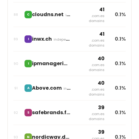
41
cloudns.net
0.1%
88
C
independent
.com.es
domains
41
inwx.ch
0.1%
89
I
independent
.com.es
domains
40
ipmanagerinc.net
0.1%
90
I
independent
.com.es
domains
40
Above.com
0.1%
91
A
independent
.com.es
domains
39
safebrands.fr
0.1%
92
S
independent
.com.es
domains
39
nordicway.dk
0.1%
93
N
independent
.com.es