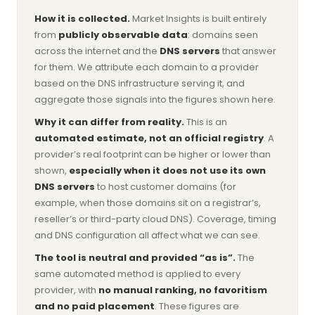
How it is collected.
Market Insights is built entirely
from
publicly observable data
: domains seen
across the internet and the
DNS servers
that answer
for them. We attribute each domain to a provider
based on the DNS infrastructure serving it, and
aggregate those signals into the figures shown here.
Why it can differ from reality.
This is an
automated estimate, not an official registry
. A
provider’s real footprint can be higher or lower than
shown,
especially when it does not use its own
DNS servers
to host customer domains (for
example, when those domains sit on a registrar’s,
reseller’s or third-party cloud DNS). Coverage, timing
and DNS configuration all affect what we can see.
The tool is neutral and provided “as is”.
The
same automated method is applied to every
provider, with
no manual ranking, no favoritism
and no paid placement
. These figures are