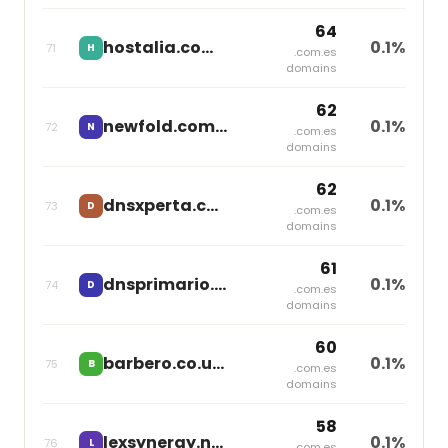
64
hostalia.com
0.1%
71
H
independent
.com.es
domains
62
newfold.com
0.1%
72
N
Newfold Digital
.com.es
domains
62
dnsxperta.com
0.1%
73
D
independent
.com.es
domains
61
dnsprimario.com
0.1%
74
D
independent
.com.es
domains
60
barbero.co.uk
0.1%
75
B
independent
.com.es
domains
58
lexsynergy.net
0.1%
76
L
independent
.com.es