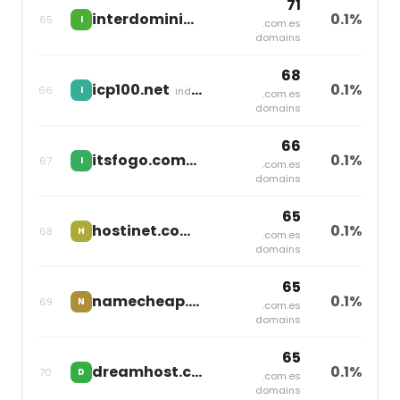
71
interdominios.com
0.1%
65
I
independent
.com.es
domains
68
icp100.net
0.1%
66
I
independent
.com.es
domains
66
itsfogo.com
0.1%
67
I
independent
.com.es
domains
65
hostinet.com
0.1%
68
H
independent
.com.es
domains
65
namecheap.com
0.1%
69
N
Namecheap
.com.es
domains
65
dreamhost.com
0.1%
70
D
independent
.com.es
domains