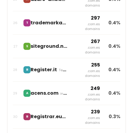
.com.es
domains
297
trademarkarea.com
0.4%
26
T
independent
.com.es
domains
267
siteground.net
0.4%
27
S
independent
.com.es
domains
255
Register.it
0.4%
28
R
Team Blue
.com.es
domains
249
acens.com
0.4%
29
A
independent
.com.es
domains
239
Registrar.eu
0.3%
30
R
independent
.com.es
domains