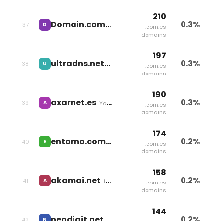
210
Domain.com
0.3%
37
D
Newfold Digital
.com.es
domains
197
ultradns.net
0.3%
38
U
independent
.com.es
domains
190
axarnet.es
0.3%
39
A
Your Online
.com.es
domains
174
entorno.com
0.2%
40
E
Namespace
.com.es
domains
158
akamai.net
0.2%
41
A
independent
.com.es
domains
144
neodigit.net
0.2%
42
N
independent