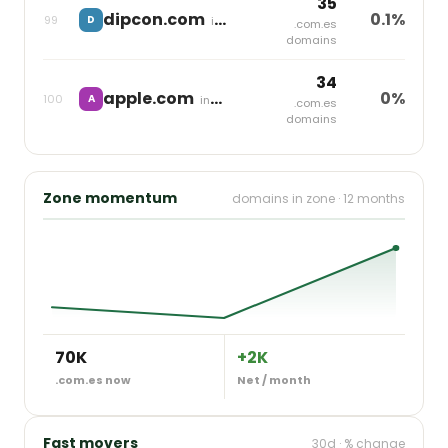
35
dipcon.com
0.1%
99
D
independent
.com.es
domains
34
apple.com
0%
100
A
independent
.com.es
domains
Zone momentum
domains in zone · 12 months
70K
+2K
.com.es now
Net / month
Fast movers
30d · % change