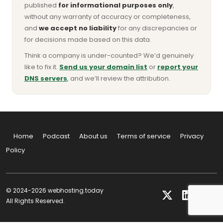
published
for informational purposes only
,
without any warranty of accuracy or completeness,
and
we accept no liability
for any discrepancies or
for decisions made based on this data.
Think a company is under-counted? We’d genuinely
like to fix it.
Send us your domain list
or
report your
DNS servers
, and we’ll review the attribution.
Home
Podcast
About us
Terms of service
Privacy
Policy
© 2024-2026 webhosting.today
All Rights Reserved.