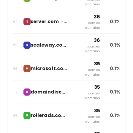
domains
36
server.com
0.1%
94
S
independent
.com.es
domains
36
scaleway.com
0.1%
95
S
independent
.com.es
domains
35
microsoft.com
0.1%
96
M
independent
.com.es
domains
35
domaindiscount24.com
0.1%
97
D
Team Internet
.com.es
domains
35
rollerads.com
0.1%
98
R
independent
.com.es
domains