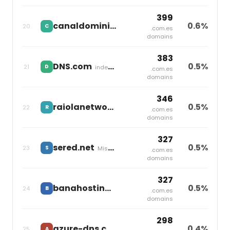
399
canaldominios.com
0.6%
20
C
independent
.com.es
domains
383
DNS.com
0.5%
21
D
independent
.com.es
domains
346
raiolanetworks.es
0.5%
22
R
independent
.com.es
domains
327
sered.net
0.5%
23
S
Miss Group
.com.es
domains
327
banahosting.com
0.5%
24
B
independent
.com.es
domains
298
azure-dns.com
0.4%
25
A
independent