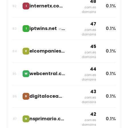
48
internetx.com
0.1%
82
I
United Internet
.com.es
domains
47
iptwins.net
0.1%
83
I
independent
.com.es
domains
45
elcompanies.com
0.1%
84
E
independent
.com.es
domains
44
webcentral.com.au
0.1%
85
W
World Host Group
.com.es
domains
43
digitalocean.com
0.1%
86
D
independent
.com.es
domains
42
nsprimario.com
0.1%
87
N
independent
.com.es
domains