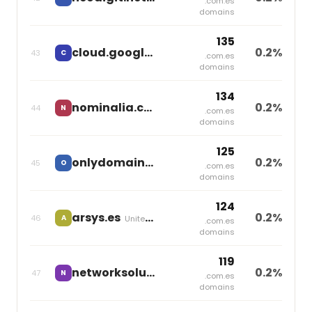
.com.es
domains
135
cloud.google.com
0.2%
43
C
independent
.com.es
domains
134
nominalia.com
0.2%
44
N
Team Blue
.com.es
domains
125
onlydomains.com
0.2%
45
O
Team Internet
.com.es
domains
124
arsys.es
0.2%
46
A
United Internet
.com.es
domains
119
networksolutions.com
0.2%
47
N
Newfold Digital
.com.es
domains