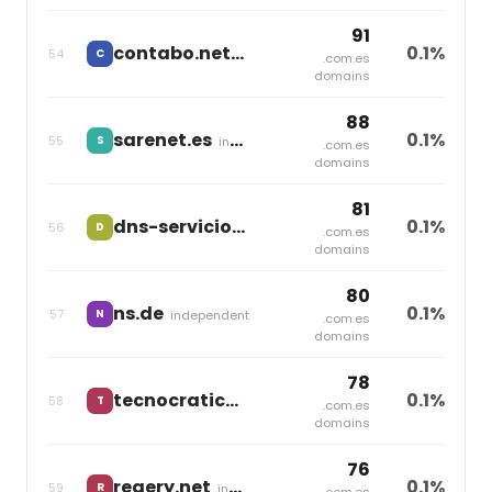
91
contabo.net
0.1%
54
C
independent
.com.es
domains
88
sarenet.es
0.1%
55
S
independent
.com.es
domains
81
dns-servicios.es
0.1%
56
D
independent
.com.es
domains
80
ns.de
0.1%
57
N
independent
.com.es
domains
78
tecnocratica.net
0.1%
58
T
independent
.com.es
domains
76
regery.net
0.1%
59
R
independent
.com.es