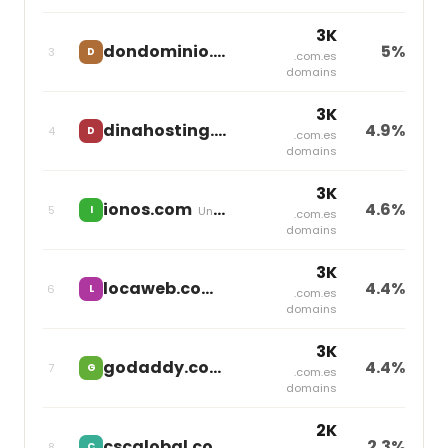
3K
dondominio.com
5%
3
D
independent
.com.es
domains
3K
dinahosting.com
4.9%
4
D
independent
.com.es
domains
3K
ionos.com
4.6%
5
I
United Internet
.com.es
domains
3K
locaweb.com.br
4.4%
6
L
independent
.com.es
domains
3K
godaddy.com
4.4%
7
G
Godaddy
.com.es
domains
2K
cscglobal.com
2.3%
8
C
independent