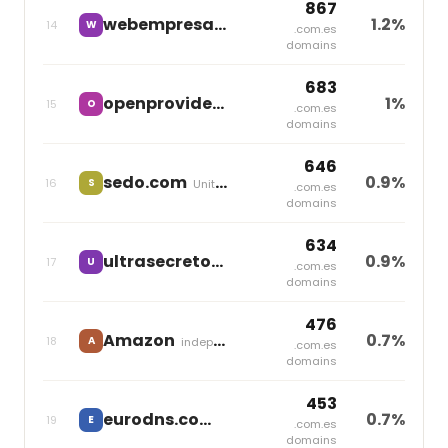
867
webempresa.com
1.2%
14
W
Team Blue
.com.es
domains
683
openprovider.nl
1%
15
O
independent
.com.es
domains
646
sedo.com
0.9%
16
S
United Internet
.com.es
domains
634
ultrasecretos.es
0.9%
17
U
independent
.com.es
domains
476
Amazon
0.7%
18
A
independent
.com.es
domains
453
eurodns.com
0.7%
19
E
Namespace
.com.es
domains