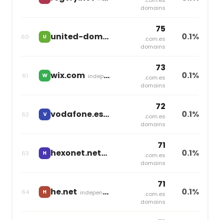
domains
75
united-domains.de
0.1%
60
U
United Internet
.com.es
domains
73
wix.com
0.1%
61
W
independent
.com.es
domains
72
vodafone.es
0.1%
62
V
independent
.com.es
domains
71
hexonet.net
0.1%
63
H
Team Internet
.com.es
domains
71
he.net
0.1%
64
H
independent
.com.es
domains