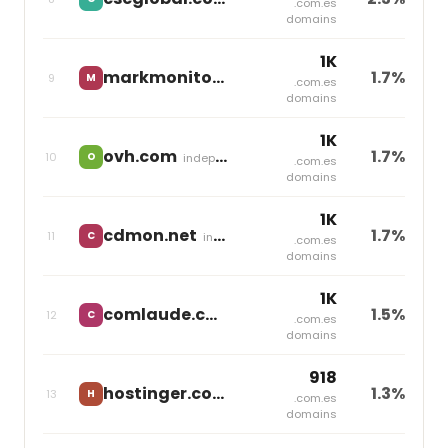
.com.es
domains
1K
markmonitor.com
1.7%
9
M
Markmonitor Group
.com.es
domains
1K
ovh.com
1.7%
10
O
independent
.com.es
domains
1K
cdmon.net
1.7%
11
C
independent
.com.es
domains
1K
comlaude.com
1.5%
12
C
Markmonitor Group
.com.es
domains
918
hostinger.com
1.3%
13
H
independent
.com.es
domains