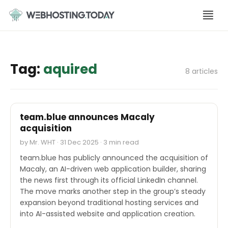
Skip
to
content
Tag:
aquired
8 articles
M&A
team.blue announces Macaly
acquisition
by Mr. WHT · 31 Dec 2025 · 3 min read
team.blue has publicly announced the acquisition of
Macaly, an AI-driven web application builder, sharing
the news first through its official LinkedIn channel.
The move marks another step in the group’s steady
expansion beyond traditional hosting services and
into AI-assisted website and application creation.