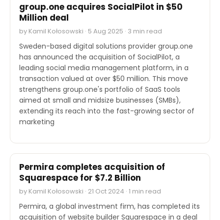
group.one acquires SocialPilot in $50
Million deal
by Kamil Kołosowski · 5 Aug 2025 · 3 min read
Sweden-based digital solutions provider group.one
has announced the acquisition of SocialPilot, a
leading social media management platform, in a
transaction valued at over $50 million. This move
strengthens group.one's portfolio of SaaS tools
aimed at small and midsize businesses (SMBs),
extending its reach into the fast-growing sector of
marketing
M&A
Permira completes acquisition of
Squarespace for $7.2 Billion
by Kamil Kołosowski · 21 Oct 2024 · 1 min read
Permira, a global investment firm, has completed its
acquisition of website builder Squarespace in a deal