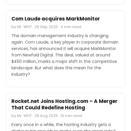
M&A
Com Laude acquires MarkMonitor
by Mr. WHT · 29 Sep 2025 · 4 min read
The domain management industry is changing
again. Com Laude, a key player in corporate domain
services, has announced it will acquire MarkMonitor
from Newfold Digital. This deal, valued at around
$450 million, marks a major shift in the competitive
landscape. But what does this mean for the
industry?
INDUSTRY REPORTS
Rocket.net Joins Hosting.com – A Merger
That Could Redefine Hosting
by Mr. WHT · 26 Aug 2025 · 10 min read
Every once in a while, the hosting industry gets a
shakeup big enough to make even the most jaded