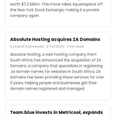
worth $7.2 billion. This move takes Squarespace off
the New York Stock Exchange, making it a private
company again.
M&A
Absolute Hosting acquires ZA Domains
by Kamil Kołosowski · 2 Oct 2024 · 1 min read
Absolute Hosting, a web hosting company from
South Africa, has announced the acquisition of ZA
Domains, a company that specializes in registering
.za domain names for websites in South Africa. ZA
Domains has been providing these services for over
11 years, helping people and businesses get their
domain names registered and managed.
M&A
Team.blue invests in Metricool, expands