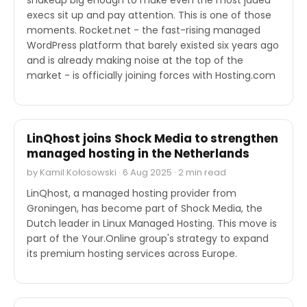
execs sit up and pay attention. This is one of those
moments. Rocket.net - the fast-rising managed
WordPress platform that barely existed six years ago
and is already making noise at the top of the
market - is officially joining forces with Hosting.com
M&A
LinQhost joins Shock Media to strengthen
managed hosting in the Netherlands
by Kamil Kołosowski · 6 Aug 2025 · 2 min read
LinQhost, a managed hosting provider from
Groningen, has become part of Shock Media, the
Dutch leader in Linux Managed Hosting. This move is
part of the Your.Online group's strategy to expand
its premium hosting services across Europe.
M&A