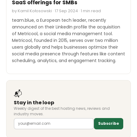
SaaS offerings for SMBs
by Kamil Kołosowski · 17 Sep 2024 · 1 min read
team.blue, a European tech leader, recently
announced on their LinkedIn profile the acquisition
of Metricool, a social media management tool.
Metricool, founded in 2015, serves over two million
users globally and helps businesses optimize their
social media presence through features like content
scheduling, analytics, and engagement tracking.
📬
Stay in the loop
Weekly digest of the best hosting news, reviews and
industry moves.
Subscribe