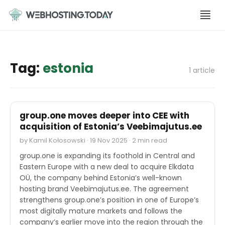
Skip
to
content
Tag:
estonia
1 article
M&A
group.one moves deeper into CEE with
acquisition of Estonia’s Veebimajutus.ee
by Kamil Kołosowski · 19 Nov 2025 · 2 min read
group.one is expanding its foothold in Central and
Eastern Europe with a new deal to acquire Elkdata
OÜ, the company behind Estonia’s well-known
hosting brand Veebimajutus.ee. The agreement
strengthens group.one’s position in one of Europe’s
most digitally mature markets and follows the
company’s earlier move into the region through the