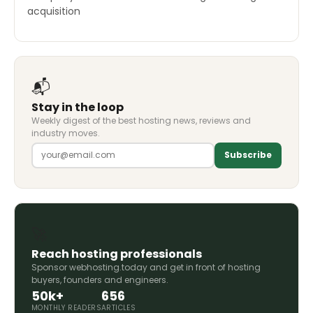
acquisition
📬
Stay in the loop
Weekly digest of the best hosting news, reviews and
industry moves.
Subscribe
🚀
Reach hosting professionals
Sponsor webhosting.today and get in front of hosting
buyers, founders and engineers.
50k+
656
MONTHLY READERS
ARTICLES