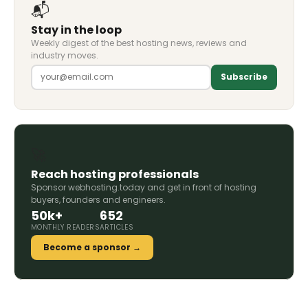
📬
Stay in the loop
Weekly digest of the best hosting news, reviews and
industry moves.
Subscribe
🚀
Reach hosting professionals
Sponsor webhosting.today and get in front of hosting
buyers, founders and engineers.
50k+
652
MONTHLY READERS
ARTICLES
Become a sponsor →