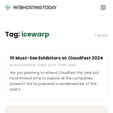
Skip
to
content
Tag:
icewarp
1 article
CLOUDFEST 2024
10 Must-See Exhibitors at CloudFest 2024
by Konrad Keck · 6 Mar 2024 · 4 min read
Are you planning to attend CloudFest this year but
have limited time to explore all the companies
present? We’ve prepared a condensed list of this
year’s…