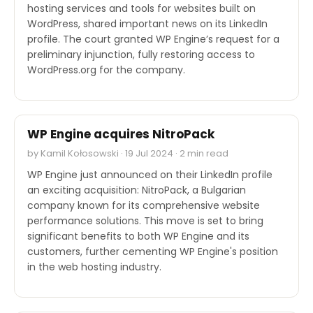
hosting services and tools for websites built on
WordPress, shared important news on its LinkedIn
profile. The court granted WP Engine’s request for a
preliminary injunction, fully restoring access to
WordPress.org for the company.
M&A
WP Engine acquires NitroPack
by Kamil Kołosowski · 19 Jul 2024 · 2 min read
WP Engine just announced on their LinkedIn profile
an exciting acquisition: NitroPack, a Bulgarian
company known for its comprehensive website
performance solutions. This move is set to bring
significant benefits to both WP Engine and its
customers, further cementing WP Engine's position
in the web hosting industry.
INDUSTRY REPORTS