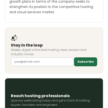
growth plans in terms of the company seeks to
strengthen its position in the competitive hosting
and cloud services market.
📬
Stay in the loop
Weekly digest of the best hosting news, reviews and
industry moves.
Subscribe
🚀
Reach hosting professionals
Sponsor webhosting.today and get in front of hosting
buyers, founders and engineers.