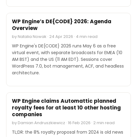
EVENTS
WP Engine’s DE{CODE} 2026: Agenda
Overview
by Natalia Nowak · 24 Apr 2026 · 4 min read
WP Engine's DE{CODE} 2026 runs May 6 as a free
virtual event, with separate broadcasts for EMEA (10
AM BST) and the US (11 AM EDT). Sessions cover
WordPress 7.0, bot management, ACF, and headless
architecture.
OTHER
WP Engine claims Automattic planned
royalty fees for at least 10 other hosting
companies
by Damian Andruszkiewicz · 16 Feb 2026 · 2 min read
TL;DR: the 8% royalty proposal from 2024 is old news