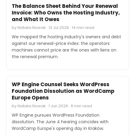
The Balance Sheet Behind Your Renewal
Invoice: Who Owns the Hosting Industry,
and What It Owes
by Natalia Nowak · 13 Jul 2026 · 14 min read
We mapped the hosting industry's owners and debt
against our renewal-price index: the operators
machines cannot price are the ones with liens on
the renewal premium.
OTHER
WP Engine Counsel Seeks WordPress
Foundation Dissolution as WordCamp
Europe Opens
by Natalia Nowak · 1 Jun 2026 · 6 min read
WP Engine pursues WordPress Foundation
dissolution. The June 4 hearing coincides with
WordCamp Europe's opening day in Kraków.