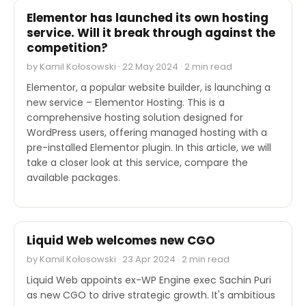
Elementor has launched its own hosting
service. Will it break through against the
competition?
by Kamil Kołosowski · 22 May 2024 · 2 min read
Elementor, a popular website builder, is launching a
new service – Elementor Hosting. This is a
comprehensive hosting solution designed for
WordPress users, offering managed hosting with a
pre-installed Elementor plugin. In this article, we will
take a closer look at this service, compare the
available packages.
OTHER
Liquid Web welcomes new CGO
by Kamil Kołosowski · 23 Apr 2024 · 2 min read
Liquid Web appoints ex-WP Engine exec Sachin Puri
as new CGO to drive strategic growth. It's ambitious