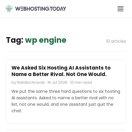
Skip
to
content
Tag:
wp engine
10 articles
SOFTWARE REVIEWS
We Asked Six Hosting AI Assistants to
Name a Better Rival. Not One Would.
by Natalia Nowak · 16 Jul 2026 · 10 min read
We put the same three hard questions to six hosting
AI assistants. Asked to name a better rival with no
list, not one would, and one assistant just quit the
chat.
M&A