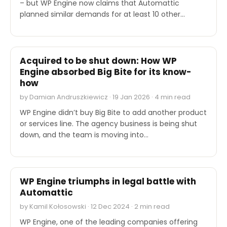
– but WP Engine now claims that Automattic
planned similar demands for at least 10 other…
INDUSTRY REPORTS
Acquired to be shut down: How WP
Engine absorbed Big Bite for its know-
how
by Damian Andruszkiewicz · 19 Jan 2026 · 4 min read
WP Engine didn’t buy Big Bite to add another product
or services line. The agency business is being shut
down, and the team is moving into…
INDUSTRY REPORTS
WP Engine triumphs in legal battle with
Automattic
by Kamil Kołosowski · 12 Dec 2024 · 2 min read
WP Engine, one of the leading companies offering