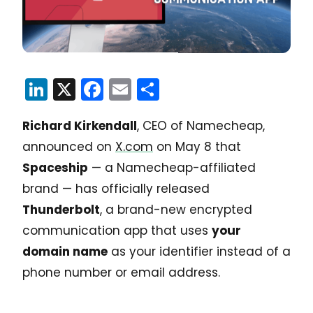
LinkedIn
X
Facebook
Email
Share
Richard Kirkendall
, CEO of Namecheap,
announced on
X.com
on May 8 that
Spaceship
— a Namecheap-affiliated
brand — has officially released
Thunderbolt
, a brand-new encrypted
communication app that uses
your
domain name
as your identifier instead of a
phone number or email address.