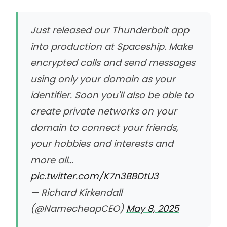
Just released our Thunderbolt app
into production at Spaceship. Make
encrypted calls and send messages
using only your domain as your
identifier. Soon you'll also be able to
create private networks on your
domain to connect your friends,
your hobbies and interests and
more all…
pic.twitter.com/K7n3BBDtU3
— Richard Kirkendall
(@NamecheapCEO)
May 8, 2025