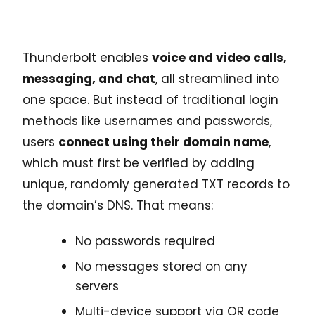
Thunderbolt enables
voice and video calls,
messaging, and chat
, all streamlined into
one space. But instead of traditional login
methods like usernames and passwords,
users
connect using their domain name
,
which must first be verified by adding
unique, randomly generated TXT records to
the domain’s DNS. That means:
No passwords required
No messages stored on any
servers
Multi-device support via QR code