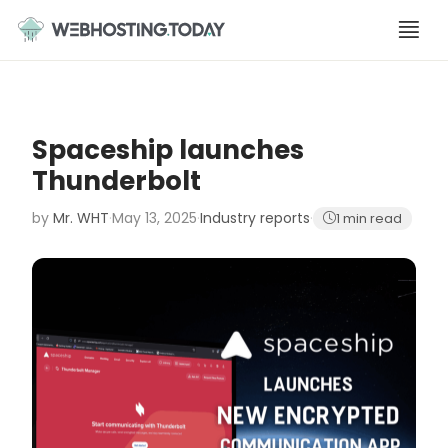
Skip
to
content
Spaceship launches
Thunderbolt
by
Mr. WHT
·
May 13, 2025
·
Industry reports
·
1 min read