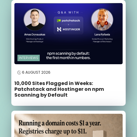
INTERVIEWS
6 AUGUST 2026
10,000 Sites Flagged in Weeks:
Patchstack and Hostinger on npm
Scanning by Default