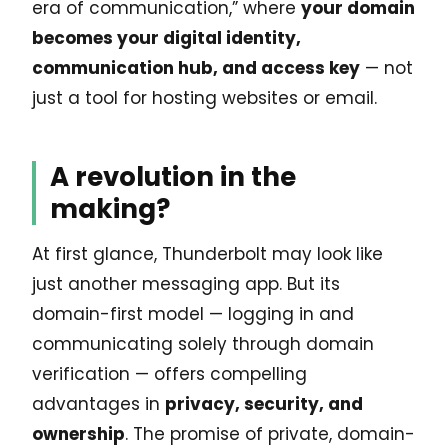
era of communication,” where
your domain
becomes your digital identity,
communication hub, and access key
— not
just a tool for hosting websites or email.
A revolution in the
making?
At first glance, Thunderbolt may look like
just another messaging app. But its
domain-first model — logging in and
communicating solely through domain
verification — offers compelling
advantages in
privacy, security, and
ownership
. The promise of private, domain-