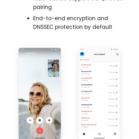
pairing
End-to-end encryption and
DNSSEC protection by default