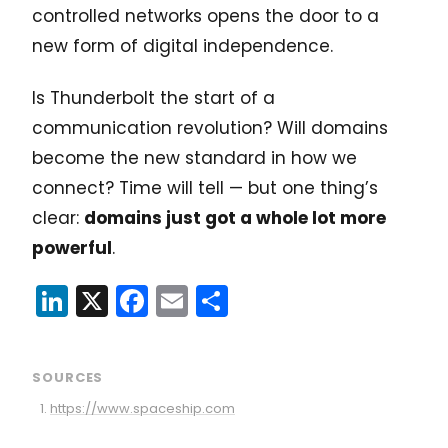
controlled networks opens the door to a
new form of digital independence.
Is Thunderbolt the start of a
communication revolution? Will domains
become the new standard in how we
connect? Time will tell — but one thing’s
clear:
domains just got a whole lot more
powerful
.
LinkedIn
X
Facebook
Email
Share
SOURCES
https://www.spaceship.com