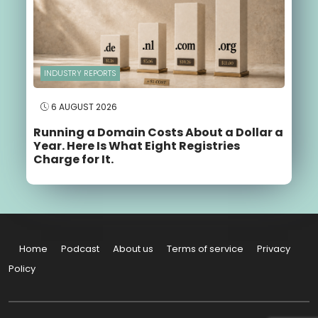
INDUSTRY REPORTS
6 AUGUST 2026
Running a Domain Costs About a Dollar a
Year. Here Is What Eight Registries
Charge for It.
Home
Podcast
About us
Terms of service
Privacy
Policy