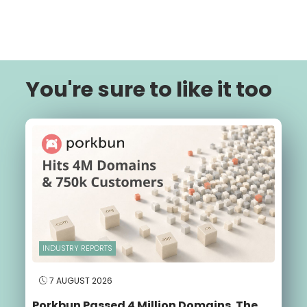
You're sure to like it too
INDUSTRY REPORTS
7 AUGUST 2026
Porkbun Passed 4 Million Domains. The