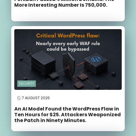
More Interesting Number Is 750,000.
SECURITY
7 AUGUST 2026
An AI Model Found the WordPress Flaw in
Ten Hours for $25. Attackers Weaponized
the Patch in Ninety Minutes.