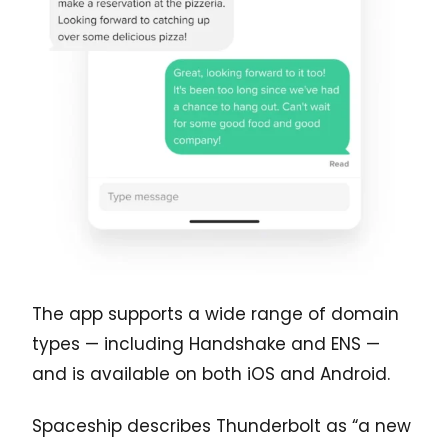
The app supports a wide range of domain
types — including Handshake and ENS —
and is available on both iOS and Android.
Spaceship describes Thunderbolt as “a new