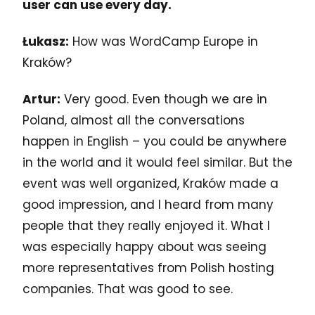
user can use every day.
Łukasz:
How was WordCamp Europe in
Kraków?
Artur:
Very good. Even though we are in
Poland, almost all the conversations
happen in English – you could be anywhere
in the world and it would feel similar. But the
event was well organized, Kraków made a
good impression, and I heard from many
people that they really enjoyed it. What I
was especially happy about was seeing
more representatives from Polish hosting
companies. That was good to see.