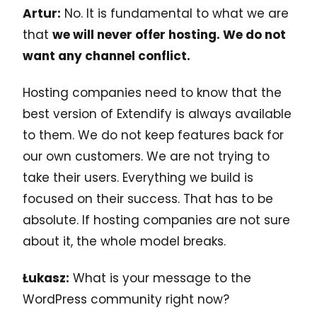
Artur:
No. It is fundamental to what we are
that
we will never offer hosting. We do not
want any channel conflict.
Hosting companies need to know that the
best version of Extendify is always available
to them. We do not keep features back for
our own customers. We are not trying to
take their users. Everything we build is
focused on their success. That has to be
absolute. If hosting companies are not sure
about it, the whole model breaks.
Łukasz:
What is your message to the
WordPress community right now?