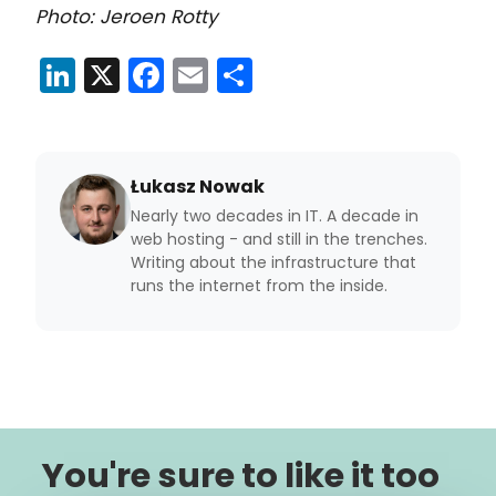
Photo: Jeroen Rotty
LinkedIn
X
Facebook
Email
Share
Łukasz Nowak
Nearly two decades in IT. A decade in
web hosting - and still in the trenches.
Writing about the infrastructure that
runs the internet from the inside.
You're sure to like it too