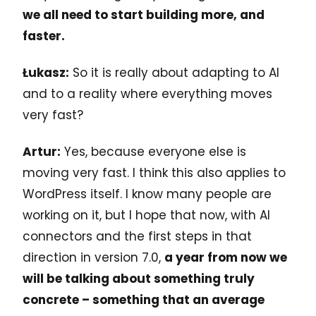
we all need to start building more, and
faster.
Łukasz:
So it is really about adapting to AI
and to a reality where everything moves
very fast?
Artur:
Yes, because everyone else is
moving very fast. I think this also applies to
WordPress itself. I know many people are
working on it, but I hope that now, with AI
connectors and the first steps in that
direction in version 7.0,
a year from now we
will be talking about something truly
concrete – something that an average