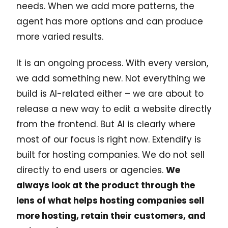
needs. When we add more patterns, the
agent has more options and can produce
more varied results.
It is an ongoing process. With every version,
we add something new. Not everything we
build is AI-related either – we are about to
release a new way to edit a website directly
from the frontend. But AI is clearly where
most of our focus is right now. Extendify is
built for hosting companies. We do not sell
directly to end users or agencies.
We
always look at the product through the
lens of what helps hosting companies sell
more hosting, retain their customers, and