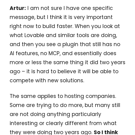
Artur:
I am not sure I have one specific
message, but I think it is very important
right now to build faster. When you look at
what Lovable and similar tools are doing,
and then you see a plugin that still has no
AI features, no MCP, and essentially does
more or less the same thing it did two years
ago – it is hard to believe it will be able to
compete with new solutions.
The same applies to hosting companies.
Some are trying to do more, but many still
are not doing anything particularly
interesting or clearly different from what
they were doing two years ago.
So I think