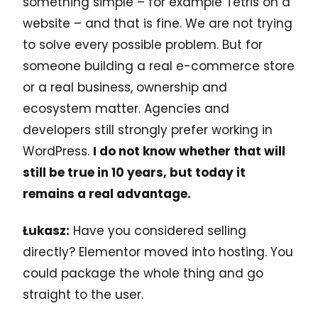
something simple – for example Tetris on a
website – and that is fine. We are not trying
to solve every possible problem. But for
someone building a real e-commerce store
or a real business, ownership and
ecosystem matter. Agencies and
developers still strongly prefer working in
WordPress.
I do not know whether that will
still be true in 10 years, but today it
remains a real advantage.
Łukasz:
Have you considered selling
directly? Elementor moved into hosting. You
could package the whole thing and go
straight to the user.