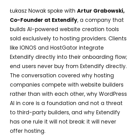
Łukasz Nowak spoke with
Artur Grabowski,
Co-Founder at Extendify
, a company that
builds AI-powered website creation tools
sold exclusively to hosting providers. Clients
like IONOS and HostGator integrate
Extendify directly into their onboarding flow;
end users never buy from Extendify directly.
The conversation covered why hosting
companies compete with website builders
rather than with each other, why WordPress
AI in core is a foundation and not a threat
to third-party builders, and why Extendify
has one rule it will not break: it will never
offer hosting.