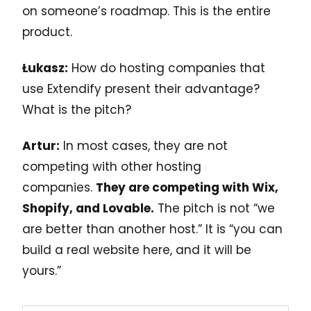
on someone’s roadmap. This is the entire
product.
Łukasz:
How do hosting companies that
use Extendify present their advantage?
What is the pitch?
Artur:
In most cases, they are not
competing with other hosting
companies.
They are competing with Wix,
Shopify, and Lovable.
The pitch is not “we
are better than another host.” It is “you can
build a real website here, and it will be
yours.”