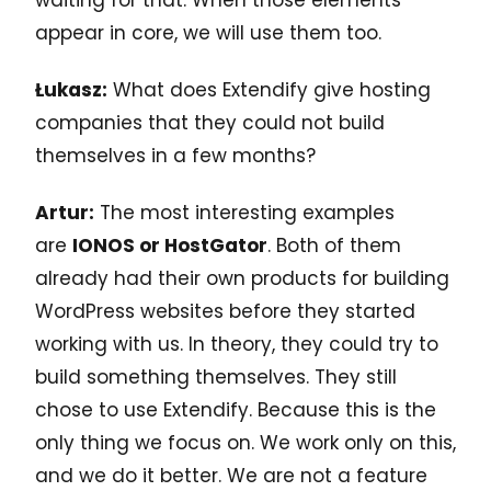
appear in core, we will use them too.
Łukasz:
What does Extendify give hosting
companies that they could not build
themselves in a few months?
Artur:
The most interesting examples
are
IONOS or HostGator
. Both of them
already had their own products for building
WordPress websites before they started
working with us. In theory, they could try to
build something themselves. They still
chose to use Extendify. Because this is the
only thing we focus on. We work only on this,
and we do it better. We are not a feature