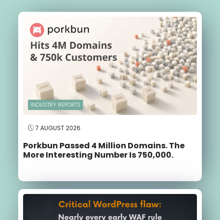
INDUSTRY REPORTS
7 AUGUST 2026
Porkbun Passed 4 Million Domains. The
More Interesting Number Is 750,000.