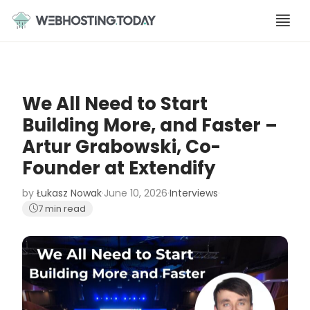
Skip
to
content
We All Need to Start
Building More, and Faster –
Artur Grabowski, Co-
Founder at Extendify
by
Łukasz Nowak
·
June 10, 2026
·
Interviews
·
7 min read