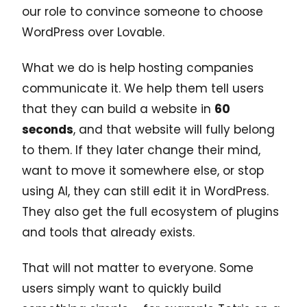
our role to convince someone to choose
WordPress over Lovable.
What we do is help hosting companies
communicate it. We help them tell users
that they can build a website in
60
seconds
, and that website will fully belong
to them. If they later change their mind,
want to move it somewhere else, or stop
using AI, they can still edit it in WordPress.
They also get the full ecosystem of plugins
and tools that already exists.
That will not matter to everyone. Some
users simply want to quickly build