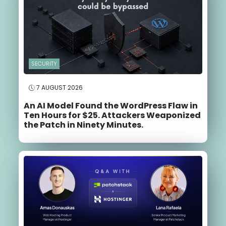
SECURITY
7 AUGUST 2026
An AI Model Found the WordPress Flaw in
Ten Hours for $25. Attackers Weaponized
the Patch in Ninety Minutes.