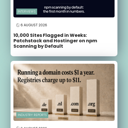
INTERVIEWS
6 AUGUST 2026
10,000 Sites Flagged in Weeks:
Patchstack and Hostinger on npm
Scanning by Default
INDUSTRY REPORTS