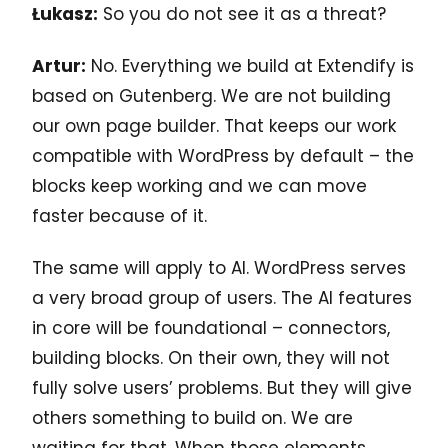
Łukasz:
So you do not see it as a threat?
Artur:
No. Everything we build at Extendify is
based on Gutenberg. We are not building
our own page builder. That keeps our work
compatible with WordPress by default – the
blocks keep working and we can move
faster because of it.
The same will apply to AI. WordPress serves
a very broad group of users. The AI features
in core will be foundational – connectors,
building blocks. On their own, they will not
fully solve users’ problems. But they will give
others something to build on. We are
waiting for that. When those elements