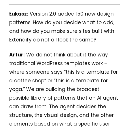
Łukasz:
Version 2.0 added 150 new design
patterns. How do you decide what to add,
and how do you make sure sites built with
Extendify do not all look the same?
Artur:
We do not think about it the way
traditional WordPress templates work –
where someone says “this is a template for
a coffee shop” or “this is a template for
yoga.” We are building the broadest
possible library of patterns that an AI agent
can draw from. The agent decides the
structure, the visual design, and the other
elements based on what a specific user