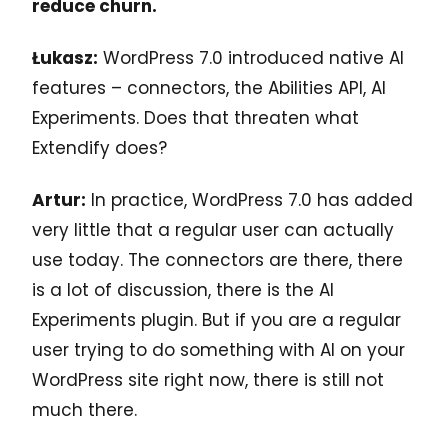
reduce churn.
Łukasz:
WordPress 7.0 introduced native AI
features – connectors, the Abilities API, AI
Experiments. Does that threaten what
Extendify does?
Artur:
In practice, WordPress 7.0 has added
very little that a regular user can actually
use today. The connectors are there, there
is a lot of discussion, there is the AI
Experiments plugin. But if you are a regular
user trying to do something with AI on your
WordPress site right now, there is still not
much there.