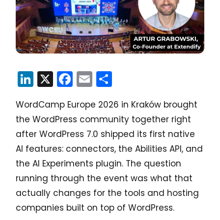
LinkedIn
X
Facebook
Email
Share
WordCamp Europe 2026 in Kraków brought
the WordPress community together right
after WordPress 7.0 shipped its first native
AI features: connectors, the Abilities API, and
the AI Experiments plugin. The question
running through the event was what that
actually changes for the tools and hosting
companies built on top of WordPress.