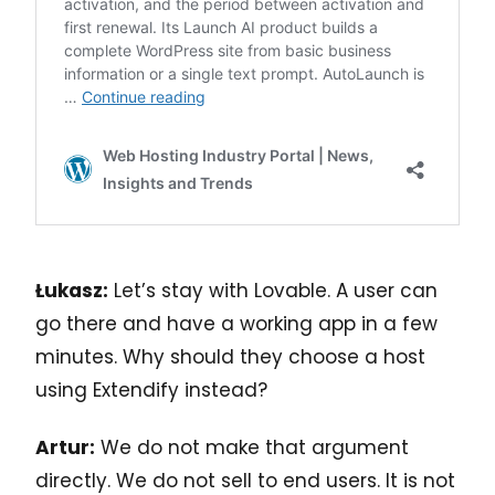
Łukasz:
Let’s stay with Lovable. A user can
go there and have a working app in a few
minutes. Why should they choose a host
using Extendify instead?
Artur:
We do not make that argument
directly. We do not sell to end users. It is not