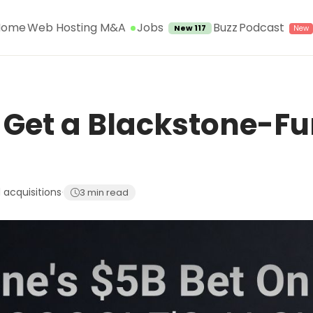
Jobs
Home
Web Hosting M&A
Buzz
Podcast
New 117
 Get a Blackstone-Fu
 acquisitions
·
3 min read