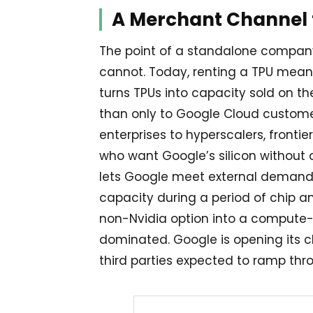
A Merchant Channel f
The point of a standalone company
cannot. Today, renting a TPU means
turns TPUs into capacity sold on th
than only to Google Cloud customers
enterprises to hyperscalers, fronti
who want Google’s silicon without c
lets Google meet external demand 
capacity during a period of chip an
non-Nvidia option into a compute-
dominated. Google is opening its ch
third parties expected to ramp thr