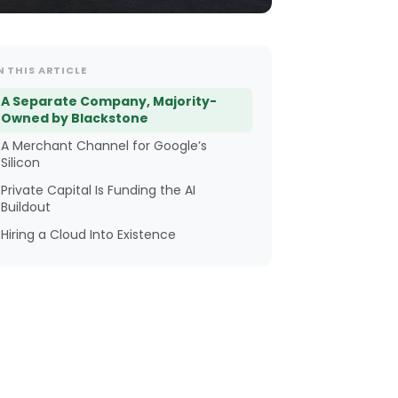
N THIS ARTICLE
A Separate Company, Majority-
Owned by Blackstone
A Merchant Channel for Google’s
Silicon
Private Capital Is Funding the AI
Buildout
Hiring a Cloud Into Existence