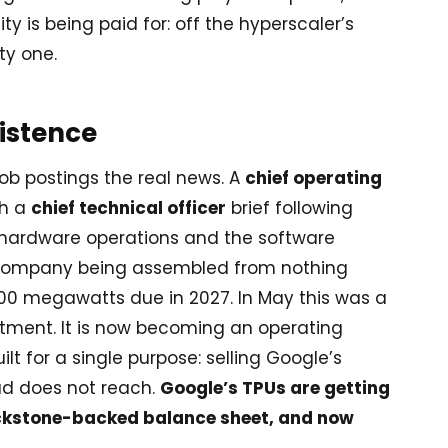
 is being paid for: off the hyperscaler’s
ty one.
xistence
ob postings the real news. A
chief operating
th a
chief technical officer
brief following
ty, hardware operations and the software
a company being assembled from nothing
 500 megawatts due in 2027. In May this was a
tment. It is now becoming an operating
lt for a single purpose: selling Google’s
ud does not reach.
Google’s TPUs are getting
ackstone-backed balance sheet, and now