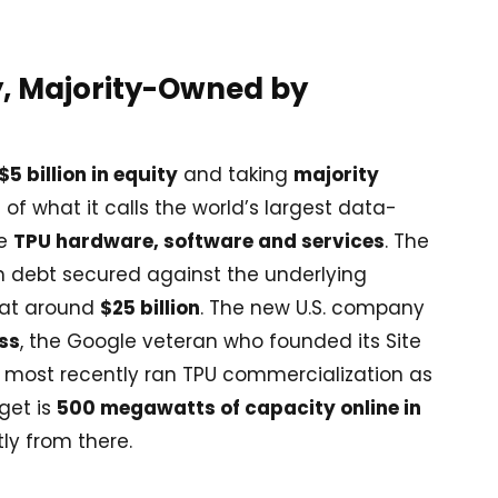
, Majority-Owned by
$5 billion in equity
and taking
majority
e of what it calls the world’s largest data-
he
TPU hardware, software and services
. The
th debt secured against the underlying
d at around
$25 billion
. The new U.S. company
ss
, the Google veteran who founded its Site
nd most recently ran TPU commercialization as
rget is
500 megawatts of capacity online in
tly from there.