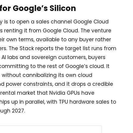
or Google’s Silicon
 is to open a sales channel Google Cloud
 renting it from Google Cloud. The venture
eir own terms, available to any buyer rather
. The Stack reports the target list runs from
er AI labs and sovereign customers, buyers
ommitting to the rest of Google’s cloud. It
without cannibalizing its own cloud
d power constraints, and it drops a credible
rental market that Nvidia GPUs have
ips up in parallel, with TPU hardware sales to
ough 2027.