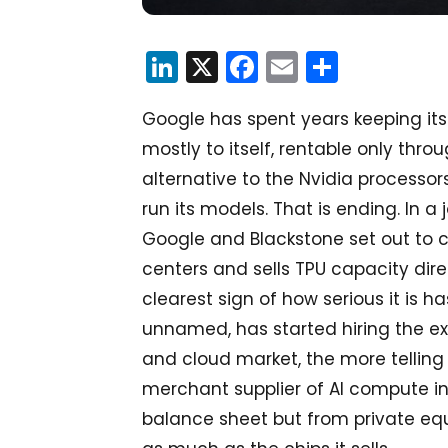
LinkedIn
X
Facebook
Email
Share
Google has spent years keeping its 
mostly to itself, rentable only thr
alternative to the Nvidia processors
run its models. That is ending. In 
Google and Blackstone set out to 
centers and sells TPU capacity dire
clearest sign of how serious it is has
unnamed, has started hiring the exe
and cloud market, the more telling 
merchant supplier of AI compute i
balance sheet but from private equ