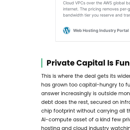
Private Capital Is Fu
This is where the deal gets its wide
has grown too capital-hungry to f
answer increasingly is outside mon
debt does the rest, secured on inf
chip footprint without carrying all
AI-compute asset of a kind few priv
hosting and cloud industry watchin