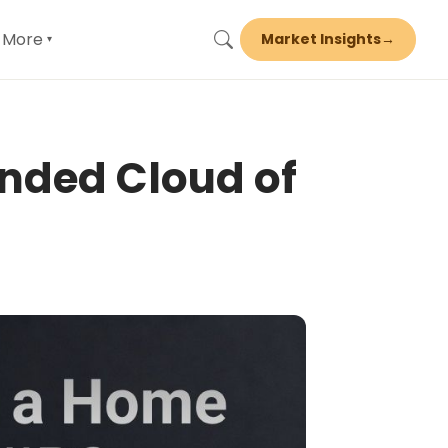
More
Market Insights
→
▾
nded Cloud of