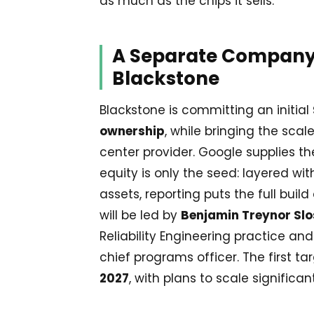
as much as the chips it sells.
A Separate Company
Blackstone
Blackstone is committing an initial
ownership
, while bringing the scal
center provider. Google supplies t
equity is only the seed: layered wi
assets, reporting puts the full buil
will be led by
Benjamin Treynor Slo
Reliability Engineering practice a
chief programs officer. The first ta
2027
, with plans to scale significan