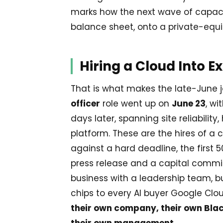
marks how the next wave of capacity
balance sheet, onto a private-equi
Hiring a Cloud Into E
That is what makes the late-June j
officer
role went up on
June 23
, wi
days later, spanning site reliabili
platform. These are the hires of 
against a hard deadline, the first
press release and a capital commi
business with a leadership team, bui
chips to every AI buyer Google Clo
their own company, their own Bl