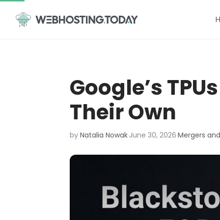
Skip
to
content
Google’s TPUs
Their Own
by
Natalia Nowak
·
June 30, 2026
·
Mergers and