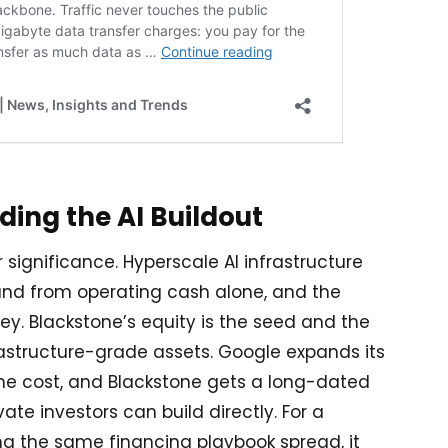
nding the AI Buildout
r significance. Hyperscale AI infrastructure
und from operating cash alone, and the
ey. Blackstone’s equity is the seed and the
rastructure-grade assets. Google expands its
 the cost, and Blackstone gets a long-dated
ate investors can build directly. For a
g the same financing playbook spread, it