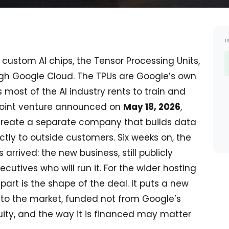
I
custom AI chips, the Tensor Processing Units,
ough Google Cloud. The TPUs are Google’s own
 most of the AI industry rents to train and
a joint venture announced on
May 18, 2026
,
create a separate company that builds data
ctly to outside customers. Six weeks on, the
 arrived: the new business, still publicly
cutives who will run it. For the wider hosting
part is the shape of the deal. It puts a new
nto the market, funded not from Google’s
ity, and the way it is financed may matter