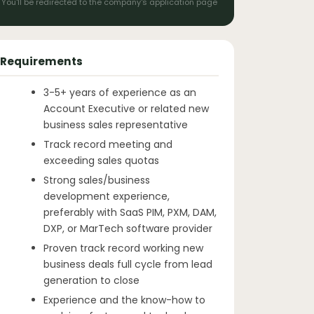
You'll be redirected to the company's application page
Requirements
3-5+ years of experience as an
Account Executive or related new
business sales representative
Track record meeting and
exceeding sales quotas
Strong sales/business
development experience,
preferably with SaaS PIM, PXM, DAM,
DXP, or MarTech software provider
Proven track record working new
business deals full cycle from lead
generation to close
Experience and the know-how to