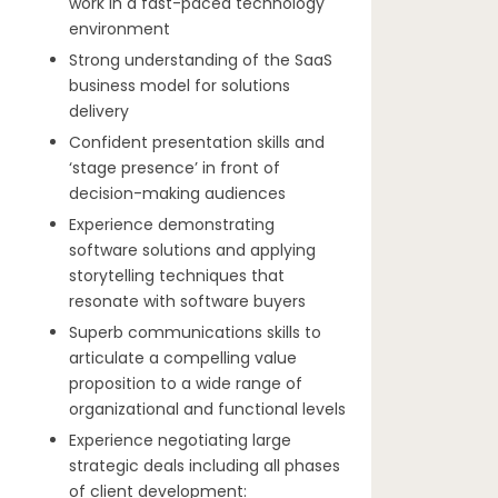
work in a fast-paced technology
environment
Strong understanding of the SaaS
business model for solutions
delivery
Confident presentation skills and
‘stage presence’ in front of
decision-making audiences
Experience demonstrating
software solutions and applying
storytelling techniques that
resonate with software buyers
Superb communications skills to
articulate a compelling value
proposition to a wide range of
organizational and functional levels
Experience negotiating large
strategic deals including all phases
of client development: