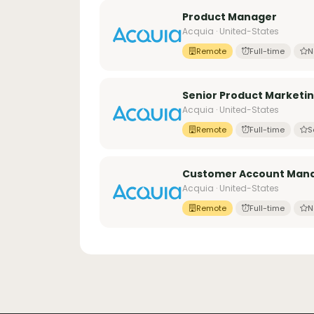
Product Manager
Acquia · United-States
Remote
Full-time
N
Senior Product Marketin
Acquia · United-States
Remote
Full-time
S
Customer Account Man
Acquia · United-States
Remote
Full-time
N