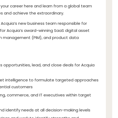
w your career here and learn from a global team
 and achieve the extraordinary.
of Acquia’s new business team responsible for
for Acquia’s award-winning SaaS digital asset
n management (PIM), and product data
s opportunities, lead, and close deals for Acquia
et intelligence to formulate targeted approaches
tential customers
ing, commerce, and IT executives within target
nd identify needs at all decision-making levels