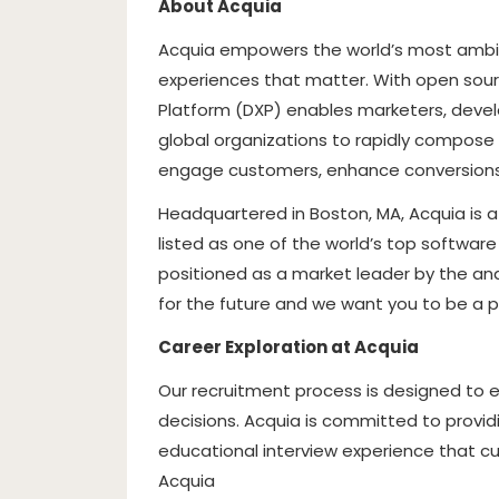
About Acquia
Acquia empowers the world’s most ambit
experiences that matter. With open source
Platform (DXP) enables marketers, devel
global organizations to rapidly compose 
engage customers, enhance conversions,
Headquartered in Boston, MA, Acquia is 
listed as one of the world’s top softwar
positioned as a market leader by the an
for the future and we want you to be a pa
Career Exploration at Acquia
Our recruitment process is designed to
decisions. Acquia is committed to providin
educational interview experience that cul
Acquia