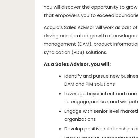
You will discover the opportunity to gro
that empowers you to exceed boundaries
Acquia’s Sales Advisor will work as part 
driving accelerated growth of new logos 
management (DAM), product informatio
syndication (PDS) solutions.
As a Sales Advisor, you will:
Identify and pursue new busines
DAM and PIM solutions
Leverage buyer intent and mark
to engage, nurture, and win po
Engage with senior level market
organizations
Develop positive relationships a