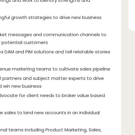
rings and work to identify strengths and
ngful growth strategies to drive new business
rket messages and communication channels to
 potential customers
 DAM and PIM solutions and tell relatable stories
venue marketing teams to cultivate sales pipeline
 partners and subject matter experts to drive
nd win new business
advocate for client needs to broker value based
re sales to land new accounts in an individual
onal teams including Product Marketing, Sales,