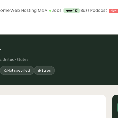
Jobs
Home
Web Hosting M&A
Buzz
Podcast
New 117
r
s, United-States
Not specified
Sales