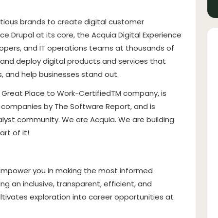
ious brands to create digital customer
 Drupal at its core, the Acquia Digital Experience
opers, and IT operations teams at thousands of
and deploy digital products and services that
 and help businesses stand out.
a Great Place to Work-CertifiedTM company, is
e companies by The Software Report, and is
alyst community. We are Acquia. We are building
rt of it!
 empower you in making the most informed
g an inclusive, transparent, efficient, and
tivates exploration into career opportunities at