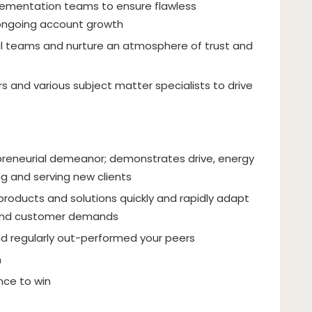
mentation teams to ensure flawless
ongoing account growth
al teams and nurture an atmosphere of trust and
s and various subject matter specialists to drive
repreneurial demeanor; demonstrates drive, energy
ng and serving new clients
products and solutions quickly and rapidly adapt
 and customer demands
nd regularly out-performed your peers
h
ence to win