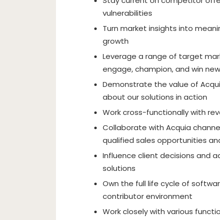
Stay current on competitor offe
vulnerabilities
Turn market insights into meani
growth
Leverage a range of target ma
engage, champion, and win new
Demonstrate the value of Acquia
about our solutions in action
Work cross-functionally with re
Collaborate with Acquia channel
qualified sales opportunities a
Influence client decisions and 
solutions
Own the full life cycle of softwa
contributor environment
Work closely with various functi