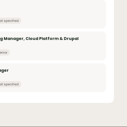
ot specified
g Manager, Cloud Platform & Drupal
enior
ager
ot specified