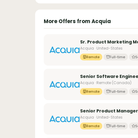
More Offers from Acquia
Sr. Product Marketing M
Acquia · United-States
Remote
Full-time
S
Senior Software Enginee
Acquia · Remote (Canada)
Remote
Full-time
S
Senior Product Manager
Acquia · United-States
Remote
Full-time
S