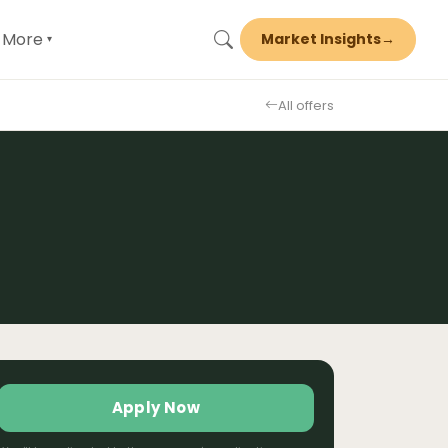
More
Market Insights
→
▾
All offers
Apply Now