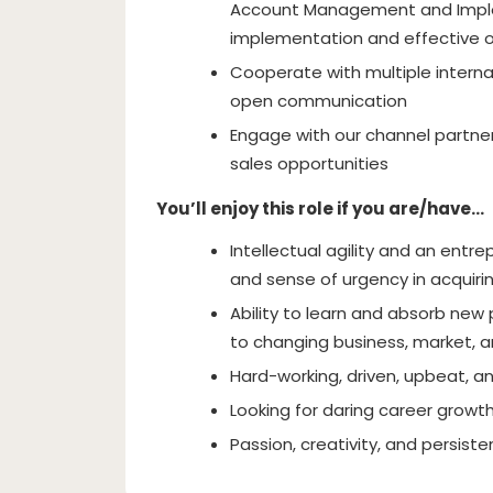
Account Management and Imple
implementation and effective 
Cooperate with multiple intern
open communication
Engage with our channel partner
sales opportunities
You’ll enjoy this role if you are/have…
Intellectual agility and an ent
and sense of urgency in acquiri
Ability to learn and absorb new 
to changing business, market,
Hard-working, driven, upbeat, a
Looking for daring career growt
Passion, creativity, and persist