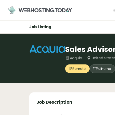
Skip
to
content
Job Listing
Sales Adviso
Acquia ·
United State
Remote
Full-time
Job Description