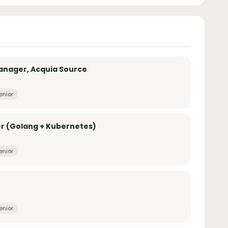
anager, Acquia Source
enior
r (Golang + Kubernetes)
enior
enior