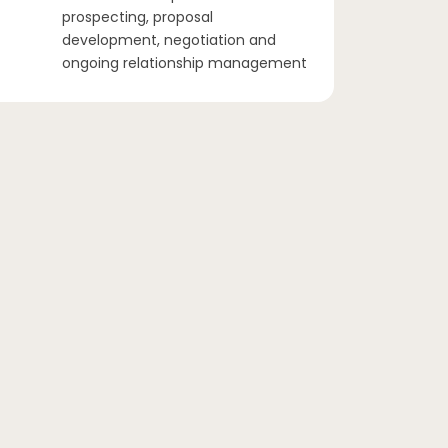
prospecting, proposal
development, negotiation and
ongoing relationship management