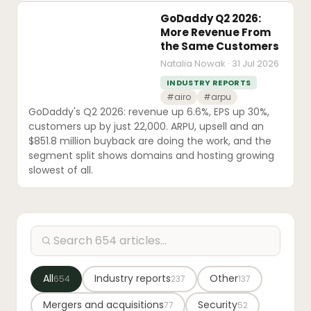
GoDaddy Q2 2026:
More Revenue From
the Same Customers
Natalia Nowak · 31 Jul 2026
INDUSTRY REPORTS
#airo
#arpu
GoDaddy's Q2 2026: revenue up 6.6%, EPS up 30%,
customers up by just 22,000. ARPU, upsell and an
$851.8 million buyback are doing the work, and the
segment split shows domains and hosting growing
slowest of all.
All
Industry reports
Other
654
237
137
Mergers and acquisitions
Security
77
52