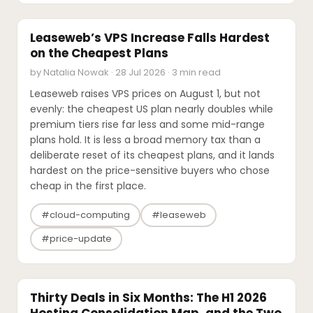
PRICING UPDATES
Leaseweb’s VPS Increase Falls Hardest
on the Cheapest Plans
by Natalia Nowak · 28 Jul 2026 · 3 min read
Leaseweb raises VPS prices on August 1, but not
evenly: the cheapest US plan nearly doubles while
premium tiers rise far less and some mid-range
plans hold. It is less a broad memory tax than a
deliberate reset of its cheapest plans, and it lands
hardest on the price-sensitive buyers who chose
cheap in the first place.
#cloud-computing
#leaseweb
#price-update
M&A
Thirty Deals in Six Months: The H1 2026
Hosting Consolidation Map, and the Two