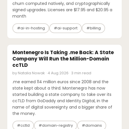
churn computed natively, and cryptographically
signed upgrades. Licenses are $17.95 and $20.95 a
month
#ai-in-hosting
#ai-support
#billing
INDUSTRY REPORTS
Montenegro Is Taking .me Back: A State
Company Will Run the Million-Domain
ccTLD
by Natalia Nowak · 4 Aug 2026 · 3 min read
.me earned 114 million euros since 2008 and the
state kept about a third. Montenegro has now
started building a state company to take over its
ccTLD from GoDaddy and Identity Digital, in the
name of digital sovereignty and a bigger share of
the money.
#cctld
#domain-registry
#domains