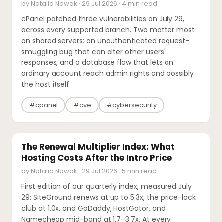
by Natalia Nowak · 29 Jul 2026 · 4 min read
cPanel patched three vulnerabilities on July 29,
across every supported branch. Two matter most
on shared servers: an unauthenticated request-
smuggling bug that can alter other users'
responses, and a database flaw that lets an
ordinary account reach admin rights and possibly
the host itself.
#cpanel
#cve
#cybersecurity
PRICING UPDATES
The Renewal Multiplier Index: What
Hosting Costs After the Intro Price
by Natalia Nowak · 29 Jul 2026 · 5 min read
First edition of our quarterly index, measured July
29: SiteGround renews at up to 5.3x, the price-lock
club at 1.0x, and GoDaddy, HostGator, and
Namecheap mid-band at 1.7–3.7x. At every