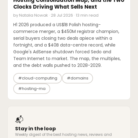
Clocks Driving What Sells Next
by Natalia Nowak · 28 Jul 2026 · 13 min read
H1 2026 produced a US$1B Polish hosting-
commerce merger, a $450M registrar champion,
serial buyers closing two deals apiece within a
fortnight, and a $40B data-centre record, while
Google's AdSense shutdown forced Sedo and
Team Internet to market. The map, the multiples,
and the debt walls pushed to 2028-2029.
#cloud-computing
#domains
#hosting-ma
📬
Stay in the loop
Weekly digest of the best hosting news, reviews and