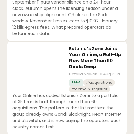
September 11 puts vendor silence on a 24-hour
clock. Autumn opens the licensing season under a
new ownership alignment. Q3 closes the Sedo
window. November 1 raises .com to $10.97. January
12 kills egress fees. What prepared operators do
before each date.
Estonia’s Zone Joins
Your.Online, a Roll-Up
Now More Than 60
Deals Deep
Natalia Nowak · 3 Aug 2026
M&A
#acquisitions
#domain-registrar
Your.Online has added Estonia's Zone to a portfolio
of 35 brands built through more than 60
acquisitions. The pattern in that list matters: the
group already owns Gandi, Blacknight, Heart Internet
and o2switch, and is now buying the operators each
country names first.