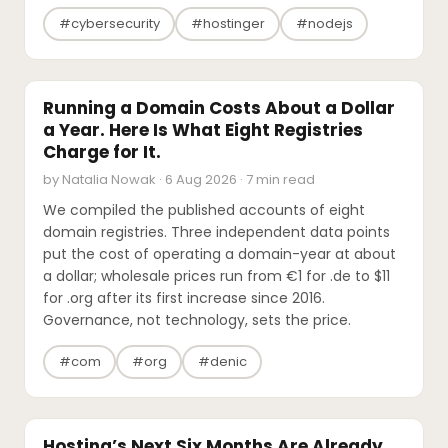
#cybersecurity
#hostinger
#nodejs
INDUSTRY REPORTS
Running a Domain Costs About a Dollar
a Year. Here Is What Eight Registries
Charge for It.
by Natalia Nowak · 6 Aug 2026 · 7 min read
We compiled the published accounts of eight
domain registries. Three independent data points
put the cost of operating a domain-year at about
a dollar; wholesale prices run from €1 for .de to $11
for .org after its first increase since 2016.
Governance, not technology, sets the price.
#com
#org
#denic
INDUSTRY REPORTS
Hosting’s Next Six Months Are Already