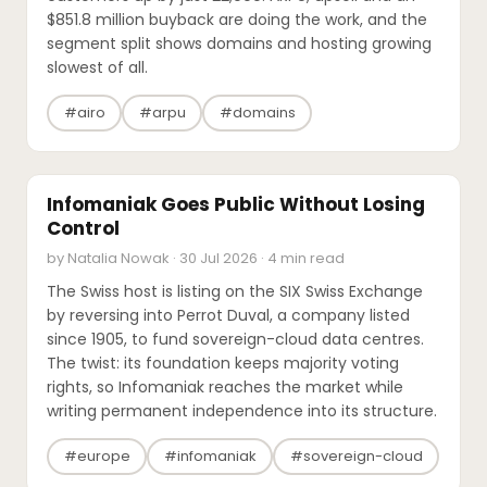
$851.8 million buyback are doing the work, and the
segment split shows domains and hosting growing
slowest of all.
#airo
#arpu
#domains
M&A
Infomaniak Goes Public Without Losing
Control
by Natalia Nowak · 30 Jul 2026 · 4 min read
The Swiss host is listing on the SIX Swiss Exchange
by reversing into Perrot Duval, a company listed
since 1905, to fund sovereign-cloud data centres.
The twist: its foundation keeps majority voting
rights, so Infomaniak reaches the market while
writing permanent independence into its structure.
#europe
#infomaniak
#sovereign-cloud