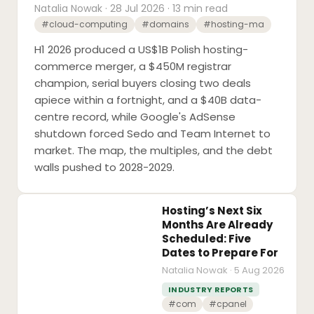
Natalia Nowak · 28 Jul 2026 · 13 min read
#cloud-computing
#domains
#hosting-ma
H1 2026 produced a US$1B Polish hosting-
commerce merger, a $450M registrar
champion, serial buyers closing two deals
apiece within a fortnight, and a $40B data-
centre record, while Google's AdSense
shutdown forced Sedo and Team Internet to
market. The map, the multiples, and the debt
walls pushed to 2028-2029.
Hosting’s Next Six
Months Are Already
Scheduled: Five
Dates to Prepare For
Natalia Nowak · 5 Aug 2026
INDUSTRY REPORTS
#com
#cpanel