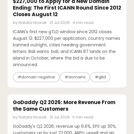
$227,000 to Apply for a New Domain
Ending: The First ICANN Round Since 2012
Closes August 12
by Natalia Nowak · 31 Jul 2026 · 4 min read
ICANN's first new gTLD window since 2012 closes
August 12: $227,000 per application, country names
banned outright, cities needing government
letters. Bali wants .bali, and ICANN 87 lands on the
island in October, where the bid is due to be
announced.
#domain-registrar
#domains
#gtld
INDUSTRY REPORTS
GoDaddy Q2 2026: More Revenue From
the Same Customers
by Natalia Nowak · 31 Jul 2026 · 6 min read
GoDaddy's Q2 2026: revenue up 6.6%, EPS up 30%,
customers up by just 22,000. ARPU, upsell and an