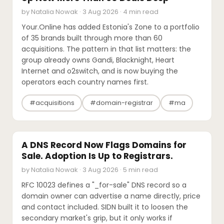
by Natalia Nowak · 3 Aug 2026 · 4 min read
Your.Online has added Estonia's Zone to a portfolio
of 35 brands built through more than 60
acquisitions. The pattern in that list matters: the
group already owns Gandi, Blacknight, Heart
Internet and o2switch, and is now buying the
operators each country names first.
#acquisitions
#domain-registrar
#ma
INDUSTRY REPORTS
A DNS Record Now Flags Domains for
Sale. Adoption Is Up to Registrars.
by Natalia Nowak · 3 Aug 2026 · 5 min read
RFC 10023 defines a "_for-sale" DNS record so a
domain owner can advertise a name directly, price
and contact included. SIDN built it to loosen the
secondary market's grip, but it only works if