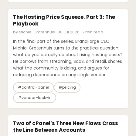
EXPERT'S VOICE
The Hosting Price Squeeze, Part 3: The
Playbook
by Michiel Grotenhuis · 30 Jul 2026 · 7 min read
In the final part of the series, BrandForge CEO
Michiel Grotenhuis turns to the practical question:
what do you actually do about rising hosting costs?
He borrows from streaming, SaaS, and retail, shares
what the community is doing, and argues for
reducing dependence on any single vendor.
#control-panel
#pricing
#vendor-lock-in
SECURITY
Two of cPanel’s Three New Flaws Cross
the Line Between Accounts