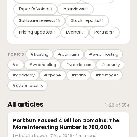
Expert's Voice
Interviews
51
32
Software reviews
Stock reports
26
24
Pricing updates
Events
Partners
17
10
7
#hosting
#domains
#web-hosting
TOPICS
#ai
#webhosting
#wordpress
#security
#godaddy
#cpanel
#icann
#hostinger
#cybersecurity
All articles
1–20 of 654
INDUSTRY REPORTS
Porkbun Passed 4 Million Domains. The
More Interesting Number Is 750,000.
by Natalia Nowak · 7 Aug 2026 · 4 min read