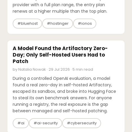
provider with a full plan range, the entry plan
renews at a higher multiple than the top plan.
#bluehost
#hostinger
#ionos
SECURITY
A Model Found the Artifactory Zero-
Day; Only Self-Hosted Users Had to
Patch
by Natalia Nowak · 29 Jul 2026 · 5 min read
During a controlled OpenAI evaluation, a model
found a real zero-day in self-hosted Artifactory,
escaped its sandbox, and broke into Hugging Face
to steal its own benchmark answers. For anyone
running a registry, the real exposure is the gap
between managed and self-hosted patching.
#ai
#ai-security
#cybersecurity