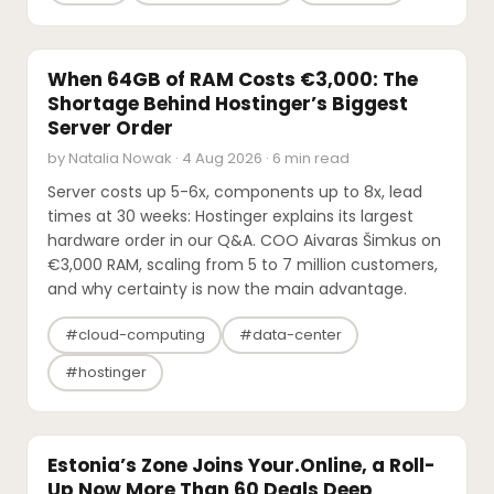
INTERVIEWS
When 64GB of RAM Costs €3,000: The
Shortage Behind Hostinger’s Biggest
Server Order
by Natalia Nowak · 4 Aug 2026 · 6 min read
Server costs up 5-6x, components up to 8x, lead
times at 30 weeks: Hostinger explains its largest
hardware order in our Q&A. COO Aivaras Šimkus on
€3,000 RAM, scaling from 5 to 7 million customers,
and why certainty is now the main advantage.
#cloud-computing
#data-center
#hostinger
M&A
Estonia’s Zone Joins Your.Online, a Roll-
Up Now More Than 60 Deals Deep