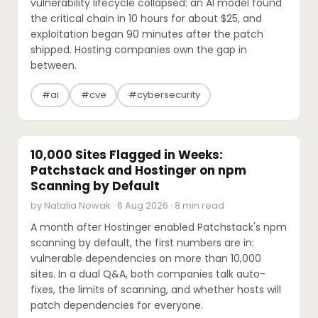
vulnerability lifecycle collapsed: an AI model found
the critical chain in 10 hours for about $25, and
exploitation began 90 minutes after the patch
shipped. Hosting companies own the gap in
between.
#ai
#cve
#cybersecurity
INTERVIEWS
10,000 Sites Flagged in Weeks:
Patchstack and Hostinger on npm
Scanning by Default
by Natalia Nowak · 6 Aug 2026 · 8 min read
A month after Hostinger enabled Patchstack's npm
scanning by default, the first numbers are in:
vulnerable dependencies on more than 10,000
sites. In a dual Q&A, both companies talk auto-
fixes, the limits of scanning, and whether hosts will
patch dependencies for everyone.