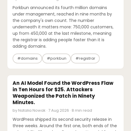
Porkbun announced its fourth million domains
under management, reached in nine months by
the company's own count. The number
underneath it matters more: 750,000 customers,
up from 450,000 at the last milestone, meaning
the registrar is adding people faster than it is
adding domains.
#domains
#porkbun
#registrar
SECURITY
An AI Model Found the WordPress Flaw
in Ten Hours for $25. Attackers
Weaponized the Patch in Ninety
Minutes.
by Natalia Nowak · 7 Aug 2026 · 8 min read
WordPress shipped its second security release in
three weeks. Around the first one, both ends of the