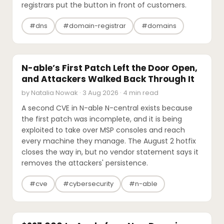
registrars put the button in front of customers.
#dns
#domain-registrar
#domains
SECURITY
N-able’s First Patch Left the Door Open,
and Attackers Walked Back Through It
by Natalia Nowak · 3 Aug 2026 · 4 min read
A second CVE in N-able N-central exists because
the first patch was incomplete, and it is being
exploited to take over MSP consoles and reach
every machine they manage. The August 2 hotfix
closes the way in, but no vendor statement says it
removes the attackers' persistence.
#cve
#cybersecurity
#n-able
INDUSTRY REPORTS