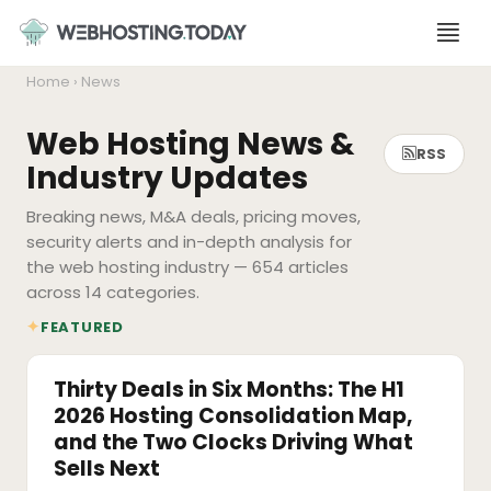
Skip
to
content
Home
› News
Web Hosting News &
RSS
Industry Updates
Breaking news, M&A deals, pricing moves,
security alerts and in-depth analysis for
the web hosting industry — 654 articles
across 14 categories.
✦
FEATURED
M&A
Thirty Deals in Six Months: The H1
2026 Hosting Consolidation Map,
and the Two Clocks Driving What
Sells Next