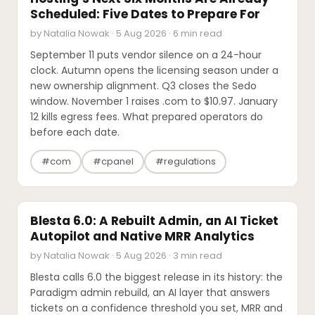
Scheduled: Five Dates to Prepare For
by Natalia Nowak · 5 Aug 2026 · 6 min read
September 11 puts vendor silence on a 24-hour
clock. Autumn opens the licensing season under a
new ownership alignment. Q3 closes the Sedo
window. November 1 raises .com to $10.97. January
12 kills egress fees. What prepared operators do
before each date.
#com
#cpanel
#regulations
SOFTWARE REVIEWS
Blesta 6.0: A Rebuilt Admin, an AI Ticket
Autopilot and Native MRR Analytics
by Natalia Nowak · 5 Aug 2026 · 3 min read
Blesta calls 6.0 the biggest release in its history: the
Paradigm admin rebuild, an AI layer that answers
tickets on a confidence threshold you set, MRR and