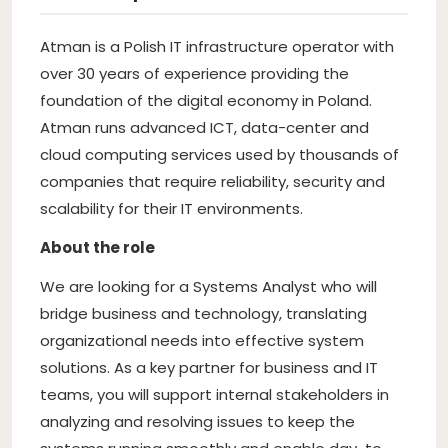
Atman is a Polish IT infrastructure operator with
over 30 years of experience providing the
foundation of the digital economy in Poland.
Atman runs advanced ICT, data-center and
cloud computing services used by thousands of
companies that require reliability, security and
scalability for their IT environments.
About the role
We are looking for a Systems Analyst who will
bridge business and technology, translating
organizational needs into effective system
solutions. As a key partner for business and IT
teams, you will support internal stakeholders in
analyzing and resolving issues to keep the