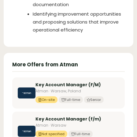
documentation
Identifying improvement opportunities
and proposing solutions that improve
operational efficiency
More Offers from Atman
Key Account Manager (F/M)
Atman · Warsaw, Poland
On-site
Full-time
Senior
Key Account Manager (f/m)
Atman · Warsaw
Not specified
Full-time