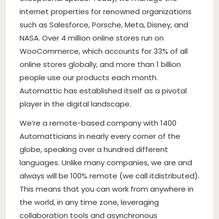
internet properties for renowned organizations
such as Salesforce, Porsche, Meta, Disney, and
NASA. Over 4 million online stores run on
WooCommerce, which accounts for 33% of all
online stores globally, and more than 1 billion
people use our products each month.
Automattic has established itself as a pivotal
player in the digital landscape.
We’re a remote-based company with 1400
Automatticians in nearly every corner of the
globe, speaking over a hundred different
languages. Unlike many companies, we are and
always will be 100% remote (we call it
distributed
).
This means that you can work from anywhere in
the world, in any time zone, leveraging
collaboration tools and asynchronous