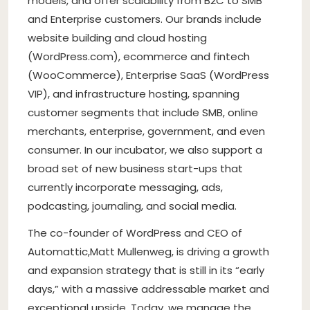
models, and offer scalability from B2C to SMB
and Enterprise customers. Our brands include
website building and cloud hosting
(WordPress.com), ecommerce and fintech
(WooCommerce), Enterprise SaaS (WordPress
VIP), and infrastructure hosting, spanning
customer segments that include SMB, online
merchants, enterprise, government, and even
consumer. In our incubator, we also support a
broad set of new business start-ups that
currently incorporate messaging, ads,
podcasting, journaling, and social media.
The co-founder of WordPress and CEO of
Automattic,
Matt Mullenweg
, is driving a growth
and expansion strategy that is still in its “early
days,” with a massive addressable market and
exceptional upside. Today, we manage the