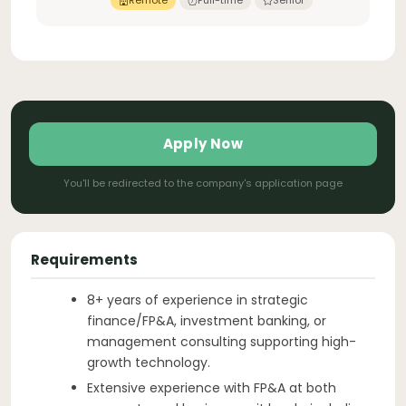
Remote
Full-time
Senior
Apply Now
You'll be redirected to the company's application page
Requirements
8+ years of experience in strategic
finance/FP&A, investment banking, or
management consulting supporting high-
growth technology.
Extensive experience with FP&A at both