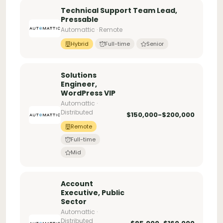
Technical Support Team Lead,
Pressable
Automattic · Remote
Hybrid
Full-time
Senior
Solutions
Engineer,
WordPress VIP
Automattic ·
Distributed
$150,000-$200,000
Remote
Full-time
Mid
Account
Executive, Public
Sector
Automattic ·
Distributed