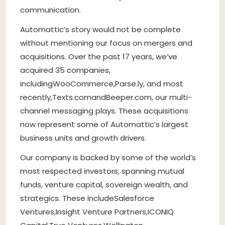
communication.
Automattic’s story would not be complete
without mentioning our focus on mergers and
acquisitions. Over the past 17 years, we’ve
acquired 35 companies,
including
WooCommerce
,
Parse.ly
, and most
recently,
Texts.com
and
Beeper.com
, our multi-
channel messaging plays. These acquisitions
now represent some of Automattic’s largest
business units and growth drivers.
Our company is backed by some of the world’s
most respected investors, spanning mutual
funds, venture capital, sovereign wealth, and
strategics. These include
Salesforce
Ventures
,
Insight Venture Partners
,
ICONIQ