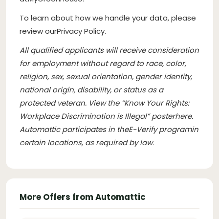
To learn about how we handle your data, please
review our
Privacy Policy
.
All qualified applicants will receive consideration
for employment without regard to race, color,
religion, sex, sexual orientation, gender identity,
national origin, disability, or status as a
protected veteran. View the “Know Your Rights:
Workplace Discrimination is Illegal” poster
here
.
Automattic participates in the
E-Verify program
in
certain locations, as required by law
.
More Offers from Automattic