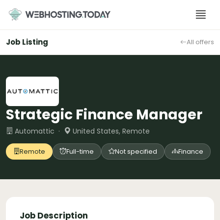
Skip
to
content
Job Listing
All offers
Strategic Finance Manager
Automattic ·
United States, Remote
Remote
Full-time
Not specified
Finance
Job Description