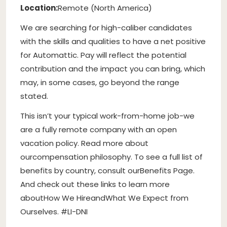
Location:
Remote (North America)
We are searching for high-caliber candidates
with the skills and qualities to have a net positive
for Automattic. Pay will reflect the potential
contribution and the impact you can bring, which
may, in some cases, go beyond the range
stated.
This isn’t your typical work-from-home job-we
are a fully remote company with an open
vacation policy. Read more about
our
compensation philosophy
. To see a full list of
benefits by country, consult our
Benefits Page
.
And check out these links to learn more
about
How We Hire
and
What We Expect from
Ourselves
. #LI-DNI