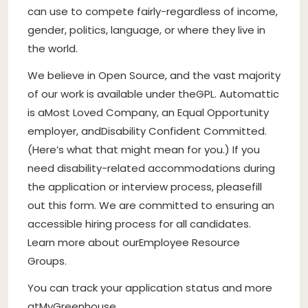
can use to compete fairly-regardless of income,
gender, politics, language, or where they live in
the world.
We believe in Open Source
, and the vast majority
of our work is available under the
GPL
. Automattic
is a
Most Loved Company
, an Equal Opportunity
employer, and
Disability Confident Committed
.
(
Here’s what that might mean for you
.) If you
need disability-related accommodations during
the application or interview process, please
fill
out this form
. We are committed to ensuring an
accessible hiring process for all candidates.
Learn more about our
Employee Resource
Groups
.
You can track your application status and more
at
MyGreenhouse
.