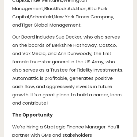
Capital
,
True Ventures
,
Wellington
Management
,
BlackRock
,
Addition
,
Alta Park
Capital
,
Schonfeld
,
New York Times Company
,
and
Tiger Global Management
.
Our Board includes Sue Decker, who also serves
on the boards of Berkshire Hathaway, Costco,
and Vox Media, and Ann Dunwoody, the first
female four-star general in the US Army, who
also serves as a Trustee for Fidelity Investments.
Automattic is profitable, generates positive
cash flow, and aggressively invests in future
growth. It’s a great place to build a career, learn,
and contribute!
The Opportunity
We’re hiring a Strategic Finance Manager. You’ll
partner with GMs and stakeholders