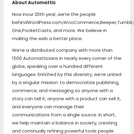
About Automattic
Now in
our 20th year
, we’re the people
behind
WordPress.com
,
WooCommerce
,
Beeper
,
Tumblr
,
One
,
PocketCasts
, and more. We believe in
making the web a better place.
We’re a distributed company with more than
1500 Automatticians in nearly every corner of the
globe, speaking over a hundred different
languages. Enriched by this diversity, we’re united
by a singular mission: to democratize publishing,
commerce, and messaging so anyone with a
story can tell it, anyone with a product can sell it,
and everyone can manage their
communications from a single source. In short,
we help maintain a balance in society, creating
and continually refining powerful tools people