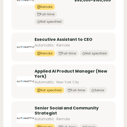
$95,000-$160,000
Remote
Full-time
Not specified
Executive Assistant to CEO
Automattic · Remote
Remote
Full-time
Not specified
Applied AI Product Manager (New
York)
Automattic · New York City
Not specified
Full-time
Senior
Senior Social and Community
Strategist
Automattic · Remote