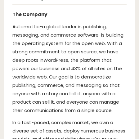
The Company
Automattic
-a global leader in publishing,
messaging, and commerce software-is building
the operating system for the open web. With a
strong commitment to open source, we have
deep roots in
WordPress
, the platform that
powers our business and 43% of all sites on the
worldwide web. Our goal is to democratize
publishing, commerce, and messaging so that
anyone with a story can tell it, anyone with a
product can sell it, and everyone can manage
their communications from a single source.
In a fast-paced, complex market, we own a
diverse set of assets, deploy numerous business