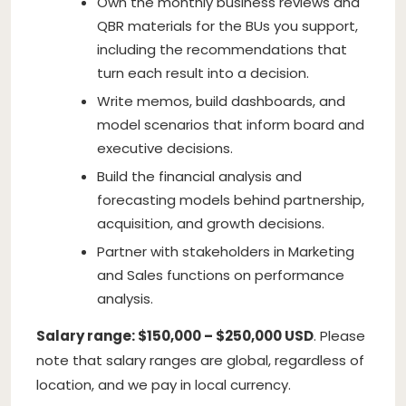
Own the monthly business reviews and
QBR materials for the BUs you support,
including the recommendations that
turn each result into a decision.
Write memos, build dashboards, and
model scenarios that inform board and
executive decisions.
Build the financial analysis and
forecasting models behind partnership,
acquisition, and growth decisions.
Partner with stakeholders in Marketing
and Sales functions on performance
analysis.
Salary range: $150,000 – $250,000 USD
. Please
note that salary ranges are global, regardless of
location, and we pay in local currency.