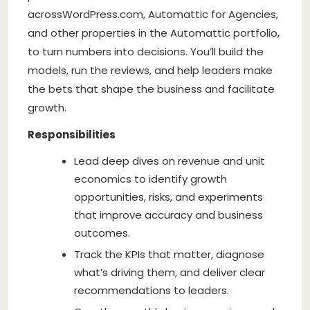
across
WordPress.com
, Automattic for Agencies,
and other properties in the Automattic portfolio,
to turn numbers into decisions. You’ll build the
models, run the reviews, and help leaders make
the bets that shape the business and facilitate
growth.
Responsibilities
Lead deep dives on revenue and unit
economics to identify growth
opportunities, risks, and experiments
that improve accuracy and business
outcomes.
Track the KPIs that matter, diagnose
what’s driving them, and deliver clear
recommendations to leaders.