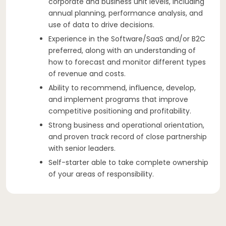
corporate and business unit levels, including
annual planning, performance analysis, and
use of data to drive decisions.
Experience in the Software/SaaS and/or B2C
preferred, along with an understanding of
how to forecast and monitor different types
of revenue and costs.
Ability to recommend, influence, develop,
and implement programs that improve
competitive positioning and profitability.
Strong business and operational orientation,
and proven track record of close partnership
with senior leaders.
Self-starter able to take complete ownership
of your areas of responsibility.