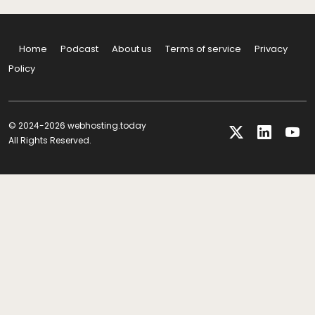
Home
Podcast
About us
Terms of service
Privacy
Policy
© 2024-2026 webhosting.today
All Rights Reserved.