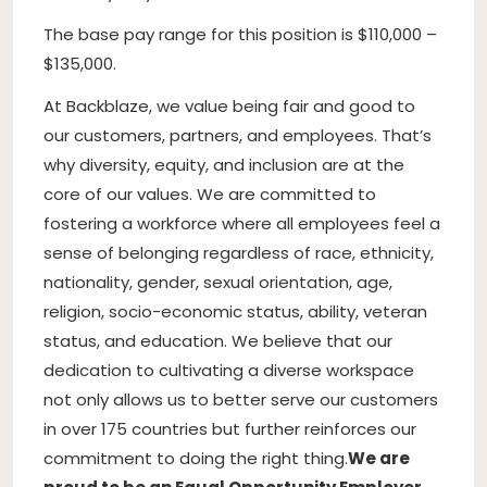
The base pay range for this position is $110,000 –
$135,000.
At Backblaze, we value being fair and good to
our customers, partners, and employees. That’s
why diversity, equity, and inclusion are at the
core of our values. We are committed to
fostering a workforce where all employees feel a
sense of belonging regardless of race, ethnicity,
nationality, gender, sexual orientation, age,
religion, socio-economic status, ability, veteran
status, and education. We believe that our
dedication to cultivating a diverse workspace
not only allows us to better serve our customers
in over 175 countries but further reinforces our
commitment to doing the right thing.
We are