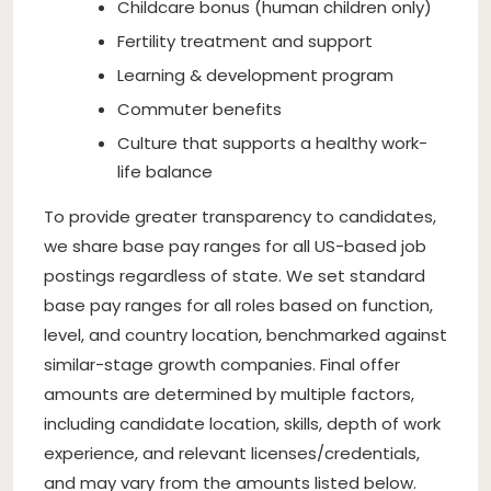
Childcare bonus (human children only)
Fertility treatment and support
Learning & development program
Commuter benefits
Culture that supports a healthy work-
life balance
To provide greater transparency to candidates,
we share base pay ranges for all US-based job
postings regardless of state. We set standard
base pay ranges for all roles based on function,
level, and country location, benchmarked against
similar-stage growth companies. Final offer
amounts are determined by multiple factors,
including candidate location, skills, depth of work
experience, and relevant licenses/credentials,
and may vary from the amounts listed below.