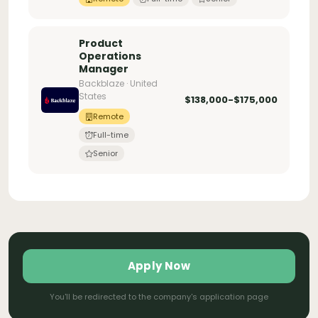
Product
Operations
Manager
Backblaze · United
States
$138,000-$175,000
Remote
Full-time
Senior
Apply Now
You'll be redirected to the company's application page