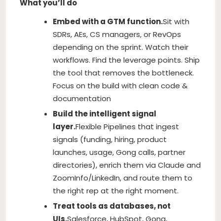
What you’ll do
Embed with a GTM function.
Sit with
SDRs, AEs, CS managers, or RevOps
depending on the sprint. Watch their
workflows. Find the leverage points. Ship
the tool that removes the bottleneck.
Focus on the build with clean code &
documentation
Build the intelligent signal
layer.
Flexible Pipelines that ingest
signals (funding, hiring, product
launches, usage, Gong calls, partner
directories), enrich them via Claude and
ZoomInfo/LinkedIn, and route them to
the right rep at the right moment.
Treat tools as databases, not
UIs.
Salesforce, HubSpot, Gong,