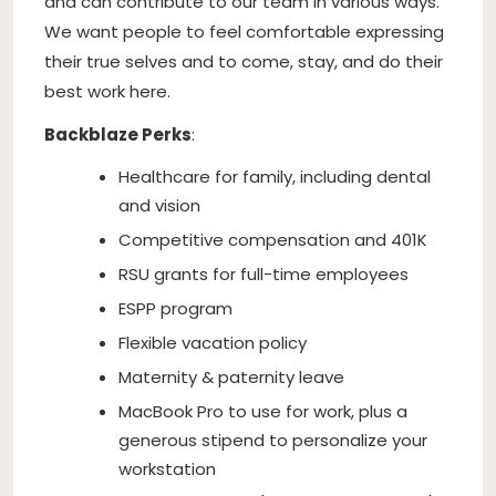
and can contribute to our team in various ways.
We want people to feel comfortable expressing
their true selves and to come, stay, and do their
best work here.
Backblaze Perks
:
Healthcare for family, including dental
and vision
Competitive compensation and 401K
RSU grants for full-time employees
ESPP program
Flexible vacation policy
Maternity & paternity leave
MacBook Pro to use for work, plus a
generous stipend to personalize your
workstation