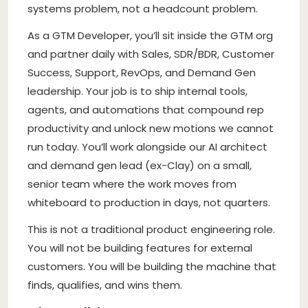
systems problem, not a headcount problem.
As a GTM Developer, you’ll sit inside the GTM org
and partner daily with Sales, SDR/BDR, Customer
Success, Support, RevOps, and Demand Gen
leadership. Your job is to ship internal tools,
agents, and automations that compound rep
productivity and unlock new motions we cannot
run today. You’ll work alongside our AI architect
and demand gen lead (ex-Clay) on a small,
senior team where the work moves from
whiteboard to production in days, not quarters.
This is not a traditional product engineering role.
You will not be building features for external
customers. You will be building the machine that
finds, qualifies, and wins them.