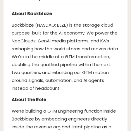
About Backblaze
Backblaze (NASDAQ: BLZE) is the storage cloud
purpose-built for the AI economy. We power the
NeoClouds, GenAI media platforms, and ISVs
reshaping how the world stores and moves data.
We’re in the middle of a GTM transformation,
doubling the qualified pipeline within the next
two quarters, and rebuilding our GTM motion
around signals, automation, and AI agents
instead of headcount.
About the Role
We’re building a GTM Engineering function inside
Backblaze by embedding engineers directly
inside the revenue org and treat pipeline as a