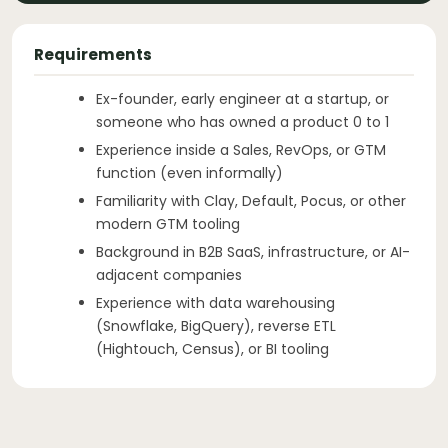
Requirements
Ex-founder, early engineer at a startup, or
someone who has owned a product 0 to 1
Experience inside a Sales, RevOps, or GTM
function (even informally)
Familiarity with Clay, Default, Pocus, or other
modern GTM tooling
Background in B2B SaaS, infrastructure, or AI-
adjacent companies
Experience with data warehousing
(Snowflake, BigQuery), reverse ETL
(Hightouch, Census), or BI tooling