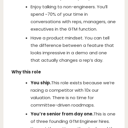
Enjoy talking to non-engineers. You’ll
spend ~70% of your time in
conversations with reps, managers, ane
executives in the GTM function.
Have a product mindset. You can tell
the difference between a feature that
looks impressive in a demo and one
that actually changes a rep’s day.
Why this role
You ship.
This role exists because we’re
racing a competitor with 10x our
valuation. There is no time for
committee-driven roadmaps.
You’re senior from day one.
This is one
of three founding GTM Engineer hires.