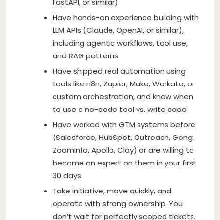
FastAPI, or similar)
Have hands-on experience building with
LLM APIs (Claude, OpenAI, or similar),
including agentic workflows, tool use,
and RAG patterns
Have shipped real automation using
tools like n8n, Zapier, Make, Workato, or
custom orchestration, and know when
to use a no-code tool vs. write code
Have worked with GTM systems before
(Salesforce, HubSpot, Outreach, Gong,
ZoomInfo, Apollo, Clay) or are willing to
become an expert on them in your first
30 days
Take initiative, move quickly, and
operate with strong ownership. You
don’t wait for perfectly scoped tickets.