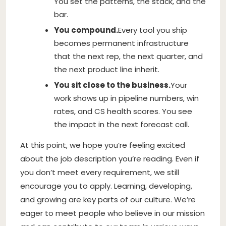
You set the patterns, the stack, and the
bar.
You compound.
Every tool you ship
becomes permanent infrastructure
that the next rep, the next quarter, and
the next product line inherit.
You sit close to the business.
Your
work shows up in pipeline numbers, win
rates, and CS health scores. You see
the impact in the next forecast call.
At this point, we hope you’re feeling excited
about the job description you’re reading. Even if
you don’t meet every requirement, we still
encourage you to apply. Learning, developing,
and growing are key parts of our culture. We’re
eager to meet people who believe in our mission