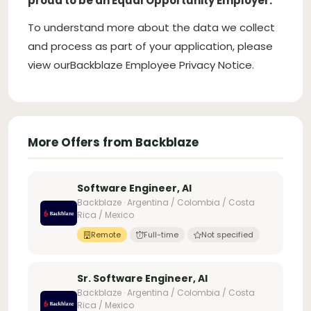
proud to be an Equal Opportunity Employer.
To understand more about the data we collect
and process as part of your application, please
view our
Backblaze Employee Privacy Notice.
More Offers from Backblaze
Software Engineer, AI
Backblaze · Argentina / Colombia / Costa
Rica / Mexico
Remote
Full-time
Not specified
Sr. Software Engineer, AI
Backblaze · Argentina / Colombia / Costa
Rica / Mexico