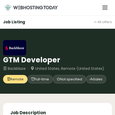
Skip
to
content
Job Listing
All offers
GTM Developer
Backblaze ·
United States, Remote (United States)
Remote
Full-time
Not specified
Sales
Job Description