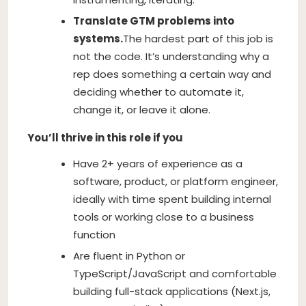
Translate GTM problems into
systems.
The hardest part of this job is
not the code. It’s understanding why a
rep does something a certain way and
deciding whether to automate it,
change it, or leave it alone.
You’ll thrive in this role if you
Have 2+ years of experience as a
software, product, or platform engineer,
ideally with time spent building internal
tools or working close to a business
function
Are fluent in Python or
TypeScript/JavaScript and comfortable
building full-stack applications (Next.js,