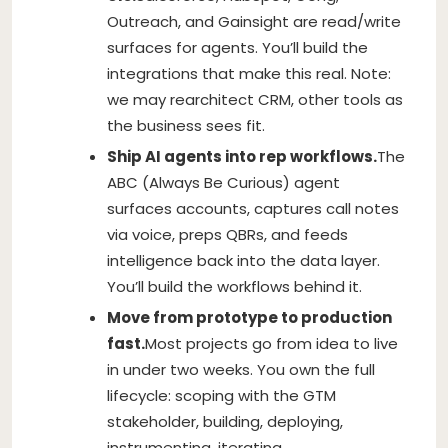
Outreach, and Gainsight are read/write
surfaces for agents. You’ll build the
integrations that make this real. Note:
we may rearchitect CRM, other tools as
the business sees fit.
Ship AI agents into rep workflows.
The
ABC (Always Be Curious) agent
surfaces accounts, captures call notes
via voice, preps QBRs, and feeds
intelligence back into the data layer.
You’ll build the workflows behind it.
Move from prototype to production
fast.
Most projects go from idea to live
in under two weeks. You own the full
lifecycle: scoping with the GTM
stakeholder, building, deploying,
instrumenting, iterating.