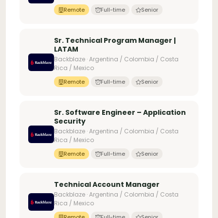
Remote
Full-time
Senior
Sr. Technical Program Manager |
LATAM
Backblaze · Argentina / Colombia / Costa
Rica / Mexico
Remote
Full-time
Senior
Sr. Software Engineer – Application
Security
Backblaze · Argentina / Colombia / Costa
Rica / Mexico
Remote
Full-time
Senior
Technical Account Manager
Backblaze · Argentina / Colombia / Costa
Rica / Mexico
Remote
Full-time
Senior