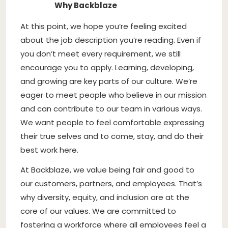
Why Backblaze
At this point, we hope you’re feeling excited
about the job description you’re reading. Even if
you don’t meet every requirement, we still
encourage you to apply. Learning, developing,
and growing are key parts of our culture. We’re
eager to meet people who believe in our mission
and can contribute to our team in various ways.
We want people to feel comfortable expressing
their true selves and to come, stay, and do their
best work here.
At Backblaze, we value being fair and good to
our customers, partners, and employees. That’s
why diversity, equity, and inclusion are at the
core of our values. We are committed to
fostering a workforce where all employees feel a