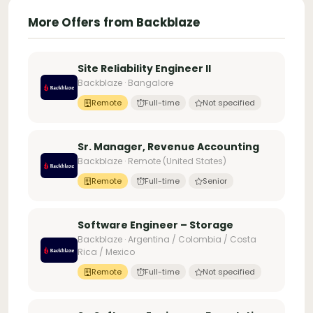
More Offers from Backblaze
Site Reliability Engineer II
Backblaze · Bangalore
Remote
Full-time
Not specified
Sr. Manager, Revenue Accounting
Backblaze · Remote (United States)
Remote
Full-time
Senior
Software Engineer – Storage
Backblaze · Argentina / Colombia / Costa
Rica / Mexico
Remote
Full-time
Not specified