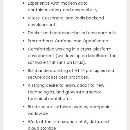
Experience with modern data,
containerization, and observability:
Vitess, Cassandra, and Redis backend
development.
Docker and container-based environments.
Prometheus, Grafana, and OpenSearch.
Comfortable working in a cross-platform
environment (we develop on MacBooks for
software that runs on Linux).
Solid understanding of HTTP principles and
secure access best practices.
A strong desire to learn, adapt to new
technologies, and grow into a senior
technical contributor.
Build secure software used by companies
worldwide
Work at the intersection of AI, data, and
cloud storage