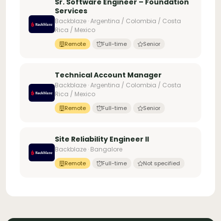
Sr. Software Engineer – Foundation
Services
Backblaze · Argentina / Colombia / Costa
Rica / Mexico
Remote
Full-time
Senior
Technical Account Manager
Backblaze · Argentina / Colombia / Costa
Rica / Mexico
Remote
Full-time
Senior
Site Reliability Engineer II
Backblaze · Bangalore
Remote
Full-time
Not specified