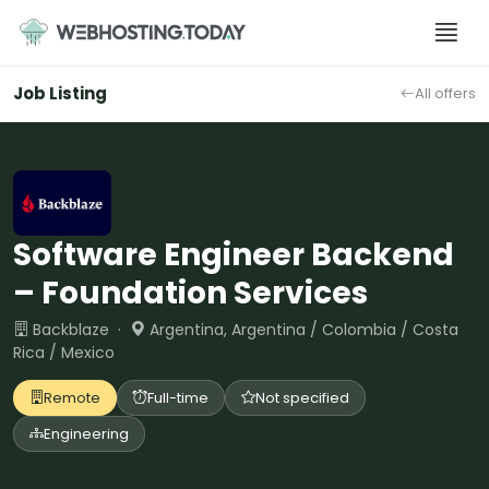
Skip
to
content
Job Listing
All offers
Software Engineer Backend
– Foundation Services
Backblaze ·
Argentina, Argentina / Colombia / Costa
Rica / Mexico
Remote
Full-time
Not specified
Engineering