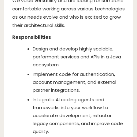
We value versatility and are looking for someone
comfortable working across various technologies
as our needs evolve and who is excited to grow
their architectural skills.
Responsibilities
Design and develop highly scalable,
performant services and APIs in a Java
ecosystem.
Implement code for authentication,
account management, and external
partner integrations.
Integrate AI coding agents and
frameworks into your workflow to
accelerate development, refactor
legacy components, and improve code
quality.