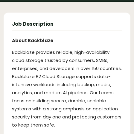
Job Description
About Backblaze
Backblaze provides reliable, high-availability
cloud storage trusted by consumers, SMBs,
enterprises, and developers in over 150 countries.
Backblaze B2 Cloud Storage supports data-
intensive workloads including backup, media,
analytics, and modern AI pipelines. Our teams
focus on building secure, durable, scalable
systems with a strong emphasis on application
security from day one and protecting customers
to keep them safe.