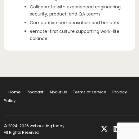
Collaborate with experienced engineering,
security, product, and QA teams
Competitive compensation and benefits
Remote-first culture supporting work-life
balance
Home
Podcast
About us
Terms of service
Privacy
Policy
© 2024-2026 webhosting.today
All Rights Reserved.