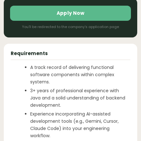
Apply Now
You'll be redirected to the company's application page
Requirements
A track record of delivering functional
software components within complex
systems.
3+ years of professional experience with
Java and a solid understanding of backend
development.
Experience incorporating AI-assisted
development tools (e.g., Gemini, Cursor,
Claude Code) into your engineering
workflow.