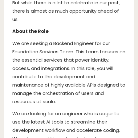
But while there is a lot to celebrate in our past,
there is almost as much opportunity ahead of
us.
About the Role
We are seeking a Backend Engineer for our
Foundation Services Team. This team focuses on
the essential services that power identity,
access, and integrations. In this role, you will
contribute to the development and
maintenance of highly available APIs designed to
manage the orchestration of users and
resources at scale.
We are looking for an engineer who is eager to
use the latest AI tools to streamline their
development workflow and accelerate coding.