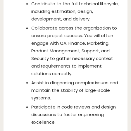
Contribute to the full technical lifecycle,
including estimation, design,
development, and delivery.
Collaborate across the organization to
ensure project success. You will often
engage with QA, Finance, Marketing,
Product Management, Support, and
Security to gather necessary context
and requirements to implement
solutions correctly.
Assist in diagnosing complex issues and
maintain the stability of large-scale
systems.
Participate in code reviews and design
discussions to foster engineering
excellence.