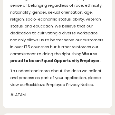
sense of belonging regardless of race, ethnicity,
nationality, gender, sexual orientation, age,
religion, socio-economic status, ability, veteran
status, and education. We believe that our
dedication to cultivating a diverse workspace
not only allows us to better serve our customers
in over 175 countries but further reinforces our
commitment to doing the right thing.
We are
proud to be an Equal Opportunity Employer.
To understand more about the data we collect
and process as part of your application, please
view ourBackblaze Employee Privacy Notice.
#LATAM