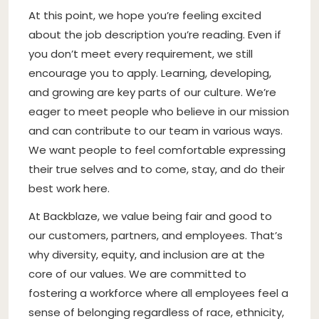
At this point, we hope you’re feeling excited
about the job description you’re reading. Even if
you don’t meet every requirement, we still
encourage you to apply. Learning, developing,
and growing are key parts of our culture. We’re
eager to meet people who believe in our mission
and can contribute to our team in various ways.
We want people to feel comfortable expressing
their true selves and to come, stay, and do their
best work here.
At Backblaze, we value being fair and good to
our customers, partners, and employees. That’s
why diversity, equity, and inclusion are at the
core of our values. We are committed to
fostering a workforce where all employees feel a
sense of belonging regardless of race, ethnicity,