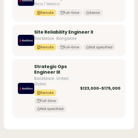
Rica / Mexico
Remote
Full-time
Senior
Site Reliability Engineer II
Backblaze · Bangalore
Remote
Full-time
Not specified
Strategic Ops
Engineer III
Backblaze · United
States
$123,000-$175,000
Remote
Full-time
Not specified