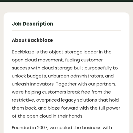
Job Description
About Backblaze
Backblaze is the object storage leader in the
open cloud movement, fueling customer
success with cloud storage built purposefully to
unlock budgets, unburden administrators, and
unleash innovators. Together with our partners,
we’re helping customers break free from the
restrictive, overpriced legacy solutions that hold
them back, and blaze forward with the full power
of the open cloud in their hands.
Founded in 2007, we scaled the business with