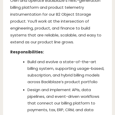
Own and operate Backblaze’s next-generation
billing platform and product telemetry
instrumentation for our B2 Object Storage
product. You’ll work at the intersection of
engineering, product, and finance to build
systems that are reliable, scalable, and easy to
extend as our product line grows.
Responsibilities:
Build and evolve a state-of-the-art
billing system, supporting usage-based,
subscription, and hybrid billing models
across Backblaze’s product portfolio
Design and implement APIs, data
pipelines, and event-driven workflows
that connect our billing platform to
payments, tax, ERP, CRM, and data