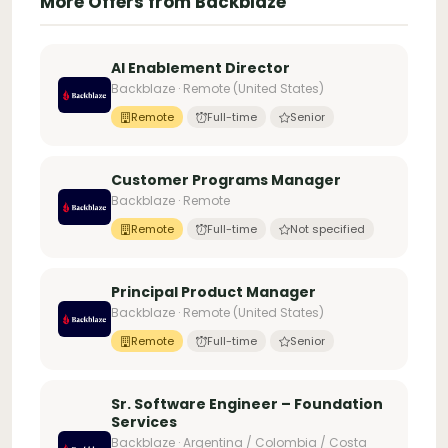
More Offers from Backblaze
AI Enablement Director
Backblaze · Remote (United States)
Remote
Full-time
Senior
Customer Programs Manager
Backblaze · Remote
Remote
Full-time
Not specified
Principal Product Manager
Backblaze · Remote (United States)
Remote
Full-time
Senior
Sr. Software Engineer – Foundation
Services
Backblaze · Argentina / Colombia / Costa