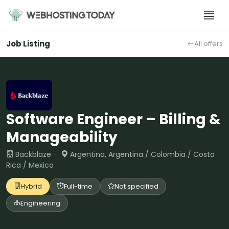
Skip
to
content
Job Listing
All offers
Software Engineer – Billing &
Manageability
Backblaze ·
Argentina, Argentina / Colombia / Costa
Rica / Mexico
Hybrid
Full-time
Not specified
Engineering