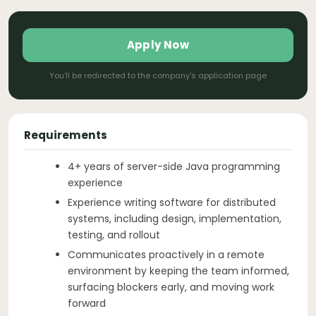
Apply Now
You'll be redirected to the company's application page
Requirements
4+ years of server-side Java programming
experience
Experience writing software for distributed
systems, including design, implementation,
testing, and rollout
Communicates proactively in a remote
environment by keeping the team informed,
surfacing blockers early, and moving work
forward