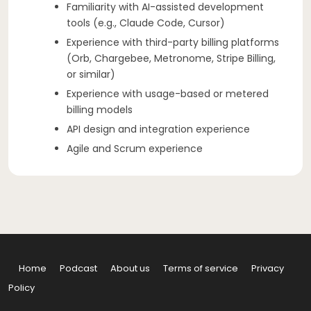
Familiarity with AI-assisted development
tools (e.g., Claude Code, Cursor)
Experience with third-party billing platforms
(Orb, Chargebee, Metronome, Stripe Billing,
or similar)
Experience with usage-based or metered
billing models
API design and integration experience
Agile and Scrum experience
Home
Podcast
About us
Terms of service
Privacy
Policy