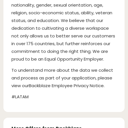
nationality, gender, sexual orientation, age,
religion, socio-economic status, ability, veteran
status, and education. We believe that our
dedication to cultivating a diverse workspace
not only allows us to better serve our customers
in over 175 countries, but further reinforces our
commitment to doing the right thing. We are
proud to be an Equal Opportunity Employer.
To understand more about the data we collect
and process as part of your application, please
view ourBackblaze Employee Privacy Notice.
#LATAM