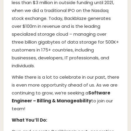
less than $3 million in outside funding until 2021,
when we did a traditional IPO on the Nasdaq
stock exchange. Today, Backblaze generates
over $100m in revenue and is the leading
specialized storage cloud – managing over
three billion gigabytes of data storage for 500K+
customers in 175+ countries, including
businesses, developers, IT professionals, and
individuals.
While there is a lot to celebrate in our past, there
is even more opportunity ahead of us. As we are
continuing to grow, we’re seeking a
Software
Engineer – Billing & Manageability
to join our
team!
What You’ll Do: