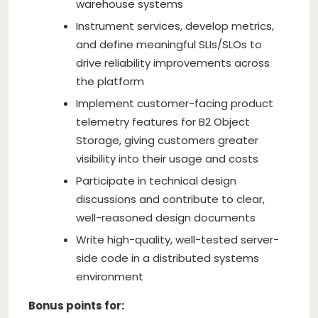
warehouse systems
Instrument services, develop metrics,
and define meaningful SLIs/SLOs to
drive reliability improvements across
the platform
Implement customer-facing product
telemetry features for B2 Object
Storage, giving customers greater
visibility into their usage and costs
Participate in technical design
discussions and contribute to clear,
well-reasoned design documents
Write high-quality, well-tested server-
side code in a distributed systems
environment
Bonus points for: