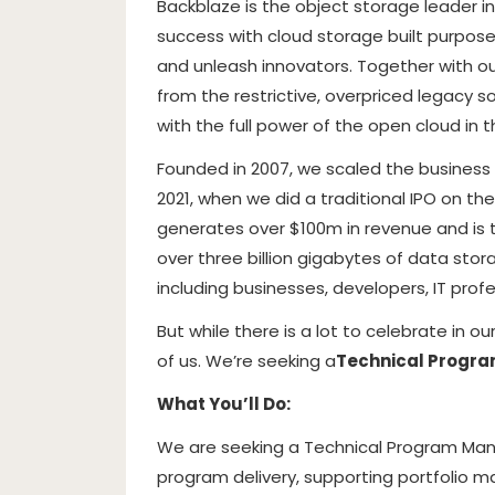
Backblaze is the object storage leader 
success with cloud storage built purpose
and unleash innovators. Together with ou
from the restrictive, overpriced legacy 
with the full power of the open cloud in t
Founded in 2007, we scaled the business wi
2021, when we did a traditional IPO on 
generates over $100m in revenue and is 
over three billion gigabytes of data sto
including businesses, developers, IT profe
But while there is a lot to celebrate in 
of us. We’re seeking a
Technical Progr
What You’ll Do:
We are seeking a Technical Program Mana
program delivery, supporting portfolio