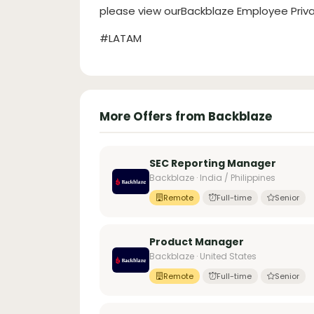
please view ourBackblaze Employee Priva
#LATAM
More Offers from Backblaze
SEC Reporting Manager
Backblaze · India / Philippines
Remote
Full-time
Senior
Product Manager
Backblaze · United States
Remote
Full-time
Senior