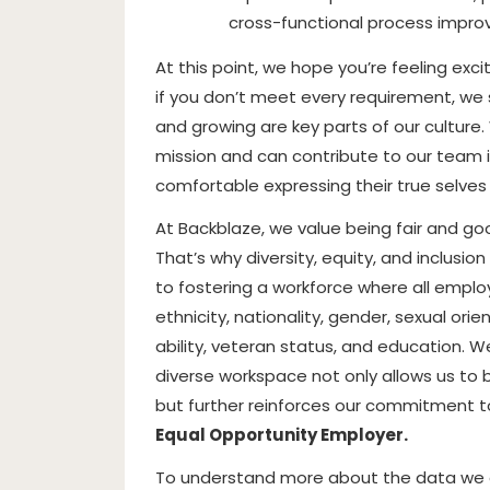
cross-functional process improv
At this point, we hope you’re feeling exc
if you don’t meet every requirement, we s
and growing are key parts of our culture
mission and can contribute to our team 
comfortable expressing their true selves
At Backblaze, we value being fair and g
That’s why diversity, equity, and inclusi
to fostering a workforce where all emplo
ethnicity, nationality, gender, sexual ori
ability, veteran status, and education. W
diverse workspace not only allows us to b
but further reinforces our commitment to
Equal Opportunity Employer.
To understand more about the data we co