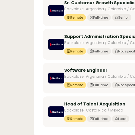
Sr. Customer Growth Specialist
Backblaze · Argentina / Colombia / Cos
Remote
Full-time
Senior
Support Administration Specia
Backblaze · Argentina / Colombia / Cos
Remote
Full-time
Not speci
Software Engineer
Backblaze · Argentina / Colombia / Co
Remote
Full-time
Not speci
Head of Talent Acquisition
Backblaze · Costa Rica / Mexico
Remote
Full-time
Lead