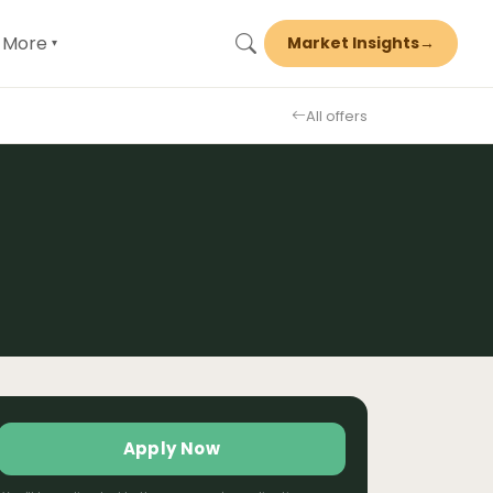
More
Market Insights
→
▾
All offers
Apply Now