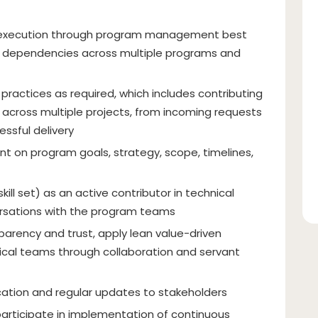
 execution through program management best
d dependencies across multiple programs and
actices as required, which includes contributing
ne across multiple projects, from incoming requests
ssful delivery
nt on program goals, strategy, scope, timelines,
kill set) as an active contributor in technical
rsations with the program teams
parency and trust, apply lean value-driven
cal teams through collaboration and servant
cation and regular updates to stakeholders
 participate in implementation of continuous