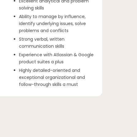
Excellent analytical and problem
solving skills
Ability to manage by influence,
identify underlying issues, solve
problems and conflicts
Strong verbal, written
communication skills
Experience with Atlassian & Google
product suites a plus
Highly detailed-oriented and
exceptional organizational and
follow-through skills a must