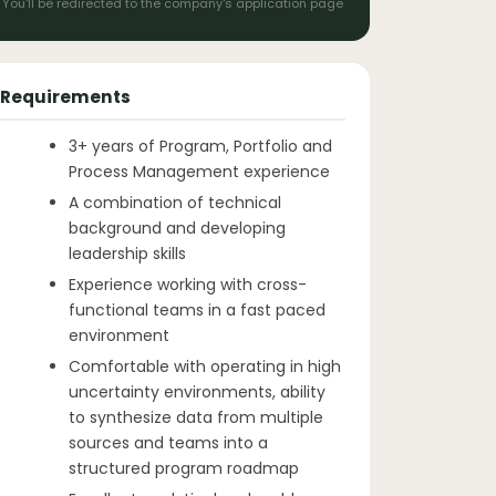
You'll be redirected to the company's application page
Requirements
3+ years of Program, Portfolio and
Process Management experience
A combination of technical
background and developing
leadership skills
Experience working with cross-
functional teams in a fast paced
environment
Comfortable with operating in high
uncertainty environments, ability
to synthesize data from multiple
sources and teams into a
structured program roadmap