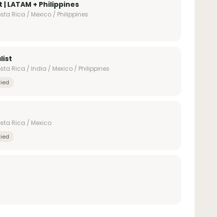
 | LATAM + Philippines
ta Rica / Mexico / Philippines
list
ta Rica / India / Mexico / Philippines
fied
sta Rica / Mexico
fied