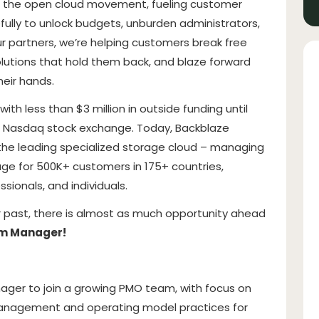
in the open cloud movement, fueling customer
fully to unlock budgets, unburden administrators,
r partners, we’re helping customers break free
solutions that hold them back, and blaze forward
heir hands.
th less than $3 million in outside funding until
the Nasdaq stock exchange. Today, Backblaze
the leading specialized storage cloud – managing
rage for 500K+ customers in 175+ countries,
ssionals, and individuals.
our past, there is almost as much opportunity ahead
am Manager!
ger to join a growing PMO team, with focus on
 management and operating model practices for