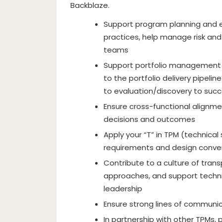
Backblaze.
Support program planning and
practices, help manage risk an
teams
Support portfolio management pr
to the portfolio delivery pipeli
to evaluation/discovery to succe
Ensure cross-functional alignme
decisions and outcomes
Apply your “T” in TPM (technical s
requirements and design conve
Contribute to a culture of trans
approaches, and support techni
leadership
Ensure strong lines of communi
In partnership with other TPMs,