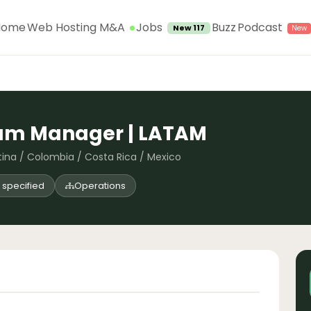
Jobs
Home
Web Hosting M&A
Buzz
Podcast
New 117
ram Manager | LATAM
tina / Colombia / Costa Rica / Mexico
 specified
Operations