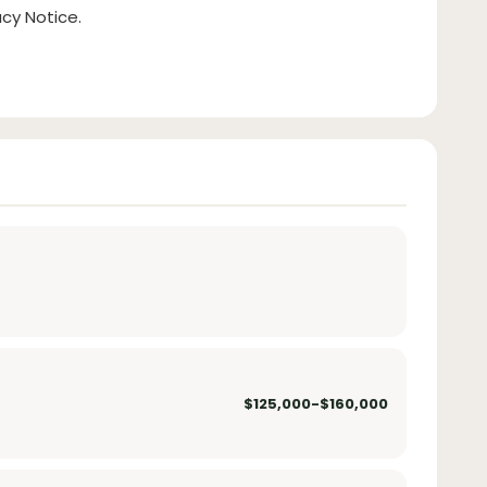
cy Notice.
$125,000-$160,000