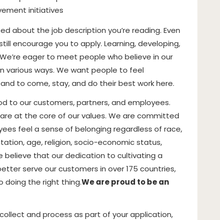
ement initiatives
ited about the job description you’re reading. Even
till encourage you to apply. Learning, developing,
. We’re eager to meet people who believe in our
in various ways. We want people to feel
 and to come, stay, and do their best work here.
ood to our customers, partners, and employees.
on are at the core of our values. We are committed
yees feel a sense of belonging regardless of race,
entation, age, religion, socio-economic status,
e believe that our dedication to cultivating a
etter serve our customers in over 175 countries,
 doing the right thing.
We are proud to be an
llect and process as part of your application,