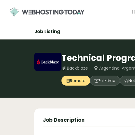
Skip
to
content
Job Listing
Technical Prog
Backblaze ·
Argentina, Argen
Remote
Full-time
Not
Job Description