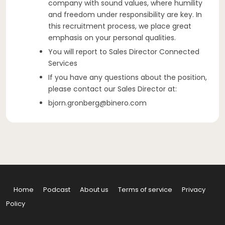
company with sound values, where humility
and freedom under responsibility are key. In
this recruitment process, we place great
emphasis on your personal qualities.
You will report to Sales Director Connected
Services
If you have any questions about the position,
please contact our Sales Director at:
bjorn.gronberg@binero.com
Home
Podcast
About us
Terms of service
Privacy
Policy