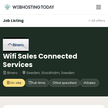
Skip
to
content
Job Listing
All offers
Wifi Sales Connected
Services
Binero ·
Sweden, Stockholm, Sweden
On-site
Full-time
Not specified
Sales