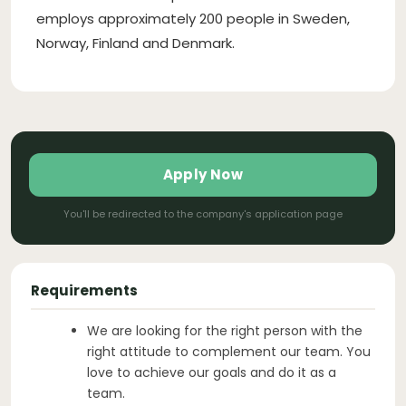
employs approximately 200 people in Sweden,
Norway, Finland and Denmark.
Apply Now
You'll be redirected to the company's application page
Requirements
We are looking for the right person with the
right attitude to complement our team. You
love to achieve our goals and do it as a
team.