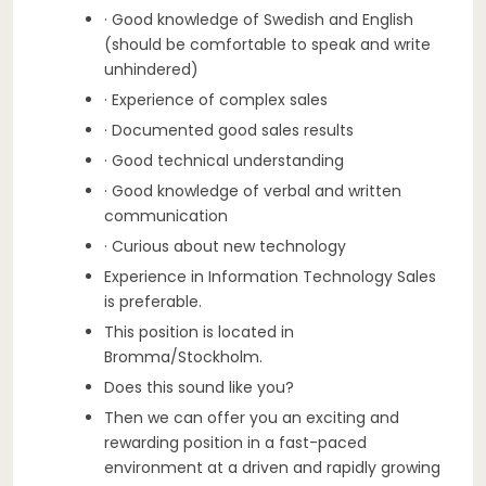
· Good knowledge of Swedish and English
(should be comfortable to speak and write
unhindered)
· Experience of complex sales
· Documented good sales results
· Good technical understanding
· Good knowledge of verbal and written
communication
· Curious about new technology
Experience in Information Technology Sales
is preferable.
This position is located in
Bromma/Stockholm.
Does this sound like you?
Then we can offer you an exciting and
rewarding position in a fast-paced
environment at a driven and rapidly growing