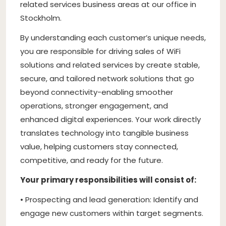
related services business areas at our office in
Stockholm.
By understanding each customer’s unique needs,
you are responsible for driving sales of WiFi
solutions and related services by create stable,
secure, and tailored network solutions that go
beyond connectivity-enabling smoother
operations, stronger engagement, and
enhanced digital experiences. Your work directly
translates technology into tangible business
value, helping customers stay connected,
competitive, and ready for the future.
Your primary responsibilities will consist of:
• Prospecting and lead generation: Identify and
engage new customers within target segments.