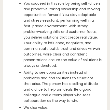
You succeed in this role by being self-driven
and proactive, taking ownership and moving
opportunities forward. You stay adaptable
and stress-resistant, performing well in a
fast-paced environment. With strong
problem-solving skills and customer focus,
you deliver solutions that create real value.
Your ability to influence, negotiate, and
communicate builds trust and drives win-win
outcomes, while clear and confident
presentations ensure the value of solutions is
always understood.
Ability to see opportunities instead of
problems and find solutions to situations
that arise. The person has a selling attitude
and a drive to help win deals. Be a good
colleague and a team player who sees
collaboration as the way to win.
We also value: