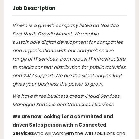
Job Description
Binero is a growth company listed on Nasdaq
First North Growth Market. We enable
sustainable digital development for companies
and organisations with our comprehensive
range of IT services, from robust IT infrastructure
to media content distribution for public activities
and 24/7 support. We are the silent engine that
gives your business the power to grow.
We have three business areas: Cloud Services,
Managed Services and Connected Services
We are now looking for a committed and
driven Sales person within Connected
Services
who will work with the WiFi solutions and