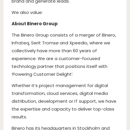
brand and generate leads.
We also value:
About Binero Group
The Binero Group consists of a merger of Binero,
Infrateq, Serit Tromsø and Xpeedio, where we
collectively have more than 60 years of
experience. We are a customer-focused
technology partner that positions itself with
‘Powering Customer Delight’.
Whether it’s project management for digital
transformation, cloud services, digital media
distribution, development or IT support, we have
the expertise and capacity to deliver top-class
results.
Binero has its headquarters in Stockholm and