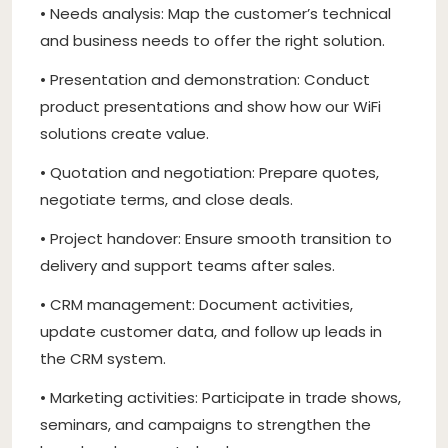
• Needs analysis: Map the customer’s technical
and business needs to offer the right solution.
• Presentation and demonstration: Conduct
product presentations and show how our WiFi
solutions create value.
• Quotation and negotiation: Prepare quotes,
negotiate terms, and close deals.
• Project handover: Ensure smooth transition to
delivery and support teams after sales.
• CRM management: Document activities,
update customer data, and follow up leads in
the CRM system.
• Marketing activities: Participate in trade shows,
seminars, and campaigns to strengthen the