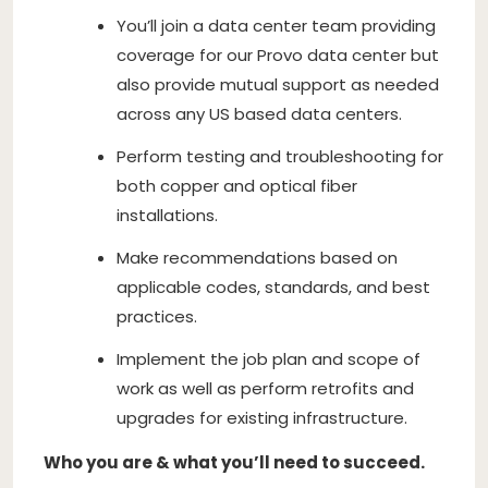
You’ll join a data center team providing
coverage for our Provo data center but
also provide mutual support as needed
across any US based data centers.
Perform testing and troubleshooting for
both copper and optical fiber
installations.
Make recommendations based on
applicable codes, standards, and best
practices.
Implement the job plan and scope of
work as well as perform retrofits and
upgrades for existing infrastructure.
Who you are & what you’ll need to succeed.