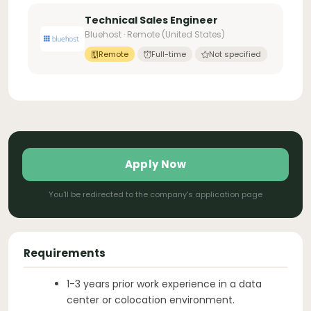
Technical Sales Engineer
Bluehost · Remote (United States)
Remote
Full-time
Not specified
Apply Now
You'll be redirected to the company's application page
Requirements
1-3 years prior work experience in a data
center or colocation environment.