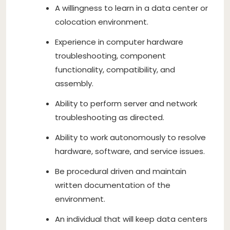
A willingness to learn in a data center or
colocation environment.
Experience in computer hardware
troubleshooting, component
functionality, compatibility, and
assembly.
Ability to perform server and network
troubleshooting as directed.
Ability to work autonomously to resolve
hardware, software, and service issues.
Be procedural driven and maintain
written documentation of the
environment.
An individual that will keep data centers