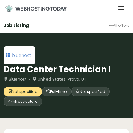
Skip
to
content
Job Listing
All offers
Data Center Technician I
Bluehost ·
United States, Provo, UT
Not specified
Full-time
Not specified
Infrastructure