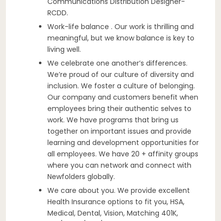
Communications Distribution Designer-
RCDD.
Work-life balance . Our work is thrilling and
meaningful, but we know balance is key to
living well.
We celebrate one another’s differences.
We’re proud of our culture of diversity and
inclusion. We foster a culture of belonging.
Our company and customers benefit when
employees bring their authentic selves to
work. We have programs that bring us
together on important issues and provide
learning and development opportunities for
all employees. We have 20 + affinity groups
where you can network and connect with
Newfolders globally.
We care about you. We provide excellent
Health Insurance options to fit you, HSA,
Medical, Dental, Vision, Matching 401K,