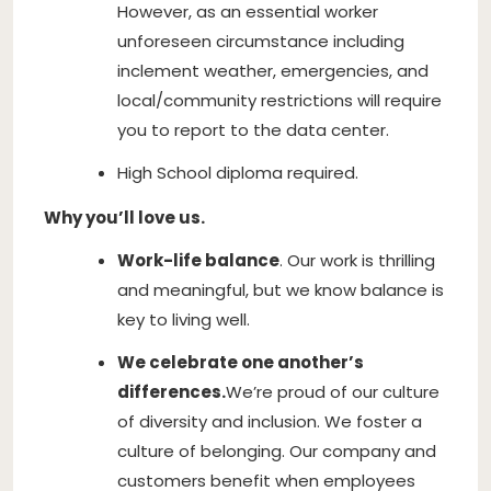
However, as an essential worker
unforeseen circumstance including
inclement weather, emergencies, and
local/community restrictions will require
you to report to the data center.
High School diploma required.
Why you’ll love us.
Work-life balance
. Our work is thrilling
and meaningful, but we know balance is
key to living well.
We celebrate one another’s
differences.
We’re proud of our culture
of diversity and inclusion. We foster a
culture of belonging. Our company and
customers benefit when employees