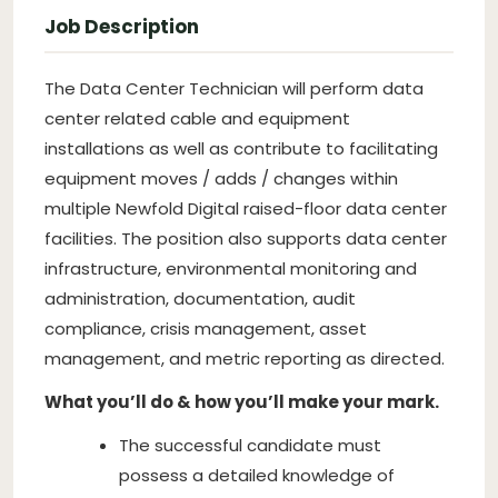
Job Description
The Data Center Technician will perform data
center related cable and equipment
installations as well as contribute to facilitating
equipment moves / adds / changes within
multiple Newfold Digital raised-floor data center
facilities. The position also supports data center
infrastructure, environmental monitoring and
administration, documentation, audit
compliance, crisis management, asset
management, and metric reporting as directed.
What you’ll do & how you’ll make your mark.
The successful candidate must
possess a detailed knowledge of