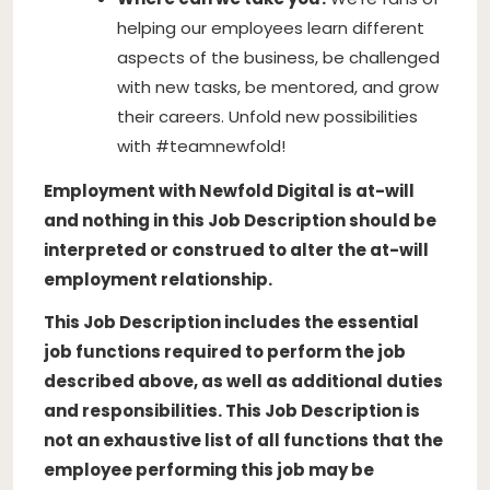
helping our employees learn different
aspects of the business, be challenged
with new tasks, be mentored, and grow
their careers. Unfold new possibilities
with #teamnewfold!
Employment with Newfold Digital is at-will
and nothing in this Job Description should be
interpreted or construed to alter the at-will
employment relationship.
This Job Description includes the essential
job functions required to perform the job
described above, as well as additional duties
and responsibilities. This Job Description is
not an exhaustive list of all functions that the
employee performing this job may be