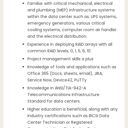
Familiar with critical mechanical, electrical
and plumbing (MEP) infrastructure systems
within the data center such as; UPS systems,
emergency generators, various critical
cooling systems, computer room air handler
and the electrical distribution.
Experience in deploying RAID arrays with all
common RAID levels, 0, 1, 5, 6, 10.
Project management skills a plus
Knowledge of tools and applications such as
Office 365 (Docs, sheets, email), JIRA,
Service Now, Device42, PuTTy
Knowledge in ANSI/TIA-942-A
Telecommunications Infrastructure
Standard for data centers.
Higher education is beneficial, along with any
industry certifications such as BICSI Data
Center Technician or Registered