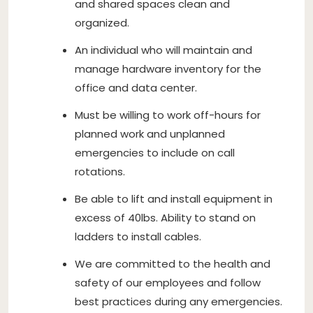
and shared spaces clean and
organized.
An individual who will maintain and
manage hardware inventory for the
office and data center.
Must be willing to work off-hours for
planned work and unplanned
emergencies to include on call
rotations.
Be able to lift and install equipment in
excess of 40lbs. Ability to stand on
ladders to install cables.
We are committed to the health and
safety of our employees and follow
best practices during any emergencies.