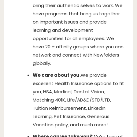
bring their authentic selves to work. We
have programs that bring us together
on important issues and provide
learning and development
opportunities for all employees. We
have 20 + affinity groups where you can
network and connect with Newfolders
globally.
We care about you.
We provide
excellent Health Insurance options to fit
you, HSA, Medical, Dental, Vision,
Matching 401K, Life/AD&D/STD/LTD,
Tuition Reimbursement, LinkedIn
Learning, Pet Insurance, Generous
Vacation policy, and much more!
Where can we take you?
We’re fans of