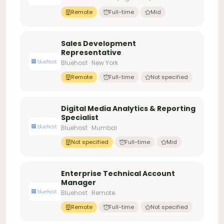
Remote
Full-time
Mid
Sales Development
Representative
Bluehost · New York
Remote
Full-time
Not specified
Digital Media Analytics & Reporting
Specialist
Bluehost · Mumbai
Not specified
Full-time
Mid
Enterprise Technical Account
Manager
Bluehost · Remote
Remote
Full-time
Not specified