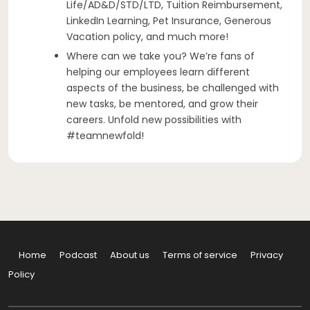
Life/AD&D/STD/LTD, Tuition Reimbursement,
LinkedIn Learning, Pet Insurance, Generous
Vacation policy, and much more!
Where can we take you? We’re fans of
helping our employees learn different
aspects of the business, be challenged with
new tasks, be mentored, and grow their
careers. Unfold new possibilities with
#teamnewfold!
Home
Podcast
About us
Terms of service
Privacy
Policy