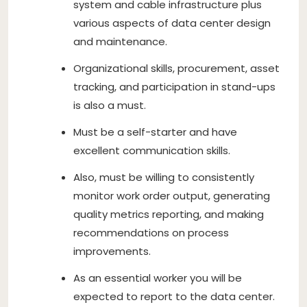
system and cable infrastructure plus
various aspects of data center design
and maintenance.
Organizational skills, procurement, asset
tracking, and participation in stand-ups
is also a must.
Must be a self-starter and have
excellent communication skills.
Also, must be willing to consistently
monitor work order output, generating
quality metrics reporting, and making
recommendations on process
improvements.
As an essential worker you will be
expected to report to the data center.