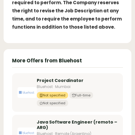
required to perform. The Company reserves
the right to revise the Job Description at any
time, and to require the employee to perform
functions in addition to those listed above.
More Offers from Bluehost
Project Coordinator
Bluehost · Mumbai
Not specified
Full-time
Not specified
Java Software Engineer (remoto –
ARG)
Bluehost · Remote (Argentina)