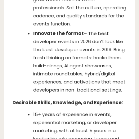
professionals. Set the culture, operating
cadence, and quality standards for the
events function.
Innovate the format
– The best
developer events in 2026 don’t look like
the best developer events in 2019. Bring
fresh thinking on formats: hackathons,
build-alongs, AI agent showcases,
intimate roundtables, hybrid/digital
experiences, and activations that meet
developers in non-traditional settings.
Desirable Skills, Knowledge, and Experience:
15+ years of experience in events,
experiential marketing, or developer
marketing, with at least 5 years in a
leadership role managing teams and