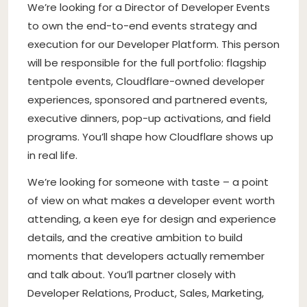
We’re looking for a Director of Developer Events
to own the end-to-end events strategy and
execution for our Developer Platform. This person
will be responsible for the full portfolio: flagship
tentpole events, Cloudflare-owned developer
experiences, sponsored and partnered events,
executive dinners, pop-up activations, and field
programs. You’ll shape how Cloudflare shows up
in real life.
We’re looking for someone with taste – a point
of view on what makes a developer event worth
attending, a keen eye for design and experience
details, and the creative ambition to build
moments that developers actually remember
and talk about. You’ll partner closely with
Developer Relations, Product, Sales, Marketing,