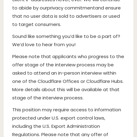
to abide by our
privacy commitment
and ensure
that no user data is sold to advertisers or used
to target consumers.
Sound like something you’d like to be a part of?
We’d love to hear from you!
Please note that applicants who progress to the
offer stage of the interview process may be
asked to attend an in-person interview within
one of the Cloudflare Offices or Cloudflare Hubs.
More details about this will be available at that
stage of the interview process.
This position may require access to information
protected under U.S. export control laws,
including the U.S. Export Administration
Regulations. Please note that any offer of