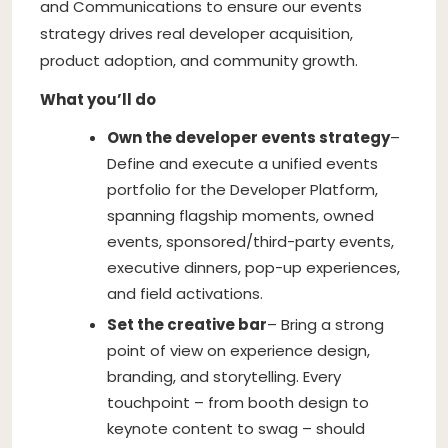
and Communications to ensure our events
strategy drives real developer acquisition,
product adoption, and community growth.
What you’ll do
Own the developer events strategy
–
Define and execute a unified events
portfolio for the Developer Platform,
spanning flagship moments, owned
events, sponsored/third-party events,
executive dinners, pop-up experiences,
and field activations.
Set the creative bar
– Bring a strong
point of view on experience design,
branding, and storytelling. Every
touchpoint – from booth design to
keynote content to swag – should