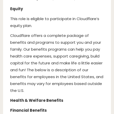
Equity
This role is eligible to participate in Cloudflare’s
equity plan.
Cloudflare offers a complete package of
benefits and programs to support you and your
family. Our benefits programs can help you pay
health care expenses, support caregiving, build
capital for the future and make life a little easier
and fun! The below is a description of our
benefits for employees in the United States, and
benefits may vary for employees based outside
the U.S.
Health & Welfare Benefits
Financial Benefits