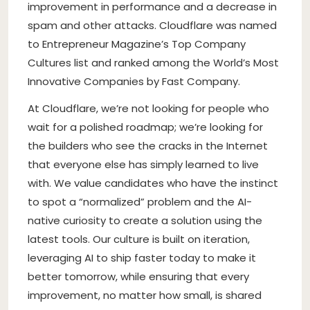
improvement in performance and a decrease in
spam and other attacks. Cloudflare was named
to Entrepreneur Magazine’s Top Company
Cultures list and ranked among the World’s Most
Innovative Companies by Fast Company.
At Cloudflare, we’re not looking for people who
wait for a polished roadmap; we’re looking for
the builders who see the cracks in the Internet
that everyone else has simply learned to live
with. We value candidates who have the instinct
to spot a “normalized” problem and the AI-
native curiosity to create a solution using the
latest tools. Our culture is built on iteration,
leveraging AI to ship faster today to make it
better tomorrow, while ensuring that every
improvement, no matter how small, is shared