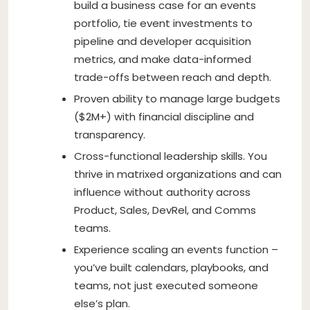
build a business case for an events
portfolio, tie event investments to
pipeline and developer acquisition
metrics, and make data-informed
trade-offs between reach and depth.
Proven ability to manage large budgets
($2M+) with financial discipline and
transparency.
Cross-functional leadership skills. You
thrive in matrixed organizations and can
influence without authority across
Product, Sales, DevRel, and Comms
teams.
Experience scaling an events function –
you’ve built calendars, playbooks, and
teams, not just executed someone
else’s plan.