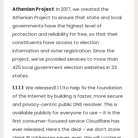
Athenian Project
: In 2017, we created the
Athenian Project to ensure that state and local
governments have the highest level of
protection and reliability for free, so that their
constituents have access to election
information and voter registration. Since the
project, we’ve provided services to more than
425 local government election websites in 33
states.
1.1.1.1
: We released
1.1.1.1
to help fix the foundation
of the Internet by building a faster, more secure
and privacy-centric public DNS resolver. This is
available publicly for everyone to use – it is the
first consumer-focused service Cloudflare has
ever released. Here’s the deal – we don’t store
client IP addresses never, ever. We will continue