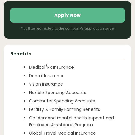
Apply Now
You'll be redirected to the company's application page
Benefits
Medical/Rx Insurance
Dental Insurance
Vision Insurance
Flexible Spending Accounts
Commuter Spending Accounts
Fertility & Family Forming Benefits
On-demand mental health support and
Employee Assistance Program
Global Travel Medical Insurance