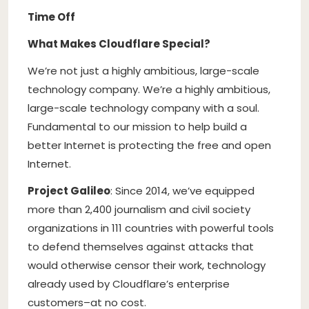
Time Off
What Makes Cloudflare Special?
We’re not just a highly ambitious, large-scale
technology company. We’re a highly ambitious,
large-scale technology company with a soul.
Fundamental to our mission to help build a
better Internet is protecting the free and open
Internet.
Project Galileo
: Since 2014, we’ve equipped
more than 2,400 journalism and civil society
organizations in 111 countries with powerful tools
to defend themselves against attacks that
would otherwise censor their work, technology
already used by Cloudflare’s enterprise
customers–at no cost.