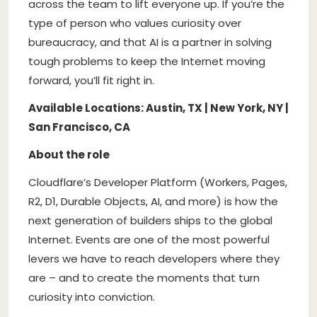
across the team to lift everyone up. If you’re the
type of person who values curiosity over
bureaucracy, and that AI is a partner in solving
tough problems to keep the Internet moving
forward, you’ll fit right in.
Available Locations: Austin, TX | New York, NY |
San Francisco, CA
About the role
Cloudflare’s Developer Platform (Workers, Pages,
R2, D1, Durable Objects, AI, and more) is how the
next generation of builders ships to the global
Internet. Events are one of the most powerful
levers we have to reach developers where they
are – and to create the moments that turn
curiosity into conviction.