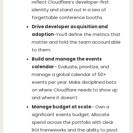
reflect Cloudflare’s developer-first
identity and stand out in a sea of
forgettable conference booths.
Drive developer acquisition and
adoption
-You’ll define the metrics that
matter and hold the team accountable
to them.
Build and manage the events
calendar
– Evaluate, prioritize, and
manage a global calendar of 50+
events per year. Make disciplined bets
on where Cloudflare needs to show up
and where it doesn’t.
Manage budget at scale
– Own a
significant events budget. Allocate
spend across the portfolio with clear
ROI frameworks and the ability to pivot