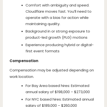
Comfort with ambiguity and speed.
Cloudflare moves fast. You’ll need to
operate with a bias for action while
maintaining quality.
Background in or strong exposure to
product-led growth (PLG) motions
Experience producing hybrid or digital-
first event formats
Compensation
Compensation may be adjusted depending on
work location.
For Bay Area based hires: Estimated
annual salary of $198,000 – $273,000
For NYC based hires: Estimated annual
salary of $189,000 – $260,000