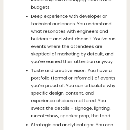
budgets.
Deep experience with developer or
technical audiences. You understand
what resonates with engineers and
builders – and what doesn’t. You’ve run
events where the attendees are
skeptical of marketing by default, and
you’ve earned their attention anyway.
Taste and creative vision. You have a
portfolio (formal or informal) of events
you’re proud of. You can articulate why
specific design, content, and
experience choices mattered. You
sweat the details – signage, lighting,
run-of-show, speaker prep, the food.
Strategic and analytical rigor. You can