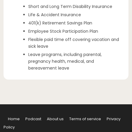
Short and Long Term Disability Insurance
Life & Accident Insurance
401(k) Retirement Savings Plan
Employee Stock Participation Plan
Flexible paid time off covering vacation and
sick leave
Leave programs, including parental,
pregnancy health, medical, and
bereavement leave
Home
Podcast
About us
Terms of service
Privacy
Policy