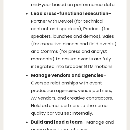
mid-year based on performance data.
Lead cross-functional execution
–
Partner with DevRel (for technical
content and speakers), Product (for
speakers, launches and demos), Sales
(for executive dinners and field events),
and Comms (for press and analyst
moments) to ensure events are fully
integrated into broader GTM motions.
Manage vendors and agencies
–
Oversee relationships with event
production agencies, venue partners,
AV vendors, and creative contractors.
Hold external partners to the same
quality bar you set internally.
Build and lead a team
– Manage and
grow a lean team of event