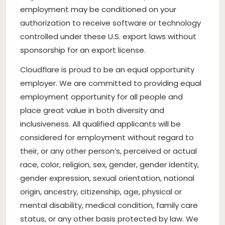
employment may be conditioned on your
authorization to receive software or technology
controlled under these U.S. export laws without
sponsorship for an export license.
Cloudflare is proud to be an equal opportunity
employer. We are committed to providing equal
employment opportunity for all people and
place great value in both diversity and
inclusiveness. All qualified applicants will be
considered for employment without regard to
their, or any other person’s, perceived or actual
race, color, religion, sex, gender, gender identity,
gender expression, sexual orientation, national
origin, ancestry, citizenship, age, physical or
mental disability, medical condition, family care
status, or any other basis protected by law. We