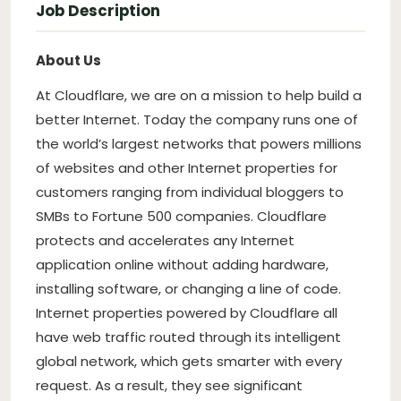
Job Description
About Us
At Cloudflare, we are on a mission to help build a
better Internet. Today the company runs one of
the world’s largest networks that powers millions
of websites and other Internet properties for
customers ranging from individual bloggers to
SMBs to Fortune 500 companies. Cloudflare
protects and accelerates any Internet
application online without adding hardware,
installing software, or changing a line of code.
Internet properties powered by Cloudflare all
have web traffic routed through its intelligent
global network, which gets smarter with every
request. As a result, they see significant