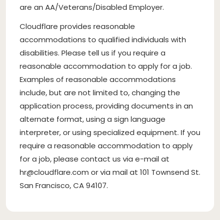
are an AA/Veterans/Disabled Employer.
Cloudflare provides reasonable
accommodations to qualified individuals with
disabilities. Please tell us if you require a
reasonable accommodation to apply for a job.
Examples of reasonable accommodations
include, but are not limited to, changing the
application process, providing documents in an
alternate format, using a sign language
interpreter, or using specialized equipment. If you
require a reasonable accommodation to apply
for a job, please contact us via e-mail at
hr@cloudflare.com
or via mail at 101 Townsend St.
San Francisco, CA 94107.