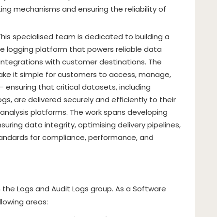
rting mechanisms and ensuring the reliability of
This specialised team is dedicated to building a
 logging platform that powers reliable data
integrations with customer destinations. The
ake it simple for customers to access, manage,
– ensuring that critical datasets, including
s, are delivered securely and efficiently to their
analysis platforms. The work spans developing
suring data integrity, optimising delivery pipelines,
tandards for compliance, performance, and
on the Logs and Audit Logs group. As a Software
llowing areas: