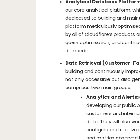
Analytical Database Platform
our core analytical platform, wh
dedicated to building and main
platform meticulously optimise
by all of Cloudflare’s products a
query optimisation, and continu
demands.
Data Retrieval (Customer-Fa
building and continuously impr
not only accessible but also ge
comprises two main groups:
Analytics and Alerts:
developing our public A
customers and internal
data. They will also wo
configure and receive n
and metrics observed b