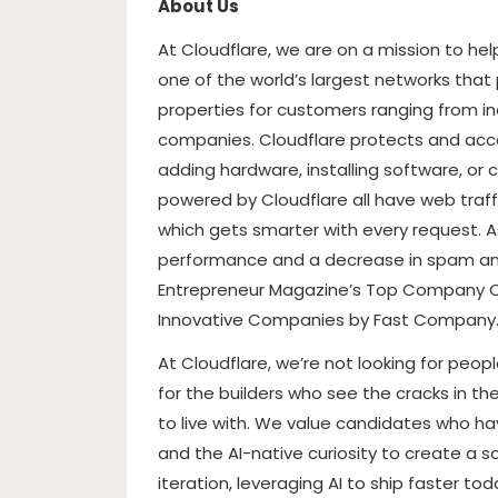
About Us
At Cloudflare, we are on a mission to he
one of the world’s largest networks that
properties for customers ranging from in
companies. Cloudflare protects and acce
adding hardware, installing software, or 
powered by Cloudflare all have web traffi
which gets smarter with every request. As
performance and a decrease in spam an
Entrepreneur Magazine’s Top Company Cu
Innovative Companies by Fast Company
At Cloudflare, we’re not looking for peop
for the builders who see the cracks in th
to live with. We value candidates who ha
and the AI-native curiosity to create a sol
iteration, leveraging AI to ship faster t