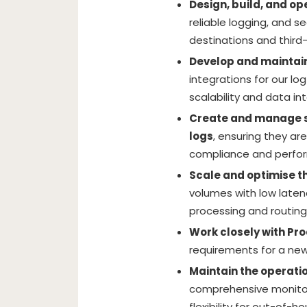
Design, build, and o
reliable logging, and s
destinations and third-
Develop and maintai
integrations for our lo
scalability and data int
Create and manage s
logs
, ensuring they ar
compliance and perfo
Scale and optimise th
volumes with low laten
processing and routing
Work closely with Pr
requirements for a new
Maintain the operatio
comprehensive monitori
flexibility for out-of-h