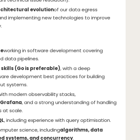
chitectural evolution
of our data egress
 and implementing new technologies to improve
.
ce
working in software development covering
d data pipelines.
kills (Go is preferable)
, with a deep
are development best practices for building
put systems.
th modern observability stacks,
 Grafana
, and a strong understanding of handling
s at scale.
QL
, including experience with query optimisation.
omputer science, including
algorithms, data
ted systems, and concurrency
.