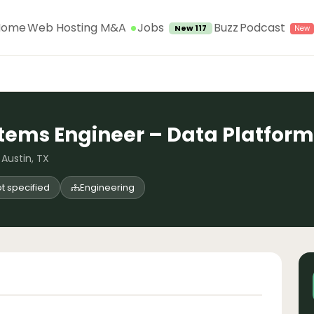
Jobs
Home
Web Hosting M&A
Buzz
Podcast
New 117
tems Engineer – Data Platform
 Austin, TX
t specified
Engineering