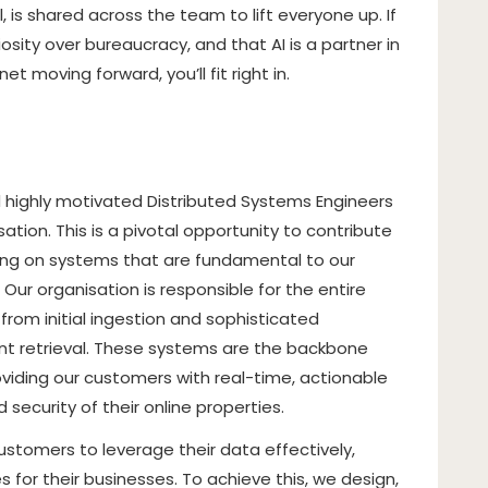
is shared across the team to lift everyone up. If
osity over bureaucracy, and that AI is a partner in
t moving forward, you’ll fit right in.
 highly motivated Distributed Systems Engineers
ation. This is a pivotal opportunity to contribute
king on systems that are fundamental to our
Our organisation is responsible for the entire
from initial ingestion and sophisticated
ent retrieval. These systems are the backbone
roviding our customers with real-time, actionable
d security of their online properties.
stomers to leverage their data effectively,
 for their businesses. To achieve this, we design,