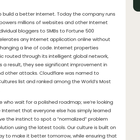
lp build a better Internet. Today the company runs
 powers millions of websites and other Internet
dividual bloggers to SMBs to Fortune 500
lerates any Internet application online without
changing a line of code. Internet properties
c routed through its intelligent global network,
 a result, they see significant improvement in
d other attacks. Cloudflare was named to
ltures list and ranked among the World’s Most
.
le who wait for a polished roadmap; we’re looking
e Internet that everyone else has simply learned
ve the instinct to spot a “normalized” problem
ution using the latest tools. Our culture is built on
oday to make it better tomorrow, while ensuring that