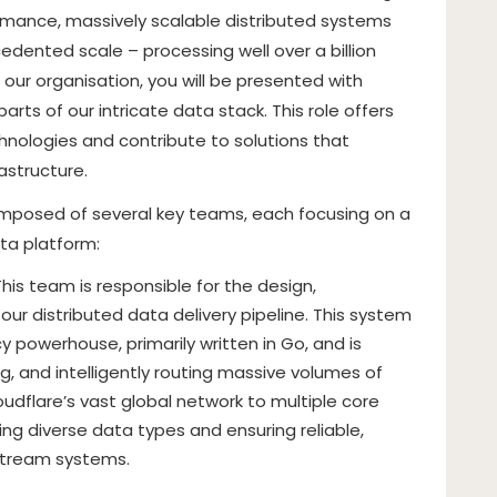
ormance, massively scalable distributed systems
dented scale – processing well over a billion
our organisation, you will be presented with
arts of our intricate data stack. This role offers
nologies and contribute to solutions that
astructure.
composed of several key teams, each focusing on a
ta platform:
This team is responsible for the design,
ur distributed data delivery pipeline. This system
y powerhouse, primarily written in Go, and is
g, and intelligently routing massive volumes of
udflare’s vast global network to multiple core
ling diverse data types and ensuring reliable,
nstream systems.