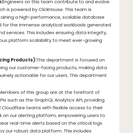
:
Engineers on this team contribute to and evolve
ich is powered by ClickHouse. This team is
taining a high-performance, scalable database
d for the immense analytical workloads generated
nd services. This includes ensuring data integrity,
ous platform scalability to meet ever-growing
cing Products):
This department is focused on
oving our customer-facing products, making data
nuinely actionable for our users. This department
Members of this group are at the forefront of
PIs such as the GraphQL Analytics API, providing
 Cloudflare teams with flexible access to their
rk on our alerting platform, empowering users to
ear real-time alerts based on the critical logs
y our robust data platform. This includes