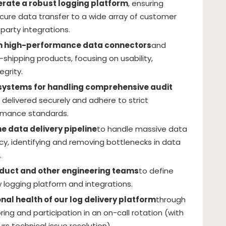
perate a robust logging platform
, ensuring
ecure data transfer to a wide array of customer
party integrations.
n high-performance data connectors
and
g-shipping products, focusing on usability,
egrity.
ystems for handling comprehensive audit
e delivered securely and adhere to strict
rmance standards.
e data delivery pipeline
to handle massive data
cy, identifying and removing bottlenecks in data
.
oduct and other engineering teams
to define
 logging platform and integrations.
nal health of our log delivery platform
through
ng and participation in an on-call rotation (with
ours technical issue resolution).