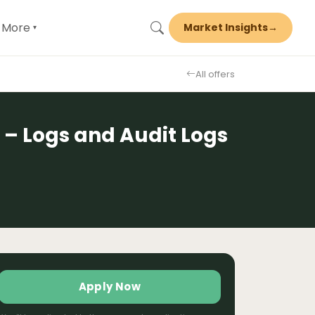
More
Market Insights
→
▾
All offers
 – Logs and Audit Logs
Apply Now