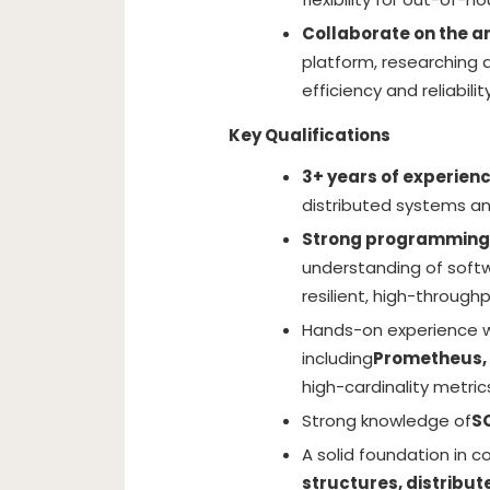
Collaborate on the ar
platform, researching
efficiency and reliability
Key Qualifications
3+ years of experien
distributed systems an
Strong programming s
understanding of softw
resilient, high-through
Hands-on experience wi
including
Prometheus,
high-cardinality metric
Strong knowledge of
S
A solid foundation in c
structures, distribu