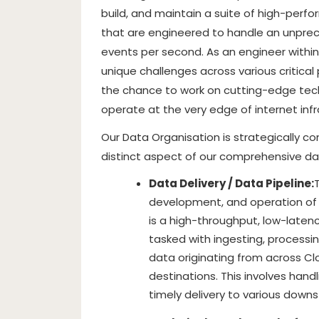
build, and maintain a suite of high-perf
that are engineered to handle an unprece
events per second. As an engineer within 
unique challenges across various critical p
the chance to work on cutting-edge tech
operate at the very edge of internet infr
Our Data Organisation is strategically 
distinct aspect of our comprehensive da
Data Delivery / Data Pipeline:
development, and operation of o
is a high-throughput, low-latenc
tasked with ingesting, processin
data originating from across Clo
destinations. This involves hand
timely delivery to various dow