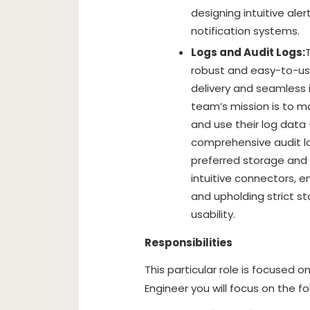
designing intuitive ale
notification systems.
Logs and Audit Logs:
robust and easy-to-use
delivery and seamless 
team’s mission is to m
and use their log data 
comprehensive audit log
preferred storage and 
intuitive connectors, en
and upholding strict s
usability.
Responsibilities
This particular role is focused 
Engineer you will focus on the fo