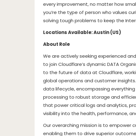
every improvement, no matter how small, 
you’re the type of person who values curi
solving tough problems to keep the Interne
Locations Available: Austin (US)
About Role
We are actively seeking experienced and
to join Cloudflare’s dynamic DATA Organis
to the future of data at Cloudflare, wor
global operations and customer insights. 
data lifecycle, encompassing everything 
processing to robust storage and effici
that power critical logs and analytics, p
visibility into the health, performance, an
Our overarching mission is to empower cu
enabling them to drive superior outcomes