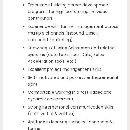
Experience building career development
programs for high performing individual
contributors
Experience with funnel management across
multiple channels (inbound, upsell,
outbound, marketing)
Knowledge of using Salesforce and related
systems (data tools, Lean Data, Sales
Acceleration tools, etc.)
Excellent project management skills
Self-motivated and possess entrepreneurial
spirit
Comfortable working in a fast paced and
dynamic environment
Strong interpersonal communication skills
(both verbal & written)
Aptitude in learning technical concepts &
terms