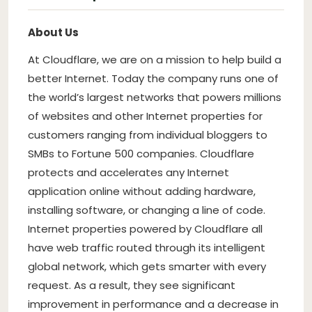
About Us
At Cloudflare, we are on a mission to help build a
better Internet. Today the company runs one of
the world’s largest networks that powers millions
of websites and other Internet properties for
customers ranging from individual bloggers to
SMBs to Fortune 500 companies. Cloudflare
protects and accelerates any Internet
application online without adding hardware,
installing software, or changing a line of code.
Internet properties powered by Cloudflare all
have web traffic routed through its intelligent
global network, which gets smarter with every
request. As a result, they see significant
improvement in performance and a decrease in