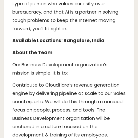
type of person who values curiosity over
bureaucracy, and that AI is a partner in solving
tough problems to keep the Internet moving
forward, you’ll fit right in.
Available Locations: Bangalore, India
About the Team
Our Business Development organization’s
mission is simple. It is to:
Contribute to Cloudflare’s revenue generation
engine by delivering pipeline at scale to our Sales
counterparts. We will do this through a maniacal
focus on people, process, and tools. The
Business Development organization will be
anchored in a culture focused on the
development & training of its employees,