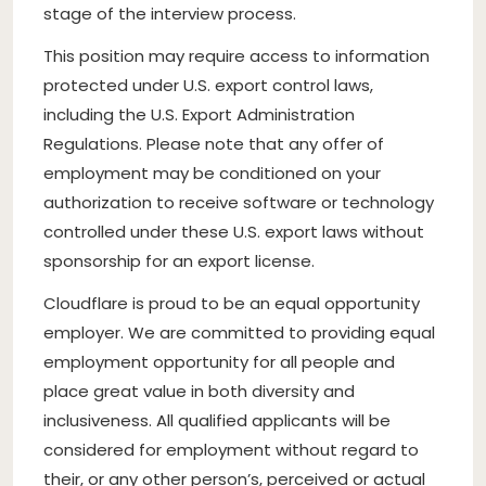
stage of the interview process.
This position may require access to information
protected under U.S. export control laws,
including the U.S. Export Administration
Regulations. Please note that any offer of
employment may be conditioned on your
authorization to receive software or technology
controlled under these U.S. export laws without
sponsorship for an export license.
Cloudflare is proud to be an equal opportunity
employer. We are committed to providing equal
employment opportunity for all people and
place great value in both diversity and
inclusiveness. All qualified applicants will be
considered for employment without regard to
their, or any other person’s, perceived or actual