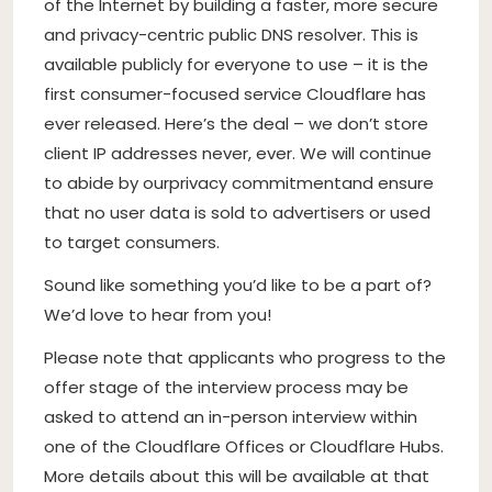
of the Internet by building a faster, more secure
and privacy-centric public DNS resolver. This is
available publicly for everyone to use – it is the
first consumer-focused service Cloudflare has
ever released. Here’s the deal – we don’t store
client IP addresses never, ever. We will continue
to abide by ourprivacy commitmentand ensure
that no user data is sold to advertisers or used
to target consumers.
Sound like something you’d like to be a part of?
We’d love to hear from you!
Please note that applicants who progress to the
offer stage of the interview process may be
asked to attend an in-person interview within
one of the Cloudflare Offices or Cloudflare Hubs.
More details about this will be available at that