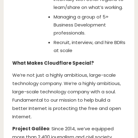
learn/share on what’s working.
Managing a group of 5+
Business Development
professionals.
Recruit, interview, and hire BDRs
at scale
What Makes Cloudflare Special?
We’re not just a highly ambitious, large-scale
technology company. We’re a highly ambitious,
large-scale technology company with a soul.
Fundamental to our mission to help build a
better Internet is protecting the free and open
Internet.
Project Galileo
: Since 2014, we’ve equipped
more than 2,400 journalism and civil society