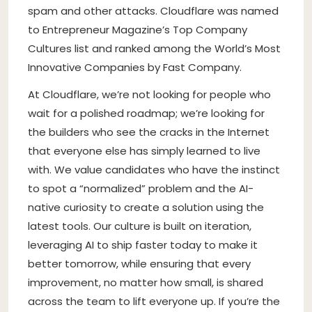
spam and other attacks. Cloudflare was named
to Entrepreneur Magazine’s Top Company
Cultures list and ranked among the World’s Most
Innovative Companies by Fast Company.
At Cloudflare, we’re not looking for people who
wait for a polished roadmap; we’re looking for
the builders who see the cracks in the Internet
that everyone else has simply learned to live
with. We value candidates who have the instinct
to spot a “normalized” problem and the AI-
native curiosity to create a solution using the
latest tools. Our culture is built on iteration,
leveraging AI to ship faster today to make it
better tomorrow, while ensuring that every
improvement, no matter how small, is shared
across the team to lift everyone up. If you’re the