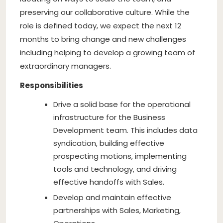
preserving our collaborative culture. While the
role is defined today, we expect the next 12
months to bring change and new challenges
including helping to develop a growing team of
extraordinary managers.
Responsibilities
Drive a solid base for the operational
infrastructure for the Business
Development team. This includes data
syndication, building effective
prospecting motions, implementing
tools and technology, and driving
effective handoffs with Sales.
Develop and maintain effective
partnerships with Sales, Marketing,