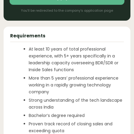
You'll be redirected to the company's application page
Requirements
At least 10 years of total professional
experience, with 5+ years specifically in a
leadership capacity overseeing BDR/SDR or
Inside Sales functions
More than 5 years’ professional experience
working in a rapidly growing technology
company
Strong understanding of the tech landscape
across India
Bachelor’s degree required
Proven track record of closing sales and
exceeding quota