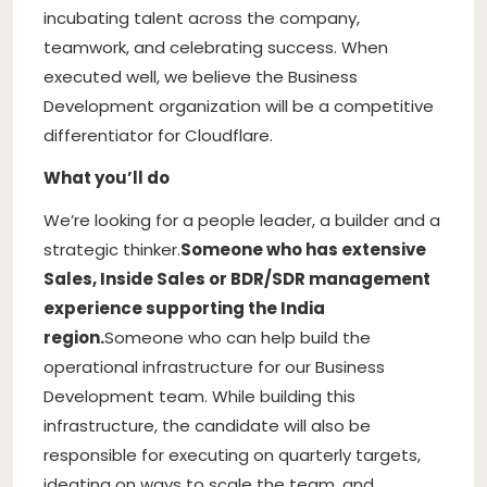
incubating talent across the company,
teamwork, and celebrating success. When
executed well, we believe the Business
Development organization will be a competitive
differentiator for Cloudflare.
What you’ll do
We’re looking for a people leader, a builder and a
strategic thinker.
Someone who has extensive
Sales, Inside Sales or BDR/SDR management
experience supporting the India
region.
Someone who can help build the
operational infrastructure for our Business
Development team. While building this
infrastructure, the candidate will also be
responsible for executing on quarterly targets,
ideating on ways to scale the team, and