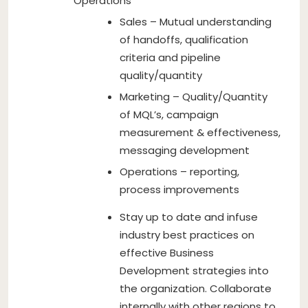
Operations
Sales – Mutual understanding
of handoffs, qualification
criteria and pipeline
quality/quantity
Marketing – Quality/Quantity
of MQL’s, campaign
measurement & effectiveness,
messaging development
Operations – reporting,
process improvements
Stay up to date and infuse
industry best practices on
effective Business
Development strategies into
the organization. Collaborate
internally with other regions to