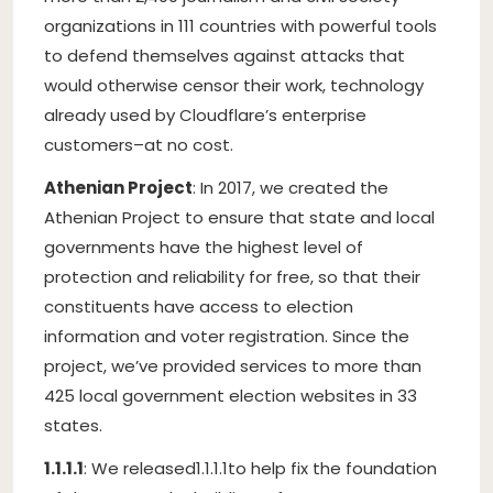
organizations in 111 countries with powerful tools
to defend themselves against attacks that
would otherwise censor their work, technology
already used by Cloudflare’s enterprise
customers–at no cost.
Athenian Project
: In 2017, we created the
Athenian Project to ensure that state and local
governments have the highest level of
protection and reliability for free, so that their
constituents have access to election
information and voter registration. Since the
project, we’ve provided services to more than
425 local government election websites in 33
states.
1.1.1.1
: We released1.1.1.1to help fix the foundation