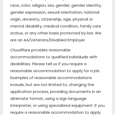
race, color, religion, sex, gender, gender identity,
gender expression, sexual orientation, national
origin, ancestry, citizenship, age, physical or
mental disability, medical condition, family care
status, or any other basis protected by law. We
are an AA/Veterans/Disabled Employer.
Cloudflare provides reasonable
accommodations to qualified individuals with
disabilities. Please tell us if you require a
reasonable accommodation to apply for a job.
Examples of reasonable accommodations
include, but are not limited to, changing the
application process, providing documents in an
alternate format, using a sign language
interpreter, or using specialized equipment. If you
require a reasonable accommodation to apply