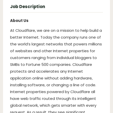
Job Description
About Us
At Cloudflare, we are on a mission to help build a
better Internet. Today the company runs one of
the world’s largest networks that powers millions
of websites and other Internet properties for
customers ranging from individual bloggers to
SMBs to Fortune 500 companies. Cloudflare
protects and accelerates any Internet
application online without adding hardware,
installing software, or changing a line of code.
Internet properties powered by Cloudflare all
have web traffic routed through its intelligent
global network, which gets smarter with every
request. As a result, they see significant