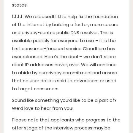
states.
1.1.1.1
: We released
1.1.1.1
to help fix the foundation
of the Internet by building a faster, more secure
and privacy-centric public DNS resolver. This is
available publicly for everyone to use – it is the
first consumer-focused service Cloudflare has
ever released. Here’s the deal – we don’t store
client IP addresses never, ever. We will continue
to abide by our
privacy commitment
and ensure
that no user data is sold to advertisers or used
to target consumers.
Sound like something you’d like to be a part of?
We’d love to hear from you!
Please note that applicants who progress to the
offer stage of the interview process may be