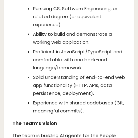
Pursuing CS, Software Engineering, or
related degree (or equivalent
experience).
Ability to build and demonstrate a
working web application.
Proficient in JavaScript/TypeScript and
comfortable with one back-end
language/framework.
Solid understanding of end-to-end web
app functionality (HTTP, APIs, data
persistence, deployment).
Experience with shared codebases (Git,
meaningful commits).
The Team’s Vision
The team is building AI agents for the People