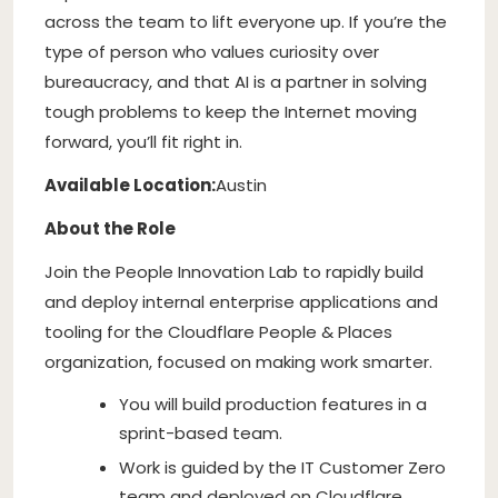
across the team to lift everyone up. If you’re the
type of person who values curiosity over
bureaucracy, and that AI is a partner in solving
tough problems to keep the Internet moving
forward, you’ll fit right in.
Available Location:
Austin
About the Role
Join the People Innovation Lab to rapidly build
and deploy internal enterprise applications and
tooling for the Cloudflare People & Places
organization, focused on making work smarter.
You will build production features in a
sprint-based team.
Work is guided by the IT Customer Zero
team and deployed on Cloudflare