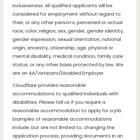
inclusiveness. All qualified applicants will be
considered for employment without regard to
their, or any other person’s, perceived or actual
race, color, religion, sex, gender, gender identity,
gender expression, sexual orientation, national
origin, ancestry, citizenship, age, physical or
mental disability, medical condition, family care
status, or any other basis protected by law. We
are an AA/Veterans/Disabled Employer.
Cloudflare provides reasonable
accommodations to qualified individuals with
disabilities. Please tell us if you require a
reasonable accommodation to apply for a job.
Examples of reasonable accommodations
include, but are not limited to, changing the
application process, providing documents in an