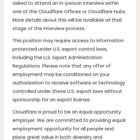
asked to attend an in-person interview within
one of the Cloudflare Offices or Cloudflare Hubs.
More details about this will be available at that
stage of the interview process.
This position may require access to information
protected under U.S. export control laws,
including the U.S. Export Administration
Regulations. Please note that any offer of
employment may be conditioned on your
authorization to receive software or technology
controlled under these U.S. export laws without
sponsorship for an export license.
Cloudflare is proud to be an equal opportunity
employer. We are committed to providing equal
employment opportunity for all people and
place great value in both diversity and