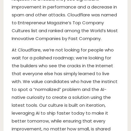
improvement in performance and a decrease in
spam and other attacks. Cloudflare was named
to Entrepreneur Magazine’s Top Company
Cultures list and ranked among the World’s Most
Innovative Companies by Fast Company.
At Cloudflare, we’re not looking for people who
wait for a polished roadmap; we’re looking for
the builders who see the cracks in the Internet
that everyone else has simply learned to live
with. We value candidates who have the instinct
to spot a “normalized” problem and the AI-
native curiosity to create a solution using the
latest tools. Our culture is built on iteration,
leveraging AI to ship faster today to make it
better tomorrow, while ensuring that every
improvement, no matter how small, is shared