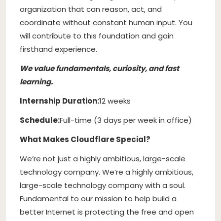
organization that can reason, act, and
coordinate without constant human input. You
will contribute to this foundation and gain
firsthand experience.
We value fundamentals, curiosity, and fast
learning.
Internship Duration:
12 weeks
Schedule:
Full-time (3 days per week in office)
What Makes Cloudflare Special?
We’re not just a highly ambitious, large-scale
technology company. We’re a highly ambitious,
large-scale technology company with a soul.
Fundamental to our mission to help build a
better Internet is protecting the free and open