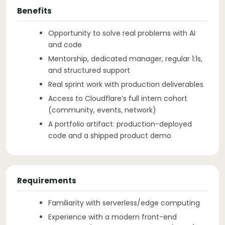
Benefits
Opportunity to solve real problems with AI
and code
Mentorship, dedicated manager, regular 1:1s,
and structured support
Real sprint work with production deliverables
Access to Cloudflare’s full intern cohort
(community, events, network)
A portfolio artifact: production-deployed
code and a shipped product demo
Requirements
Familiarity with serverless/edge computing
Experience with a modern front-end