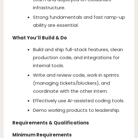
infrastructure.
Strong fundamentals and fast ramp-up
ability are essential.
What You’ll Build & Do
Build and ship full-stack features, clean
production code, and integrations for
internal tools.
Write and review code, work in sprints
(managing tickets/blockers), and
coordinate with the other intern.
Effectively use AI-assisted coding tools.
Demo working products to leadership.
Requirements & Qualifications
Minimum Requirements