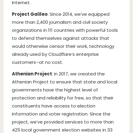
Internet.
Project Galileo
: Since 2014, we’ve equipped
more than 2,400 journalism and civil society
organizations in 111 countries with powerful tools
to defend themselves against attacks that
would otherwise censor their work, technology
already used by Cloudflare’s enterprise
customers–at no cost.
Athenian Project
: In 2017, we created the
Athenian Project to ensure that state and local
governments have the highest level of
protection and reliability for free, so that their
constituents have access to election
information and voter registration. Since the
project, we’ve provided services to more than
425 local government election websites in 33