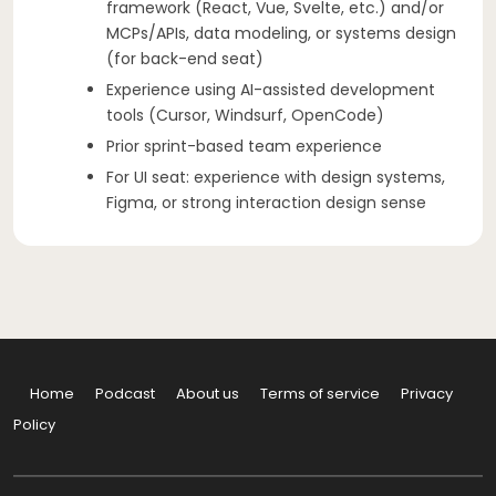
framework (React, Vue, Svelte, etc.) and/or
MCPs/APIs, data modeling, or systems design
(for back-end seat)
Experience using AI-assisted development
tools (Cursor, Windsurf, OpenCode)
Prior sprint-based team experience
For UI seat: experience with design systems,
Figma, or strong interaction design sense
Home
Podcast
About us
Terms of service
Privacy
Policy