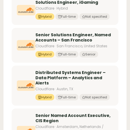
Solutions Engineer, iGaming
Cloudflare · Hybrid
Hybrid
Full-time
Not specified
Senior Solutions Engineer, Named
Accounts – San Francisco
Cloudflare · San Francisco, United States
Hybrid
Full-time
Senior
Distributed Systems Engineer –
Data Platform – Analytics and
Alerts
Cloudflare · Austin, TX
Hybrid
Full-time
Not specified
Senior Named Account Executive,
CIS Region
Cloudflare · Amsterdam, Netherlands /