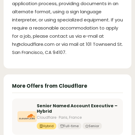
application process, providing documents in an
alternate format, using a sign language
interpreter, or using specialized equipment. If you
require a reasonable accommodation to apply
for a job, please contact us via e-mail at
hr@cloudflare.com
or via mail at 101 Townsend St.
San Francisco, CA 94107.
More Offers from Cloudflare
Senior Named Account Executive –
Hybrid
Cloudflare · Paris, France
Hybrid
Full-time
Senior