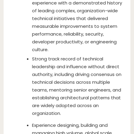
experience with a demonstrated history
of leading complex, organization-wide
technical initiatives that delivered
measurable improvements to system
performance, reliability, security,
developer productivity, or engineering
culture.
Strong track record of technical
leadership and influence without direct
authority, including driving consensus on
technical decisions across multiple
teams, mentoring senior engineers, and
establishing architectural patterns that
are widely adopted across an
organization.
Experience designing, building and
managing high volume, global scale