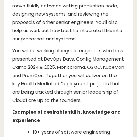
move fluidly between writing production code,
designing new systems, and reviewing the
proposals of other senior engineers. You’ll also
help us work out how best to integrate LLMs into
our processes and systems.
You will be working alongside engineers who have
presented at DevOps Days, Config Management
Camp 2024 & 2025, Monitorama, OSMC, KubeCon
and PromCon. Together you will deliver on the
key Health Mediated Deployment projects that
are being tracked through senior leadership of
Cloudflare up to the founders.
Examples of desirable skills, knowledge and
experience
10+ years of software engineering