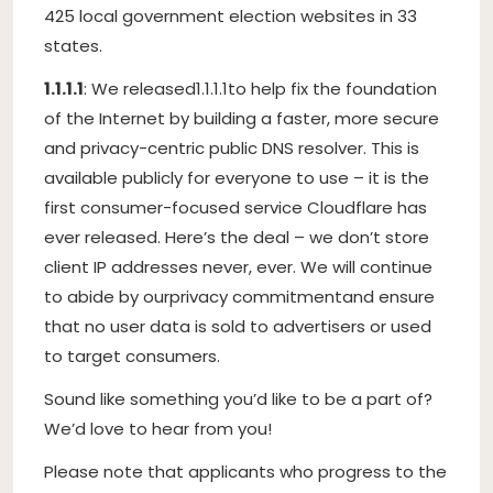
425 local government election websites in 33
states.
1.1.1.1
: We released
1.1.1.1
to help fix the foundation
of the Internet by building a faster, more secure
and privacy-centric public DNS resolver. This is
available publicly for everyone to use – it is the
first consumer-focused service Cloudflare has
ever released. Here’s the deal – we don’t store
client IP addresses never, ever. We will continue
to abide by our
privacy commitment
and ensure
that no user data is sold to advertisers or used
to target consumers.
Sound like something you’d like to be a part of?
We’d love to hear from you!
Please note that applicants who progress to the