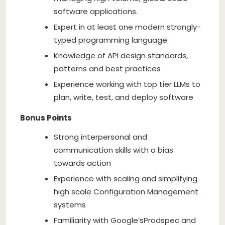
software applications.
Expert in at least one modern strongly-
typed programming language
Knowledge of API design standards,
patterns and best practices
Experience working with top tier LLMs to
plan, write, test, and deploy software
Bonus Points
Strong interpersonal and
communication skills with a bias
towards action
Experience with scaling and simplifying
high scale Configuration Management
systems
Familiarity with Google’s
Prodspec and