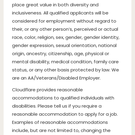
place great value in both diversity and
inclusiveness. All qualified applicants will be
considered for employment without regard to
their, or any other person’s, perceived or actual
race, color, religion, sex, gender, gender identity,
gender expression, sexual orientation, national
origin, ancestry, citizenship, age, physical or
mental disability, medical condition, family care
status, or any other basis protected by law. We
are an AA/Veterans/Disabled Employer.
Cloudflare provides reasonable
accommodations to qualified individuals with
disabilities. Please tell us if you require a
reasonable accommodation to apply for a job.
Examples of reasonable accommodations
include, but are not limited to, changing the