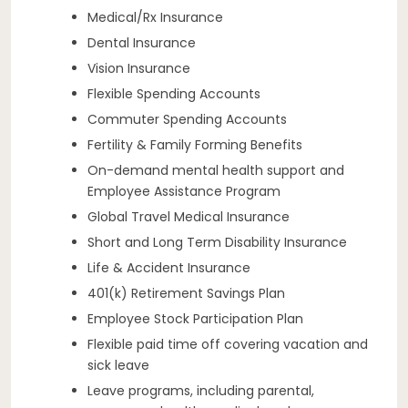
Medical/Rx Insurance
Dental Insurance
Vision Insurance
Flexible Spending Accounts
Commuter Spending Accounts
Fertility & Family Forming Benefits
On-demand mental health support and
Employee Assistance Program
Global Travel Medical Insurance
Short and Long Term Disability Insurance
Life & Accident Insurance
401(k) Retirement Savings Plan
Employee Stock Participation Plan
Flexible paid time off covering vacation and
sick leave
Leave programs, including parental,