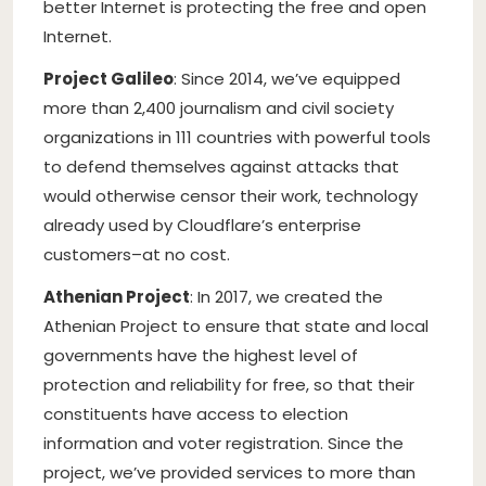
better Internet is protecting the free and open
Internet.
Project Galileo
: Since 2014, we’ve equipped
more than 2,400 journalism and civil society
organizations in 111 countries with powerful tools
to defend themselves against attacks that
would otherwise censor their work, technology
already used by Cloudflare’s enterprise
customers–at no cost.
Athenian Project
: In 2017, we created the
Athenian Project to ensure that state and local
governments have the highest level of
protection and reliability for free, so that their
constituents have access to election
information and voter registration. Since the
project, we’ve provided services to more than