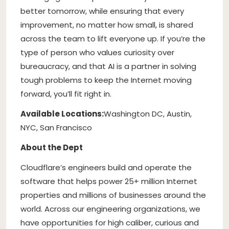
better tomorrow, while ensuring that every
improvement, no matter how small, is shared
across the team to lift everyone up. If you’re the
type of person who values curiosity over
bureaucracy, and that AI is a partner in solving
tough problems to keep the Internet moving
forward, you’ll fit right in.
Available Locations:
Washington DC, Austin,
NYC, San Francisco
About the Dept
Cloudflare’s engineers build and operate the
software that helps power 25+ million Internet
properties and millions of businesses around the
world. Across our engineering organizations, we
have opportunities for high caliber, curious and