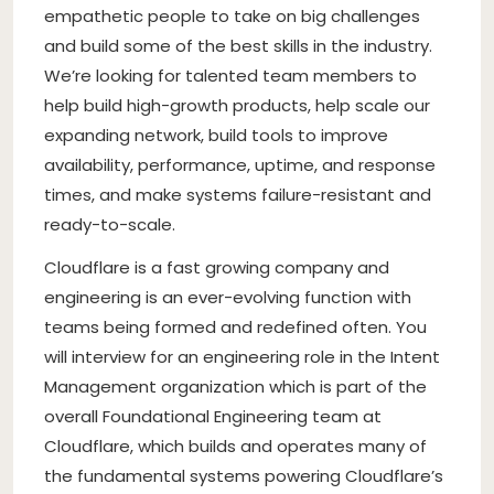
empathetic people to take on big challenges
and build some of the best skills in the industry.
We’re looking for talented team members to
help build high-growth products, help scale our
expanding network, build tools to improve
availability, performance, uptime, and response
times, and make systems failure-resistant and
ready-to-scale.
Cloudflare is a fast growing company and
engineering is an ever-evolving function with
teams being formed and redefined often. You
will interview for an engineering role in the Intent
Management organization which is part of the
overall Foundational Engineering team at
Cloudflare, which builds and operates many of
the fundamental systems powering Cloudflare’s