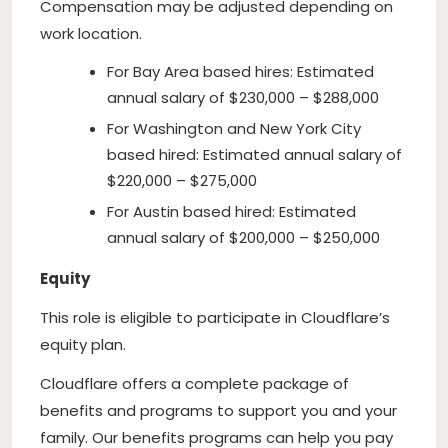
Compensation may be adjusted depending on
work location.
For Bay Area based hires: Estimated
annual salary of $230,000 – $288,000
For Washington and New York City
based hired: Estimated annual salary of
$220,000 – $275,000
For Austin based hired: Estimated
annual salary of $200,000 – $250,000
Equity
This role is eligible to participate in Cloudflare’s
equity plan.
Cloudflare offers a complete package of
benefits and programs to support you and your
family. Our benefits programs can help you pay