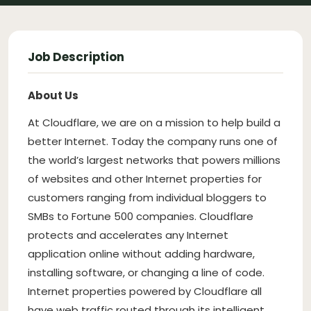
Job Description
About Us
At Cloudflare, we are on a mission to help build a
better Internet. Today the company runs one of
the world’s largest networks that powers millions
of websites and other Internet properties for
customers ranging from individual bloggers to
SMBs to Fortune 500 companies. Cloudflare
protects and accelerates any Internet
application online without adding hardware,
installing software, or changing a line of code.
Internet properties powered by Cloudflare all
have web traffic routed through its intelligent