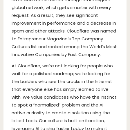
global network, which gets smarter with every
request. As a result, they see significant
improvement in performance and a decrease in
spam and other attacks. Cloudflare was named
to Entrepreneur Magazine’s Top Company
Cultures list and ranked among the World’s Most
Innovative Companies by Fast Company.
At Cloudflare, we’re not looking for people who
wait for a polished roadmap; we’re looking for
the builders who see the cracks in the Internet
that everyone else has simply learned to live
with. We value candidates who have the instinct
to spot a “normalized” problem and the AI-
native curiosity to create a solution using the
latest tools. Our culture is built on iteration,
leveraging AI to ship faster today to make it