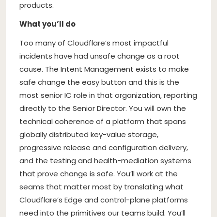
products.
What you’ll do
Too many of Cloudflare’s most impactful
incidents have had unsafe change as a root
cause. The Intent Management exists to make
safe change the easy button and this is the
most senior IC role in that organization, reporting
directly to the Senior Director. You will own the
technical coherence of a platform that spans
globally distributed key-value storage,
progressive release and configuration delivery,
and the testing and health-mediation systems
that prove change is safe. You’ll work at the
seams that matter most by translating what
Cloudflare’s Edge and control-plane platforms
need into the primitives our teams build. You’ll