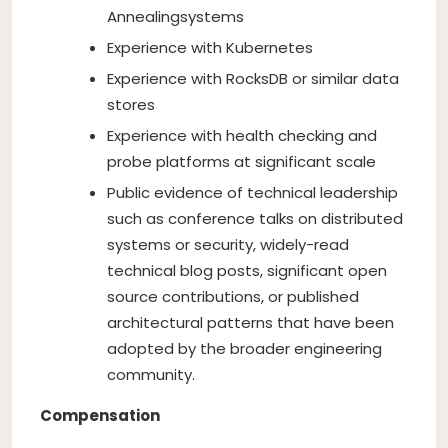
Annealing
systems
Experience with Kubernetes
Experience with RocksDB or similar data
stores
Experience with health checking and
probe platforms at significant scale
Public evidence of technical leadership
such as conference talks on distributed
systems or security, widely-read
technical blog posts, significant open
source contributions, or published
architectural patterns that have been
adopted by the broader engineering
community.
Compensation