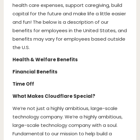
health care expenses, support caregiving, build
capital for the future and make life a little easier
and fun! The below is a description of our
benefits for employees in the United States, and
benefits may vary for employees based outside
the U.S.
Health & Welfare Benefits
Financial Benefits
Time Off
What Makes Cloudflare Special?
We’re not just a highly ambitious, large-scale
technology company. We’re a highly ambitious,
large-scale technology company with a soul.
Fundamental to our mission to help build a