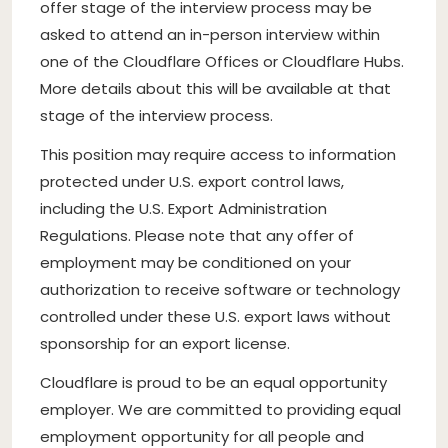
offer stage of the interview process may be
asked to attend an in-person interview within
one of the Cloudflare Offices or Cloudflare Hubs.
More details about this will be available at that
stage of the interview process.
This position may require access to information
protected under U.S. export control laws,
including the U.S. Export Administration
Regulations. Please note that any offer of
employment may be conditioned on your
authorization to receive software or technology
controlled under these U.S. export laws without
sponsorship for an export license.
Cloudflare is proud to be an equal opportunity
employer. We are committed to providing equal
employment opportunity for all people and