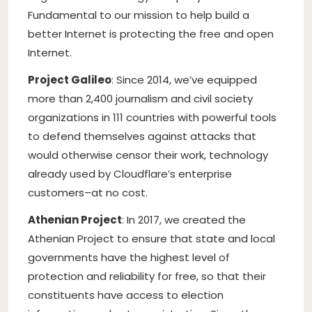
Fundamental to our mission to help build a
better Internet is protecting the free and open
Internet.
Project Galileo
: Since 2014, we’ve equipped
more than 2,400 journalism and civil society
organizations in 111 countries with powerful tools
to defend themselves against attacks that
would otherwise censor their work, technology
already used by Cloudflare’s enterprise
customers–at no cost.
Athenian Project
: In 2017, we created the
Athenian Project to ensure that state and local
governments have the highest level of
protection and reliability for free, so that their
constituents have access to election