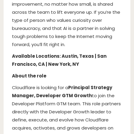
improvement, no matter how small, is shared
across the team to lift everyone up. If you’re the
type of person who values curiosity over
bureaucracy, and that AI is a partner in solving
tough problems to keep the Internet moving
forward, you’ll fit right in.
Available Locations: Austin, Texas | San
Francisco, CA | New York, NY
About the role
Cloudflare is looking for a
Principal Strategy
Manager, Developer GTM Growth
to join the
Developer Platform GTM team. This role partners
directly with the Developer Growth leader to
define, execute, and evolve how Cloudflare
acquires, activates, and grows developers on