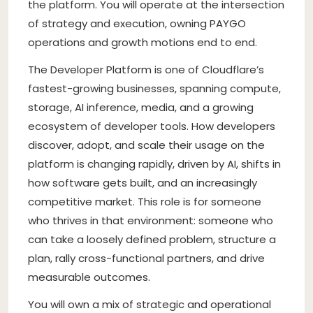
the platform. You will operate at the intersection
of strategy and execution, owning PAYGO
operations and growth motions end to end.
The Developer Platform is one of Cloudflare’s
fastest-growing businesses, spanning compute,
storage, AI inference, media, and a growing
ecosystem of developer tools. How developers
discover, adopt, and scale their usage on the
platform is changing rapidly, driven by AI, shifts in
how software gets built, and an increasingly
competitive market. This role is for someone
who thrives in that environment: someone who
can take a loosely defined problem, structure a
plan, rally cross-functional partners, and drive
measurable outcomes.
You will own a mix of strategic and operational