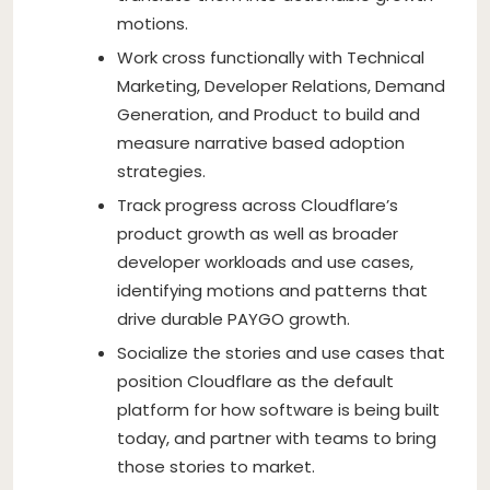
motions.
Work cross functionally with Technical
Marketing, Developer Relations, Demand
Generation, and Product to build and
measure narrative based adoption
strategies.
Track progress across Cloudflare’s
product growth as well as broader
developer workloads and use cases,
identifying motions and patterns that
drive durable PAYGO growth.
Socialize the stories and use cases that
position Cloudflare as the default
platform for how software is being built
today, and partner with teams to bring
those stories to market.