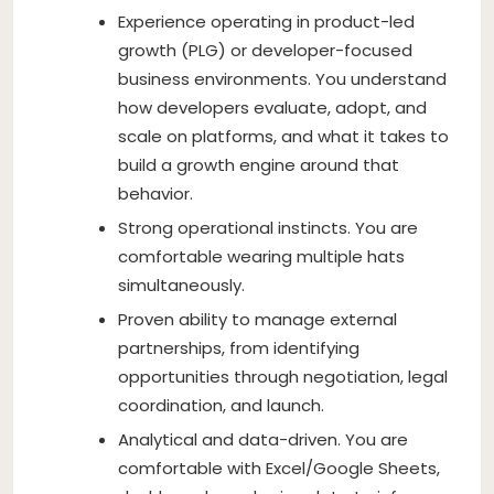
Experience operating in product-led
growth (PLG) or developer-focused
business environments. You understand
how developers evaluate, adopt, and
scale on platforms, and what it takes to
build a growth engine around that
behavior.
Strong operational instincts. You are
comfortable wearing multiple hats
simultaneously.
Proven ability to manage external
partnerships, from identifying
opportunities through negotiation, legal
coordination, and launch.
Analytical and data-driven. You are
comfortable with Excel/Google Sheets,