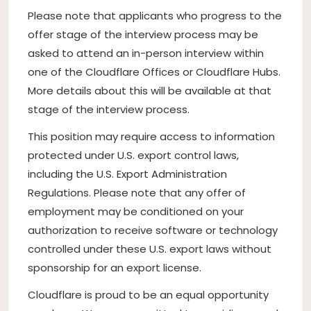
Please note that applicants who progress to the
offer stage of the interview process may be
asked to attend an in-person interview within
one of the Cloudflare Offices or Cloudflare Hubs.
More details about this will be available at that
stage of the interview process.
This position may require access to information
protected under U.S. export control laws,
including the U.S. Export Administration
Regulations. Please note that any offer of
employment may be conditioned on your
authorization to receive software or technology
controlled under these U.S. export laws without
sponsorship for an export license.
Cloudflare is proud to be an equal opportunity