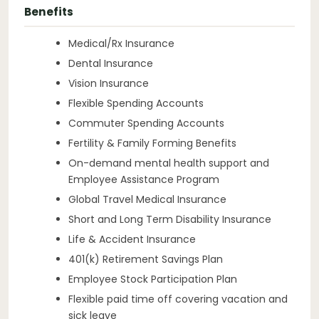
Benefits
Medical/Rx Insurance
Dental Insurance
Vision Insurance
Flexible Spending Accounts
Commuter Spending Accounts
Fertility & Family Forming Benefits
On-demand mental health support and
Employee Assistance Program
Global Travel Medical Insurance
Short and Long Term Disability Insurance
Life & Accident Insurance
401(k) Retirement Savings Plan
Employee Stock Participation Plan
Flexible paid time off covering vacation and
sick leave