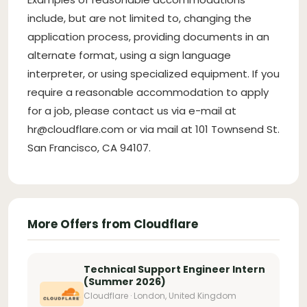
include, but are not limited to, changing the
application process, providing documents in an
alternate format, using a sign language
interpreter, or using specialized equipment. If you
require a reasonable accommodation to apply
for a job, please contact us via e-mail at
hr@cloudflare.com
or via mail at 101 Townsend St.
San Francisco, CA 94107.
More Offers from Cloudflare
Technical Support Engineer Intern
(Summer 2026)
Cloudflare · London, United Kingdom