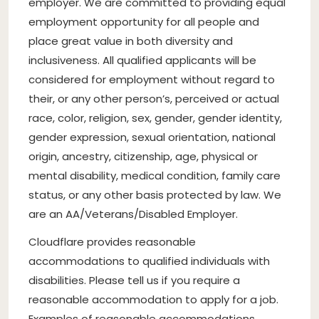
employer. We are committed to providing equal
employment opportunity for all people and
place great value in both diversity and
inclusiveness. All qualified applicants will be
considered for employment without regard to
their, or any other person’s, perceived or actual
race, color, religion, sex, gender, gender identity,
gender expression, sexual orientation, national
origin, ancestry, citizenship, age, physical or
mental disability, medical condition, family care
status, or any other basis protected by law. We
are an AA/Veterans/Disabled Employer.
Cloudflare provides reasonable
accommodations to qualified individuals with
disabilities. Please tell us if you require a
reasonable accommodation to apply for a job.
Examples of reasonable accommodations