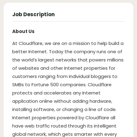
Job Description
About Us
At Cloudflare, we are on a mission to help build a
better Internet. Today the company runs one of
the world’s largest networks that powers millions
of websites and other Internet properties for
customers ranging from individual bloggers to
SMBs to Fortune 500 companies. Cloudflare
protects and accelerates any Internet
application online without adding hardware,
installing software, or changing a line of code.
Internet properties powered by Cloudflare all
have web traffic routed through its intelligent
global network, which gets smarter with every