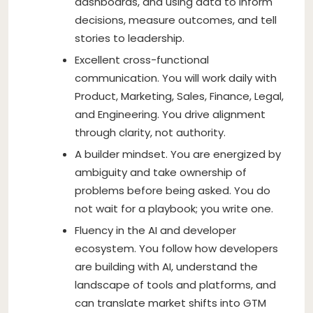
dashboards, and using data to inform
decisions, measure outcomes, and tell
stories to leadership.
Excellent cross-functional
communication. You will work daily with
Product, Marketing, Sales, Finance, Legal,
and Engineering. You drive alignment
through clarity, not authority.
A builder mindset. You are energized by
ambiguity and take ownership of
problems before being asked. You do
not wait for a playbook; you write one.
Fluency in the AI and developer
ecosystem. You follow how developers
are building with AI, understand the
landscape of tools and platforms, and
can translate market shifts into GTM