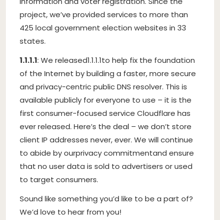
information and voter registration. Since the
project, we’ve provided services to more than
425 local government election websites in 33
states.
1.1.1.1
: We released
1.1.1.1
to help fix the foundation
of the Internet by building a faster, more secure
and privacy-centric public DNS resolver. This is
available publicly for everyone to use – it is the
first consumer-focused service Cloudflare has
ever released. Here’s the deal – we don’t store
client IP addresses never, ever. We will continue
to abide by our
privacy commitment
and ensure
that no user data is sold to advertisers or used
to target consumers.
Sound like something you’d like to be a part of?
We’d love to hear from you!