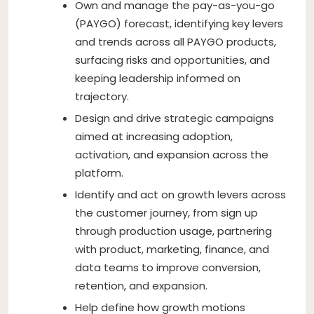
Own and manage the pay-as-you-go
(PAYGO) forecast, identifying key levers
and trends across all PAYGO products,
surfacing risks and opportunities, and
keeping leadership informed on
trajectory.
Design and drive strategic campaigns
aimed at increasing adoption,
activation, and expansion across the
platform.
Identify and act on growth levers across
the customer journey, from sign up
through production usage, partnering
with product, marketing, finance, and
data teams to improve conversion,
retention, and expansion.
Help define how growth motions