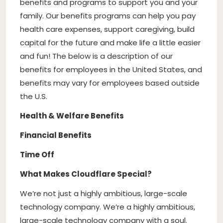
benefits and programs to support you and your
family. Our benefits programs can help you pay
health care expenses, support caregiving, build
capital for the future and make life a little easier
and fun! The below is a description of our
benefits for employees in the United States, and
benefits may vary for employees based outside
the U.S.
Health & Welfare Benefits
Financial Benefits
Time Off
What Makes Cloudflare Special?
We’re not just a highly ambitious, large-scale
technology company. We’re a highly ambitious,
large-scale technology company with a soul.