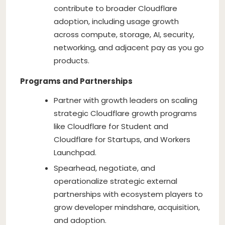
contribute to broader Cloudflare
adoption, including usage growth
across compute, storage, AI, security,
networking, and adjacent pay as you go
products.
Programs and Partnerships
Partner with growth leaders on scaling
strategic Cloudflare growth programs
like Cloudflare for Student and
Cloudflare for Startups, and Workers
Launchpad.
Spearhead, negotiate, and
operationalize strategic external
partnerships with ecosystem players to
grow developer mindshare, acquisition,
and adoption.