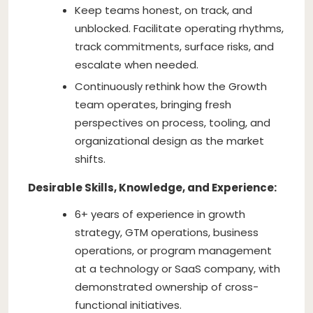
Keep teams honest, on track, and
unblocked. Facilitate operating rhythms,
track commitments, surface risks, and
escalate when needed.
Continuously rethink how the Growth
team operates, bringing fresh
perspectives on process, tooling, and
organizational design as the market
shifts.
Desirable Skills, Knowledge, and Experience:
6+ years of experience in growth
strategy, GTM operations, business
operations, or program management
at a technology or SaaS company, with
demonstrated ownership of cross-
functional initiatives.