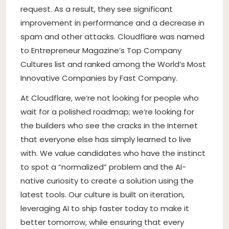
request. As a result, they see significant
improvement in performance and a decrease in
spam and other attacks. Cloudflare was named
to Entrepreneur Magazine’s Top Company
Cultures list and ranked among the World’s Most
Innovative Companies by Fast Company.
At Cloudflare, we’re not looking for people who
wait for a polished roadmap; we’re looking for
the builders who see the cracks in the Internet
that everyone else has simply learned to live
with. We value candidates who have the instinct
to spot a “normalized” problem and the AI-
native curiosity to create a solution using the
latest tools. Our culture is built on iteration,
leveraging AI to ship faster today to make it
better tomorrow, while ensuring that every