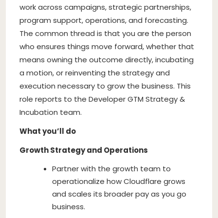
work across campaigns, strategic partnerships,
program support, operations, and forecasting.
The common thread is that you are the person
who ensures things move forward, whether that
means owning the outcome directly, incubating
a motion, or reinventing the strategy and
execution necessary to grow the business. This
role reports to the Developer GTM Strategy &
Incubation team.
What you’ll do
Growth Strategy and Operations
Partner with the growth team to
operationalize how Cloudflare grows
and scales its broader pay as you go
business.