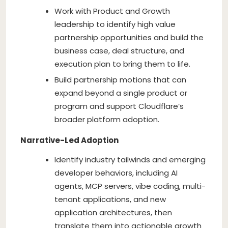
Work with Product and Growth
leadership to identify high value
partnership opportunities and build the
business case, deal structure, and
execution plan to bring them to life.
Build partnership motions that can
expand beyond a single product or
program and support Cloudflare’s
broader platform adoption.
Narrative-Led Adoption
Identify industry tailwinds and emerging
developer behaviors, including AI
agents, MCP servers, vibe coding, multi-
tenant applications, and new
application architectures, then
translate them into actionable growth