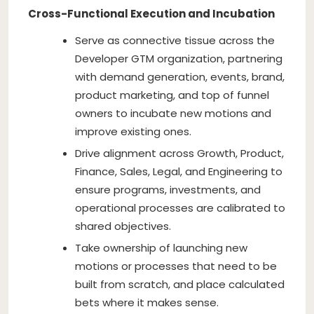
Cross-Functional Execution and Incubation
Serve as connective tissue across the
Developer GTM organization, partnering
with demand generation, events, brand,
product marketing, and top of funnel
owners to incubate new motions and
improve existing ones.
Drive alignment across Growth, Product,
Finance, Sales, Legal, and Engineering to
ensure programs, investments, and
operational processes are calibrated to
shared objectives.
Take ownership of launching new
motions or processes that need to be
built from scratch, and place calculated
bets where it makes sense.