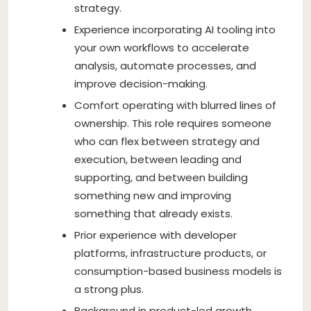
strategy.
Experience incorporating AI tooling into
your own workflows to accelerate
analysis, automate processes, and
improve decision-making.
Comfort operating with blurred lines of
ownership. This role requires someone
who can flex between strategy and
execution, between leading and
supporting, and between building
something new and improving
something that already exists.
Prior experience with developer
platforms, infrastructure products, or
consumption-based business models is
a strong plus.
Background in product-led growth,