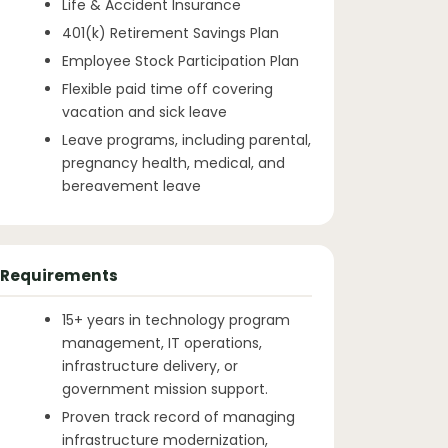
Life & Accident Insurance
401(k) Retirement Savings Plan
Employee Stock Participation Plan
Flexible paid time off covering
vacation and sick leave
Leave programs, including parental,
pregnancy health, medical, and
bereavement leave
Requirements
15+ years in technology program
management, IT operations,
infrastructure delivery, or
government mission support.
Proven track record of managing
infrastructure modernization,