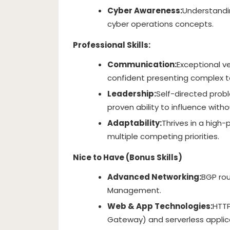
Cyber Awareness:
Understandin
cyber operations concepts.
Professional Skills:
Communication:
Exceptional ver
confident presenting complex t
Leadership:
Self-directed prob
proven ability to influence witho
Adaptability:
Thrives in a high
multiple competing priorities.
Nice to Have (Bonus Skills)
Advanced Networking:
BGP rou
Management.
Web & App Technologies:
HTTP
Gateway) and serverless appli