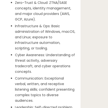
Zero-Trust & Cloud: ZTNA/SASE
concepts, identity management,
and major cloud providers (AWS,
GCP, Azure).
Infrastructure & Ops: Basic
administration of Windows, macOS,
and Linux; exposure to
infrastructure automation,
scripting, or tooling.
Cyber Awareness: Understanding of
threat activity, adversary
tradecraft, and cyber operations
concepts.
Communication: Exceptional
verbal, written, and receptive
listening skills; confident presenting
complex topics to diverse
audiences.
Leadership: Self-directed problem