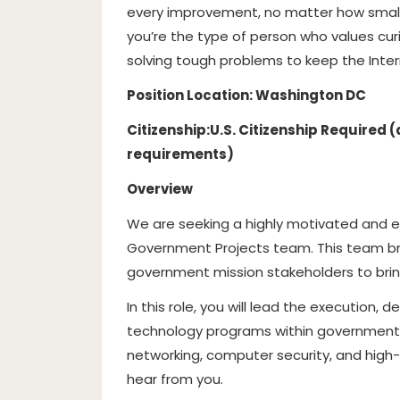
every improvement, no matter how small, 
you’re the type of person who values curi
solving tough problems to keep the Interne
Position Location: Washington DC
Citizenship:
U.S. Citizenship Required
requirements)
Overview
We are seeking a highly motivated and 
Government Projects team. This team br
government mission stakeholders to bring
In this role, you will lead the execution, 
technology programs within government 
networking, computer security, and hi
hear from you.