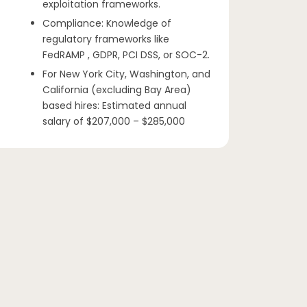
exploitation frameworks.
Compliance: Knowledge of
regulatory frameworks like
FedRAMP , GDPR, PCI DSS, or SOC-2.
For New York City, Washington, and
California (excluding Bay Area)
based hires: Estimated annual
salary of $207,000 – $285,000