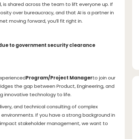
is shared across the team to lift everyone up. If
osity over bureaucracy, and that AI is a partner in
t moving forward, you’ll fit right in.
 (due to government security clearance
experienced
Program/Project Manager
to join our
idges the gap between Product, Engineering, and
 innovative technology to life.
delivery, and technical consulting of complex
environments. If you have a strong background in
gh-impact stakeholder management, we want to