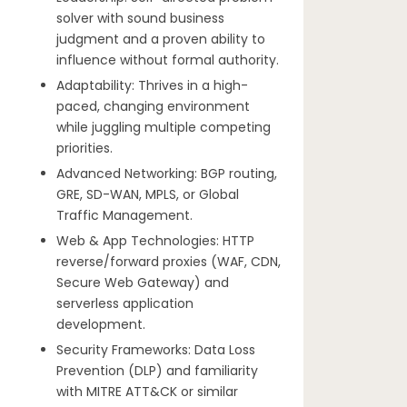
solver with sound business
judgment and a proven ability to
influence without formal authority.
Adaptability: Thrives in a high-
paced, changing environment
while juggling multiple competing
priorities.
Advanced Networking: BGP routing,
GRE, SD-WAN, MPLS, or Global
Traffic Management.
Web & App Technologies: HTTP
reverse/forward proxies (WAF, CDN,
Secure Web Gateway) and
serverless application
development.
Security Frameworks: Data Loss
Prevention (DLP) and familiarity
with MITRE ATT&CK or similar