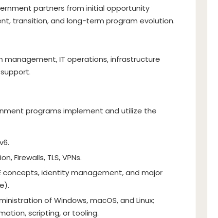
ernment partners from initial opportunity
nt, transition, and long-term program evolution.
m management, IT operations, infrastructure
 support.
ment programs implement and utilize the
v6.
n, Firewalls, TLS, VPNs.
 concepts, identity management, and major
e).
ministration of Windows, macOS, and Linux;
ation, scripting, or tooling.