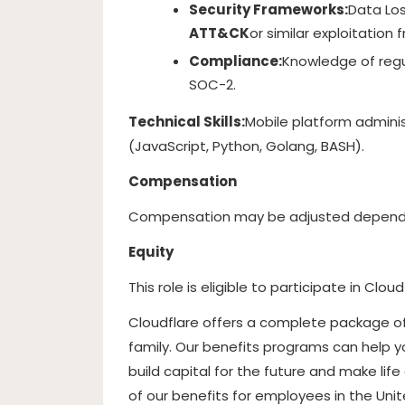
Security Frameworks:
Data Los
ATT&CK
or similar exploitation
Compliance:
Knowledge of regu
SOC-2.
Technical Skills:
Mobile platform adminis
(JavaScript, Python, Golang, BASH).
Compensation
Compensation may be adjusted dependin
Equity
This role is eligible to participate in Cloud
Cloudflare offers a complete package o
family. Our benefits programs can help y
build capital for the future and make life 
of our benefits for employees in the Un