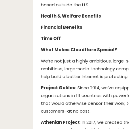
based outside the U.S.
Health & Welfare Benefits
Financial Benefits
Time Off
What Makes Cloudflare Special?
We’re not just a highly ambitious, large
ambitious, large-scale technology compa
help build a better Internet is protecting
Project Galileo
: Since 2014, we’ve equip
organizations in 111 countries with powe
that would otherwise censor their work, 
customers–at no cost.
Athenian Project
: In 2017, we created t