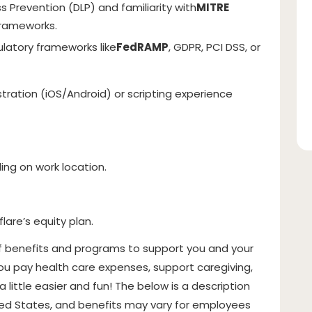
s Prevention (DLP) and familiarity with
MITRE
 frameworks.
latory frameworks like
FedRAMP
, GDPR, PCI DSS, or
tration (iOS/Android) or scripting experience
g on work location.
flare’s equity plan.
f benefits and programs to support you and your
ou pay health care expenses, support caregiving,
a little easier and fun! The below is a description
ited States, and benefits may vary for employees