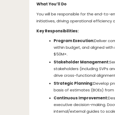
What You’ll Do
You will be responsible for the end-to-en
initiatives, driving operational efficienc
Key Responsibilities:
Program Execution:
Deliver co
within budget, and aligned with
$50M+.
Stakeholder Management:
Se
stakeholders (including SVPs a
drive cross-functional alignment
Strategic Planning:
Develop pr
basis of estimates (BOEs) from 
Continuous Improvement:
Des
executive decision-making. Do
internal/external guides to scal