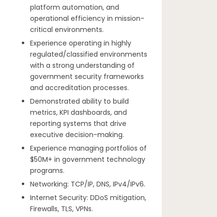
platform automation, and
operational efficiency in mission-
critical environments.
Experience operating in highly
regulated/classified environments
with a strong understanding of
government security frameworks
and accreditation processes.
Demonstrated ability to build
metrics, KPI dashboards, and
reporting systems that drive
executive decision-making.
Experience managing portfolios of
$50M+ in government technology
programs.
Networking: TCP/IP, DNS, IPv4/IPv6.
Internet Security: DDoS mitigation,
Firewalls, TLS, VPNs.