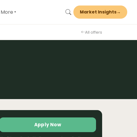
More
Market Insights
→
▾
All offers
Apply Now