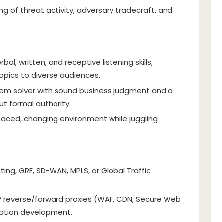
g of threat activity, adversary tradecraft, and
bal, written, and receptive listening skills;
opics to diverse audiences.
lem solver with sound business judgment and a
ut formal authority.
-paced, changing environment while juggling
ting, GRE, SD-WAN, MPLS, or Global Traffic
 reverse/forward proxies (WAF, CDN, Secure Web
cation development.