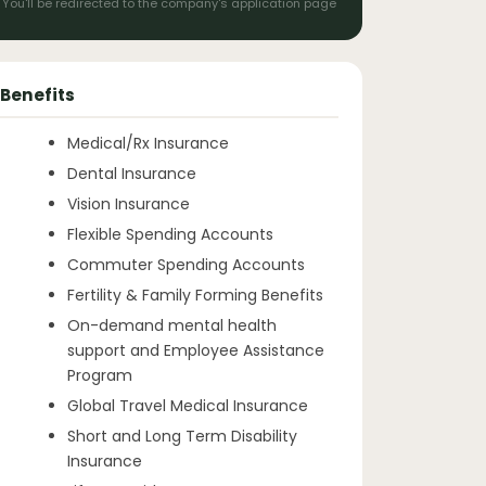
You'll be redirected to the company's application page
Benefits
Medical/Rx Insurance
Dental Insurance
Vision Insurance
Flexible Spending Accounts
Commuter Spending Accounts
Fertility & Family Forming Benefits
On-demand mental health
support and Employee Assistance
Program
Global Travel Medical Insurance
Short and Long Term Disability
Insurance