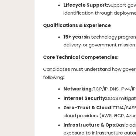
Lifecycle Support:
Support gov
identification through deployme
Qualifications & Experience
15+ years
in technology progra
delivery, or government mission
Core Technical Competencies:
Candidates must understand how govern
following:
Networking:
TCP/IP, DNS, IPv4/IP
Internet Security:
DDoS mitigatio
Zero-Trust & Cloud:
ZTNA/SASE
cloud providers (AWS, GCP, Azur
Infrastructure & Ops:
Basic ad
exposure to infrastructure autom