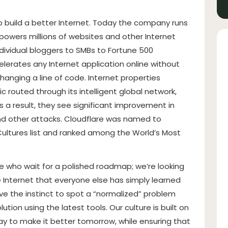
lp build a better Internet. Today the company runs
 powers millions of websites and other Internet
dividual bloggers to SMBs to Fortune 500
lerates any Internet application online without
changing a line of code. Internet properties
c routed through its intelligent global network,
 a result, they see significant improvement in
d other attacks. Cloudflare was named to
ltures list and ranked among the World’s Most
.
le who wait for a polished roadmap; we’re looking
e Internet that everyone else has simply learned
ve the instinct to spot a “normalized” problem
ution using the latest tools. Our culture is built on
oday to make it better tomorrow, while ensuring that