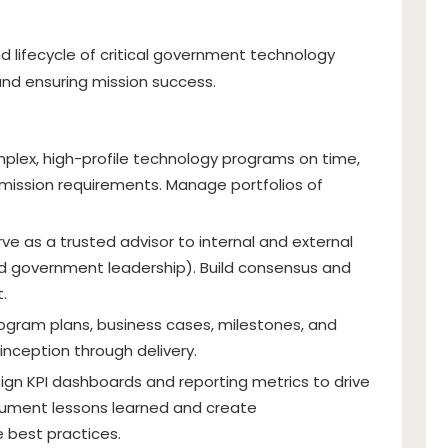
d lifecycle of critical government technology
y and ensuring mission success.
mplex, high-profile technology programs on time,
 mission requirements. Manage portfolios of
rve as a trusted advisor to internal and external
nd government leadership). Build consensus and
.
ogram plans, business cases, milestones, and
inception through delivery.
ign KPI dashboards and reporting metrics to drive
cument lessons learned and create
e best practices.