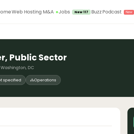
Jobs
Home
Web Hosting M&A
Buzz
Podcast
New 117
, Public Sector
, Washington, DC
t specified
Operations