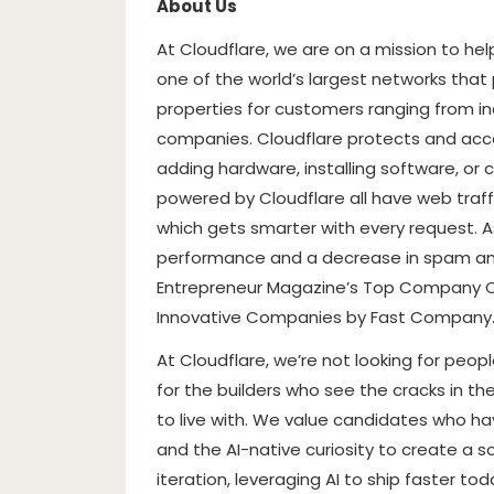
About Us
At Cloudflare, we are on a mission to he
one of the world’s largest networks that
properties for customers ranging from in
companies. Cloudflare protects and acce
adding hardware, installing software, or 
powered by Cloudflare all have web traffi
which gets smarter with every request. As
performance and a decrease in spam an
Entrepreneur Magazine’s Top Company Cu
Innovative Companies by Fast Company
At Cloudflare, we’re not looking for peop
for the builders who see the cracks in th
to live with. We value candidates who ha
and the AI-native curiosity to create a sol
iteration, leveraging AI to ship faster t